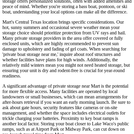
storage offers personalized solutions, often with added amenities and
peace of mind. Whether you're storing a bass boat, pontoon, or ski
boat, understanding your local options can make all the difference.
Mart's Central Texas location brings specific considerations. Our
hot, sunny summers and occasional severe weather mean your
storage choice should prioritize protection from UV rays and hail.
Many private storage providers in the area offer covered or fully
enclosed units, which are highly recommended to prevent sun
damage to upholstery and fading of gel coats. When searching for
'private boat storage near me,' inquire about roof structures and
whether facilities have plans for high winds. Additionally, the
relatively mild winters mean you might not need heated storage, but
ensuring your unit is dry and rodent-free is crucial for year-round
readiness.
A significant advantage of private storage near Mart is the potential
for more flexible access. Many facilities are operated by local
landowners or small businesses, which can mean arrangements for
after-hours retrieval if you want an early morning launch. Be sure to
ask about gate hours, security features like cameras or on-site
management, and whether the space includes electrical outlets for
trickle charging your batteries. Proximity to key boat ramps is
another local factor. Storing your boat closer to Lake Waco's public
ramps, such as at Airport Park or Midway Park, can cut down on