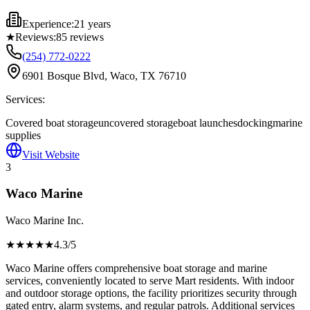
Experience:
21 years
★
Reviews:
85
reviews
(254) 772-0222
6901 Bosque Blvd, Waco, TX 76710
Services:
Covered boat storage
uncovered storage
boat launches
docking
marine
supplies
Visit Website
3
Waco Marine
Waco Marine Inc.
★★★★
★
4.3
/5
Waco Marine offers comprehensive boat storage and marine
services, conveniently located to serve Mart residents. With indoor
and outdoor storage options, the facility prioritizes security through
gated entry, alarm systems, and regular patrols. Additional services