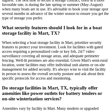
highest. The best time to secure a storage contract, often at a more
favorable rate, is during the late spring or summer (May-August)
when many boats are in use. It's advisable to book your storage spot
several months in advance of the winter season to ensure you get the
type of storage you prefer.
What security features should I look for in a boat
storage facility in Mart, TX?
When selecting a boat storage facility in Mart, prioritize security
features to protect your investment. Look for facilities with gated
access requiring a personalized code or key fob, 24/7 video
surveillance covering all storage areas, and adequate perimeter
fencing. Well-lit premises are also essential. Given Mart's semi-rural
location, some facilities may offer individual unit alarms or on-site
management for added security. It's always wise to visit the facility
in person to assess the overall security posture and ask about their
specific protocols for access and monitoring.
Do storage facilities in Mart, TX, typically offer
amenities like power outlets for battery tenders or
on-site winterization services?
Amenities vary by facility in Mart. Many modern or upgraded