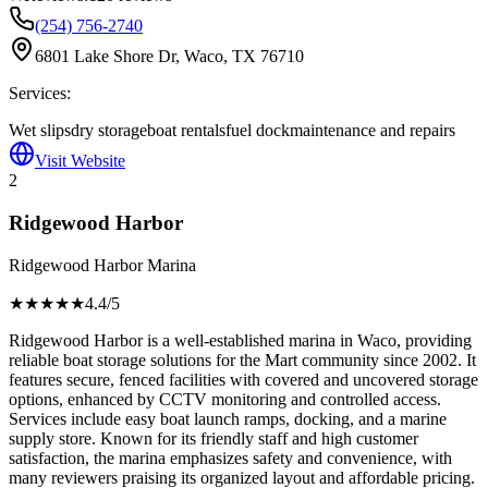
(254) 756-2740
6801 Lake Shore Dr, Waco, TX 76710
Services:
Wet slips
dry storage
boat rentals
fuel dock
maintenance and repairs
Visit Website
2
Ridgewood Harbor
Ridgewood Harbor Marina
★★★★
★
4.4
/5
Ridgewood Harbor is a well-established marina in Waco, providing
reliable boat storage solutions for the Mart community since 2002. It
features secure, fenced facilities with covered and uncovered storage
options, enhanced by CCTV monitoring and controlled access.
Services include easy boat launch ramps, docking, and a marine
supply store. Known for its friendly staff and high customer
satisfaction, the marina emphasizes safety and convenience, with
many reviewers praising its organized layout and affordable pricing.