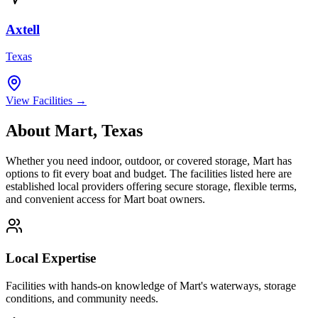
Axtell
Texas
View Facilities →
About
Mart
,
Texas
Whether you need indoor, outdoor, or covered storage,
Mart
has
options to fit every boat and budget. The facilities listed here are
established local providers offering secure storage, flexible terms,
and convenient access for
Mart
boat owners.
Local Expertise
Facilities with hands-on knowledge of
Mart
's waterways, storage
conditions, and community needs.