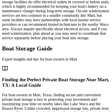
storage facilities do offer electrical outlets in covered or indoor units,
which is highly recommended for keeping your boat's battery on a
maintenance charger during long-term storage. On-site winterization
services are less common in a smaller community like Mart, but
some facilities may have partnerships with local marine service
providers or can recommend trusted technicians in the nearby Waco
area. Always inquire specifically about electrical access, and if you
need winterization, plan ahead as you may need to coordinate that
service separately before placing your boat into storage.
Boat Storage Guide
Expert insights and tips for boat owners in
Mart
Finding the Perfect Private Boat Storage Near Mart,
TX: A Local Guide
For boat owners in Mart, Texas, finding secure and convenient
private boat storage is key to protecting your investment and
maximizing your time on nearby lakes like Lake Waco and the
Brazos River. Unlike crowded, impersonal storage lots, private boat