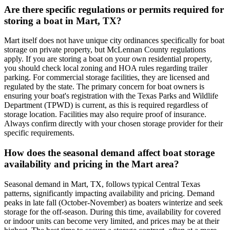
Are there specific regulations or permits required for
storing a boat in Mart, TX?
Mart itself does not have unique city ordinances specifically for boat
storage on private property, but McLennan County regulations
apply. If you are storing a boat on your own residential property,
you should check local zoning and HOA rules regarding trailer
parking. For commercial storage facilities, they are licensed and
regulated by the state. The primary concern for boat owners is
ensuring your boat's registration with the Texas Parks and Wildlife
Department (TPWD) is current, as this is required regardless of
storage location. Facilities may also require proof of insurance.
Always confirm directly with your chosen storage provider for their
specific requirements.
How does the seasonal demand affect boat storage
availability and pricing in the Mart area?
Seasonal demand in Mart, TX, follows typical Central Texas
patterns, significantly impacting availability and pricing. Demand
peaks in late fall (October-November) as boaters winterize and seek
storage for the off-season. During this time, availability for covered
or indoor units can become very limited, and prices may be at their