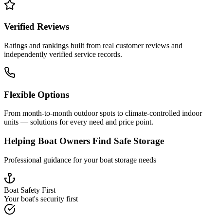
Verified Reviews
Ratings and rankings built from real customer reviews and
independently verified service records.
Flexible Options
From month-to-month outdoor spots to climate-controlled indoor
units — solutions for every need and price point.
Helping Boat Owners Find Safe Storage
Professional guidance for your boat storage needs
Boat Safety First
Your boat's security first