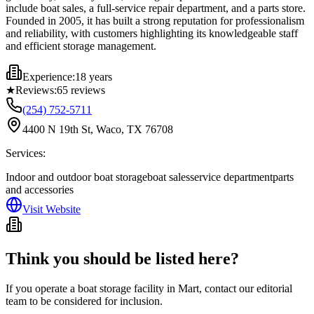
include boat sales, a full-service repair department, and a parts store.
Founded in 2005, it has built a strong reputation for professionalism
and reliability, with customers highlighting its knowledgeable staff
and efficient storage management.
Experience:
18 years
★
Reviews:
65
reviews
(254) 752-5711
4400 N 19th St, Waco, TX 76708
Services:
Indoor and outdoor boat storage
boat sales
service department
parts
and accessories
Visit Website
Think you should be listed here?
If you operate a boat storage facility in
Mart
, contact our editorial
team to be considered for inclusion.