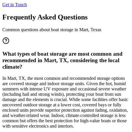
Get in Touch
Frequently Asked Questions
Common questions about boat storage in
Mart
,
Texas
What types of boat storage are most common and
recommended in Mart, TX, considering the local
climate?
In Mart, TX, the most common and recommended storage options
are covered storage and indoor storage units. Given the hot, humid
summers with intense UV exposure and occasional severe weather
(including hail and strong winds), protecting your boat from sun
damage and the elements is crucial. While some facilities offer basic
uncovered outdoor storage at a lower cost, covered bays or fully
enclosed units provide superior protection against fading, oxidation,
and weather-related wear. Indoor, climate-controlled storage is less
common but offers the best protection for high-value boats or those
with sensitive electronics and interiors.