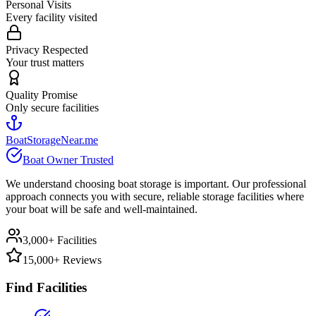
Personal Visits
Every facility visited
Privacy Respected
Your trust matters
Quality Promise
Only secure facilities
BoatStorageNear.me
Boat Owner Trusted
We understand choosing boat storage is important. Our professional
approach connects you with secure, reliable storage facilities where
your boat will be safe and well-maintained.
3,000+ Facilities
15,000+ Reviews
Find Facilities