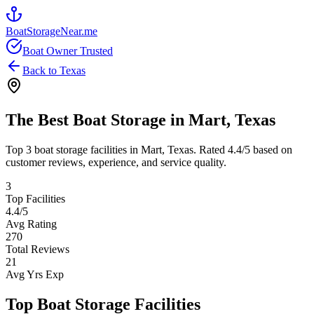
BoatStorageNear.me
Boat Owner Trusted
Back to
Texas
The Best Boat Storage in
Mart
,
Texas
Top
3
boat storage facilities in
Mart
,
Texas
. Rated
4.4
/5 based on
customer reviews, experience, and service quality.
3
Top Facilities
4.4
/5
Avg Rating
270
Total Reviews
21
Avg Yrs Exp
Top Boat Storage Facilities