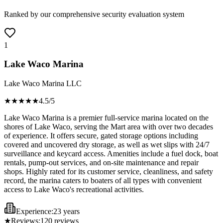
Ranked by our comprehensive security evaluation system
1
Lake Waco Marina
Lake Waco Marina LLC
★★★★
★
4.5
/5
Lake Waco Marina is a premier full-service marina located on the
shores of Lake Waco, serving the Mart area with over two decades
of experience. It offers secure, gated storage options including
covered and uncovered dry storage, as well as wet slips with 24/7
surveillance and keycard access. Amenities include a fuel dock, boat
rentals, pump-out services, and on-site maintenance and repair
shops. Highly rated for its customer service, cleanliness, and safety
record, the marina caters to boaters of all types with convenient
access to Lake Waco's recreational activities.
Experience:
23 years
★
Reviews:
120
reviews