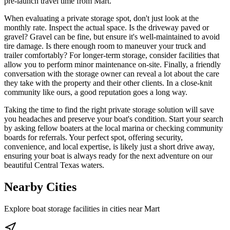
pre-launch travel time from Mart.
When evaluating a private storage spot, don't just look at the
monthly rate. Inspect the actual space. Is the driveway paved or
gravel? Gravel can be fine, but ensure it's well-maintained to avoid
tire damage. Is there enough room to maneuver your truck and
trailer comfortably? For longer-term storage, consider facilities that
allow you to perform minor maintenance on-site. Finally, a friendly
conversation with the storage owner can reveal a lot about the care
they take with the property and their other clients. In a close-knit
community like ours, a good reputation goes a long way.
Taking the time to find the right private storage solution will save
you headaches and preserve your boat's condition. Start your search
by asking fellow boaters at the local marina or checking community
boards for referrals. Your perfect spot, offering security,
convenience, and local expertise, is likely just a short drive away,
ensuring your boat is always ready for the next adventure on our
beautiful Central Texas waters.
Nearby Cities
Explore boat storage facilities in cities near
Mart