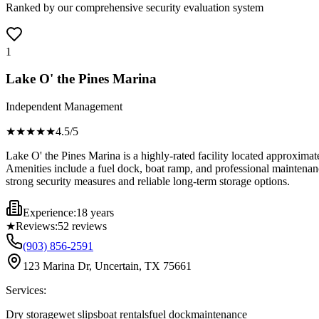
Ranked by our comprehensive security evaluation system
1
Lake O' the Pines Marina
Independent Management
★★★★
★
4.5
/5
Lake O' the Pines Marina is a highly-rated facility located approximat
Amenities include a fuel dock, boat ramp, and professional maintenance
strong security measures and reliable long-term storage options.
Experience:
18 years
★
Reviews:
52
reviews
(903) 856-2591
123 Marina Dr, Uncertain, TX 75661
Services:
Dry storage
wet slips
boat rentals
fuel dock
maintenance