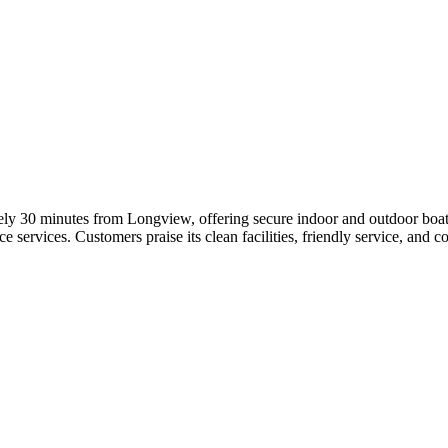
ely 30 minutes from Longview, offering secure indoor and outdoor boat s
 services. Customers praise its clean facilities, friendly service, and 