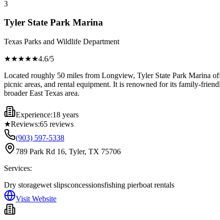
3
Tyler State Park Marina
Texas Parks and Wildlife Department
★★★★
★
4.6
/5
Located roughly 50 miles from Longview, Tyler State Park Marina offers
picnic areas, and rental equipment. It is renowned for its family-frie
broader East Texas area.
Experience:
18 years
★
Reviews:
65
reviews
(903) 597-5338
789 Park Rd 16, Tyler, TX 75706
Services:
Dry storage
wet slips
concessions
fishing pier
boat rentals
Visit Website