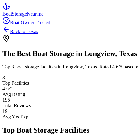
BoatStorageNear.me
Boat Owner Trusted
Back to
Texas
The Best Boat Storage in
Longview
,
Texas
Top
3
boat storage facilities in
Longview
,
Texas
. Rated
4.6
/5 based o
3
Top Facilities
4.6
/5
Avg Rating
195
Total Reviews
19
Avg Yrs Exp
Top Boat Storage Facilities