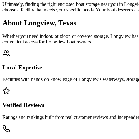
Ultimately, finding the right enclosed boat storage near you in Longv
choose a facility that meets your specific needs. Your boat deserves a
About
Longview
,
Texas
Whether you need indoor, outdoor, or covered storage,
Longview
has 
convenient access for
Longview
boat owners.
Local Expertise
Facilities with hands-on knowledge of
Longview
's waterways, stora
Verified Reviews
Ratings and rankings built from real customer reviews and independent