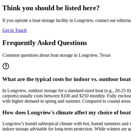
Think you should be listed here?
If you operate a boat storage facility in
Longview
, contact our editori
Get in Touch
Frequently Asked Questions
Common questions about boat storage in
Longview
,
Texas
What are the typical costs for indoor vs. outdoor bo
In Longview, outdoor storage for a standard-sized boat (e.g., 20-25 ft
carports) usually costs between $100 and $250 monthly. Fully enclose
with higher demand in spring and summer. Compared to coastal areas, 
How does Longview's climate affect my choice of boat
Longview's humid subtropical climate with hot, humid summers and m
indoor storage advisable for long-term protection. While winters are g