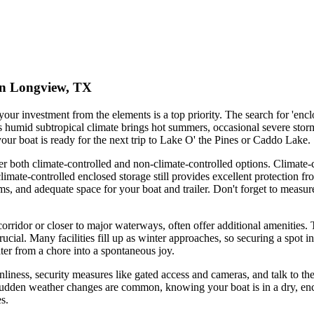
 in Longview, TX
our investment from the elements is a top priority. The search for 'encl
's humid subtropical climate brings hot summers, occasional severe st
your boat is ready for the next trip to Lake O' the Pines or Caddo Lake.
both climate-controlled and non-climate-controlled options. Climate-cont
ate-controlled enclosed storage still provides excellent protection fr
ms, and adequate space for your boat and trailer. Don't forget to measure
corridor or closer to major waterways, often offer additional amenities.
ucial. Many facilities fill up as winter approaches, so securing a spot i
ter from a chore into a spontaneous joy.
leanliness, security measures like gated access and cameras, and talk to
sudden weather changes are common, knowing your boat is in a dry, encl
s.