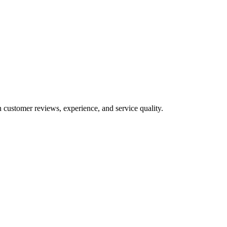
n customer reviews, experience, and service quality.