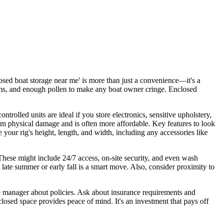
osed boat storage near me' is more than just a convenience—it's a
orms, and enough pollen to make any boat owner cringe. Enclosed
rolled units are ideal if you store electronics, sensitive upholstery,
om physical damage and is often more affordable. Key features to look
 your rig's height, length, and width, including any accessories like
 These might include 24/7 access, on-site security, and even wash
n late summer or early fall is a smart move. Also, consider proximity to
 the manager about policies. Ask about insurance requirements and
osed space provides peace of mind. It's an investment that pays off