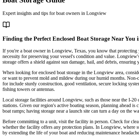
Expert insights and tips for boat owners in
Longview
Finding the Perfect Enclosed Boat Storage Near You
If you're a boat owner in Longview, Texas, you know that protecting y
necessity for preserving your vessel's condition and value. Longview
storage offers a shield against sun damage, hail, and debris, ensuring 
When looking for enclosed boat storage in the Longview area, consider 
or want to prevent mold and mildew during our humid months. Non-clim
for include sturdy construction, good ventilation, secure locking syste
fishing towers or antennas.
Local storage facilities around Longview, such as those near the I-20 
stations. Given our region's active boating season, planning ahead is cr
boat ramps; having storage near a launch site can turn a day on the wa
Before committing to a unit, visit the facility in person. Check for c
whether the facility offers any protection plans. In Longview, where 
by extending the life of your boat and reducing maintenance headache