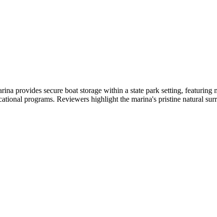
a provides secure boat storage within a state park setting, featuring
ucational programs. Reviewers highlight the marina's pristine natural sur