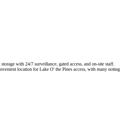
torage with 24/7 surveillance, gated access, and on-site staff.
convenient location for Lake O' the Pines access, with many noting