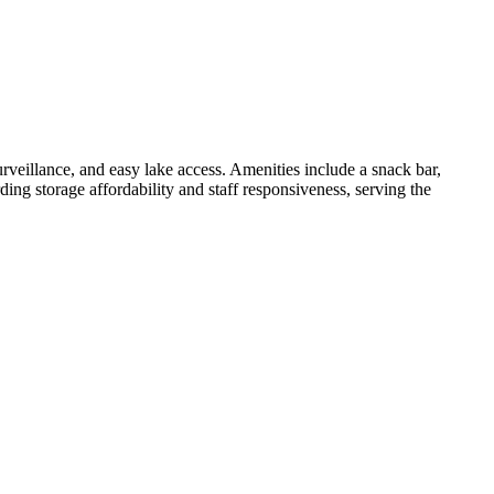
rveillance, and easy lake access. Amenities include a snack bar,
ing storage affordability and staff responsiveness, serving the