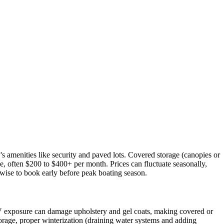
's amenities like security and paved lots. Covered storage (canopies or
, often $200 to $400+ per month. Prices can fluctuate seasonally,
 wise to book early before peak boating season.
V exposure can damage upholstery and gel coats, making covered or
torage, proper winterization (draining water systems and adding