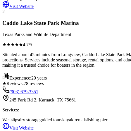
Visit Website
2
Caddo Lake State Park Marina
Texas Parks and Wildlife Department
★★★★
★
4.7
/5
Situated about 45 minutes from Longview, Caddo Lake State Park Marin
protections. Services include seasonal storage, rental options, and ed
making it a trusted choice for boaters in the region.
Experience:
20 years
★
Reviews:
78
reviews
(903) 679-3351
245 Park Rd 2, Karnack, TX 75661
Services:
Wet slips
dry storage
guided tours
kayak rentals
fishing pier
Visit Website