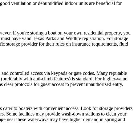
good ventilation or dehumidified indoor units are beneficial for
ver, if you're storing a boat on your own residential property, you
s must have valid Texas Parks and Wildlife registration. For storage
c storage provider for their rules on insurance requirements, fluid
es, and controlled access via keypads or gate codes. Many reputable
 (preferably with anti-climb features) is standard. For higher-value
has clear protocols for guest access to prevent unauthorized entry.
cater to boaters with convenient access. Look for storage providers
lers. Some facilities may provide wash-down stations to clean your
storage near these waterways may have higher demand in spring and