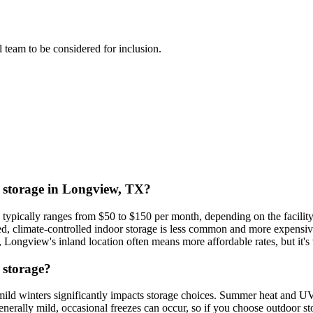
al team to be considered for inclusion.
at storage in Longview, TX?
) typically ranges from $50 to $150 per month, depending on the facility
d, climate-controlled indoor storage is less common and more expensive
Longview's inland location often means more affordable rates, but it's
 storage?
ild winters significantly impacts storage choices. Summer heat and U
enerally mild, occasional freezes can occur, so if you choose outdoor s