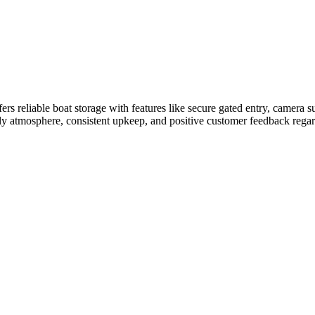
 reliable boat storage with features like secure gated entry, camera su
ndly atmosphere, consistent upkeep, and positive customer feedback regard