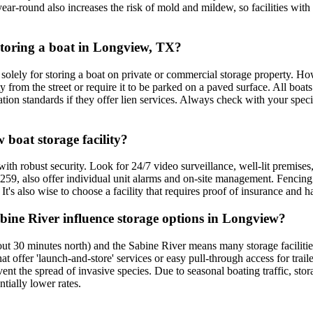
ear-round also increases the risk of mold and mildew, so facilities with 
 storing a boat in Longview, TX?
lely for storing a boat on private or commercial storage property. Howe
 from the street or require it to be parked on a paved surface. All boat
ion standards if they offer lien services. Always check with your specifi
 boat storage facility?
 with robust security. Look for 24/7 video surveillance, well-lit premis
US 259, also offer individual unit alarms and on-site management. Fencing
 It's also wise to choose a facility that requires proof of insurance and 
ine River influence storage options in Longview?
 30 minutes north) and the Sabine River means many storage facilities 
t offer 'launch-and-store' services or easy pull-through access for trai
event the spread of invasive species. Due to seasonal boating traffic, 
tially lower rates.