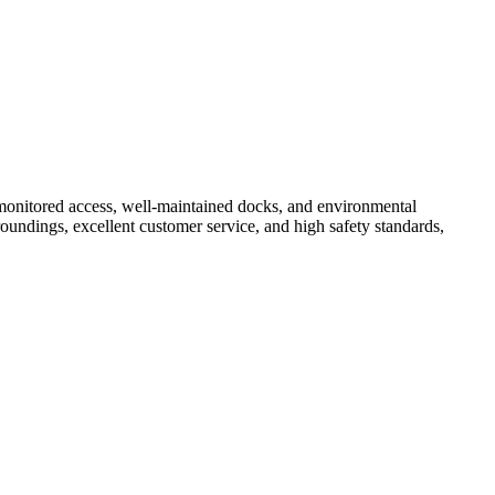
 monitored access, well-maintained docks, and environmental
roundings, excellent customer service, and high safety standards,