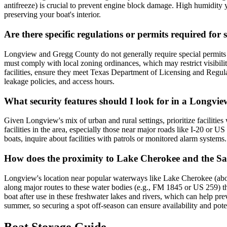
antifreeze) is crucial to prevent engine block damage. High humidity y
preserving your boat's interior.
Are there specific regulations or permits required for
Longview and Gregg County do not generally require special permits so
must comply with local zoning ordinances, which may restrict visibility
facilities, ensure they meet Texas Department of Licensing and Regulat
leakage policies, and access hours.
What security features should I look for in a Longview
Given Longview's mix of urban and rural settings, prioritize facilities
facilities in the area, especially those near major roads like I-20 or 
boats, inquire about facilities with patrols or monitored alarm systems.
How does the proximity to Lake Cherokee and the Sab
Longview's location near popular waterways like Lake Cherokee (about
along major routes to these water bodies (e.g., FM 1845 or US 259) tha
boat after use in these freshwater lakes and rivers, which can help pr
summer, so securing a spot off-season can ensure availability and poten
Boat Storage Guide