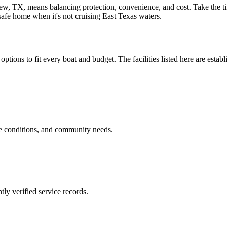
iew, TX, means balancing protection, convenience, and cost. Take the ti
 safe home when it's not cruising East Texas waters.
options to fit every boat and budget. The facilities listed here are estab
ge conditions, and community needs.
ly verified service records.