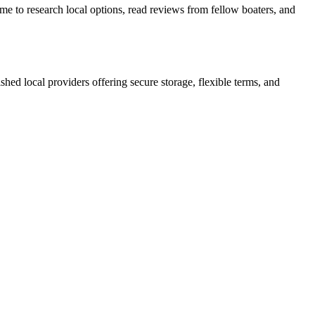
me to research local options, read reviews from fellow boaters, and
lished local providers offering secure storage, flexible terms, and