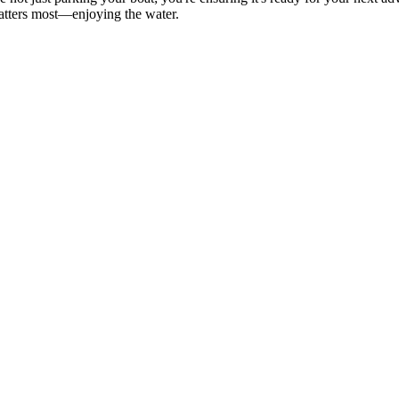
matters most—enjoying the water.