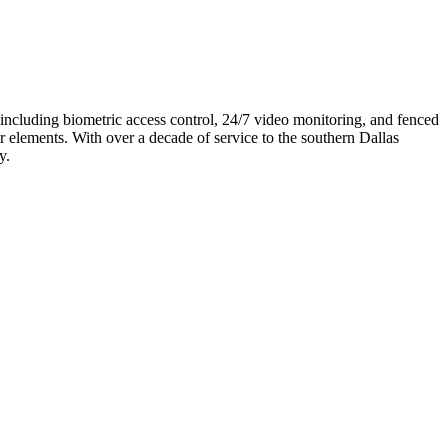
 including biometric access control, 24/7 video monitoring, and fenced
r elements. With over a decade of service to the southern Dallas
y.