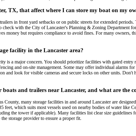
aster, TX, that affect where I can store my boat on my 
 trailers in front yard setbacks or on public streets for extended periods
al to check with the City of Lancaster's Planning & Zoning Department f
es money but requires compliance to avoid fines. For many owners, this 
age facility in the Lancaster area?
y is a major concern. You should prioritize facilities with gated entry 
 fencing and on-site management. Some may offer individual alarms for un
on and look for visible cameras and secure locks on other units. Don't h
ger boats and trailers near Lancaster, and what are the 
las County, many storage facilities in and around Lancaster are designed
feet, which suits most vessels used on nearby bodies of water like 
ding the tower if applicable). Many facilities list clear size guidelines 
he storage provider to ensure a proper fit.