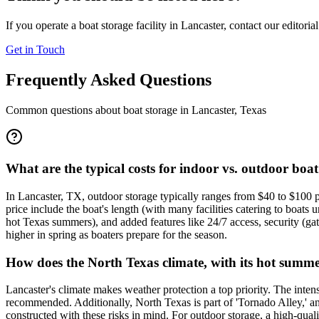
If you operate a boat storage facility in
Lancaster
, contact our editoria
Get in Touch
Frequently Asked Questions
Common questions about boat storage in
Lancaster
,
Texas
What are the typical costs for indoor vs. outdoor boat
In Lancaster, TX, outdoor storage typically ranges from $40 to $100 
price include the boat's length (with many facilities catering to boat
hot Texas summers), and added features like 24/7 access, security (ga
higher in spring as boaters prepare for the season.
How does the North Texas climate, with its hot summer
Lancaster's climate makes weather protection a top priority. The inten
recommended. Additionally, North Texas is part of 'Tornado Alley,' and
constructed with these risks in mind. For outdoor storage, a high-quali