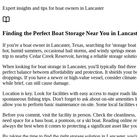
Expert insights and tips for boat owners in
Lancaster
Finding the Perfect Boat Storage Near You in Lancast
If you're a boat owner in Lancaster, Texas, searching for 'storage boa
hot, humid summers, occasional hail storms, and windy springs mean tha
trip to nearby Cedar Creek Reservoir, having a reliable storage solut
When looking for boat storage in Lancaster, you'll typically find thre
perfect balance between affordability and protection. It shields your 
droppings. If you have a newer or high-value vessel, consider climate
while brief, can still cause damage.
Location is key. Look for facilities with easy access to major roads lik
spontaneous fishing trips. Don't forget to ask about on-site amenities
allow you to perform basic maintenance on-site. Some local facilities 
Before you commit, visit the facility in person. Check the cleanlines
need space for a bass boat, a pontoon, or a ski boat. Reading online r
always the best when it comes to protecting a significant asset like yo
By taking the time to find the right storage solution in Lancaster, you'