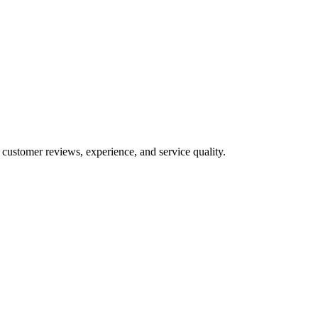
 customer reviews, experience, and service quality.