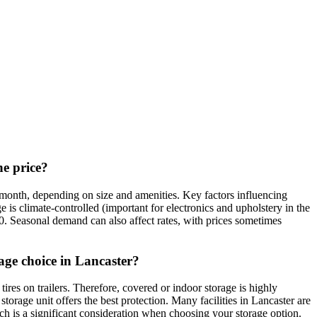
he price?
 month, depending on size and amenities. Key factors influencing
 is climate-controlled (important for electronics and upholstery in the
0. Seasonal demand can also affect rates, with prices sometimes
age choice in Lancaster?
res on trailers. Therefore, covered or indoor storage is highly
orage unit offers the best protection. Many facilities in Lancaster are
hich is a significant consideration when choosing your storage option.