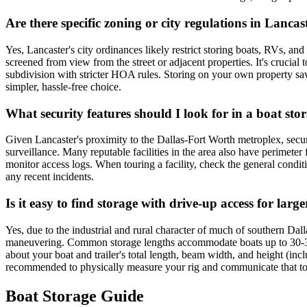
Are there specific zoning or city regulations in Lanc
Yes, Lancaster's city ordinances likely restrict storing boats, RVs, and
screened from view from the street or adjacent properties. It's cruci
subdivision with stricter HOA rules. Storing on your own property sav
simpler, hassle-free choice.
What security features should I look for in a boat stor
Given Lancaster's proximity to the Dallas-Fort Worth metroplex, securit
surveillance. Many reputable facilities in the area also have perimeter
monitor access logs. When touring a facility, check the general conditi
any recent incidents.
Is it easy to find storage with drive-up access for lar
Yes, due to the industrial and rural character of much of southern Dal
maneuvering. Common storage lengths accommodate boats up to 30-35 
about your boat and trailer's total length, beam width, and height (inclu
recommended to physically measure your rig and communicate that to t
Boat Storage Guide