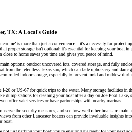
er, TX: A Local's Guide
t near me' is more than just a convenience—it's a necessity for protect
t proper storage isn't optional; it's essential for keeping your boat i
ion close to home saves you time and gives you peace of mind.
e main options: outdoor uncovered lots, covered storage, and fully enclos
boat from the relentless Texas sun, which can fade upholstery and damage
-controlled indoor storage, especially to prevent mold and mildew duri
e I-20 or US-67 for quick trips to the water. Many storage facilities in t
 like dump stations for cleaning your boat after a day on Joe Pool Lake,
even offer valet services or have partnerships with nearby marinas.
s, observe the security measures, and see how well other boats are mai
eviews from other Lancaster boaters can provide invaluable insights into
ur boat.
re not just parking your boat; you're ensuring it's ready for your next ad