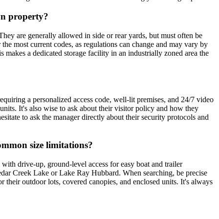
own property?
. They are generally allowed in side or rear yards, but must often be
or the most current codes, as regulations can change and may vary by
makes a dedicated storage facility in an industrially zoned area the
requiring a personalized access code, well-lit premises, and 24/7 video
its. It's also wise to ask about their visitor policy and how they
esitate to ask the manager directly about their security protocols and
common size limitations?
 with drive-up, ground-level access for easy boat and trailer
Cedar Creek Lake or Lake Ray Hubbard. When searching, be precise
for their outdoor lots, covered canopies, and enclosed units. It's always