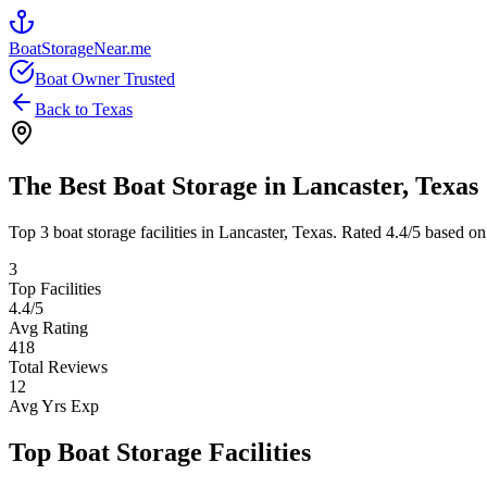
BoatStorageNear.me
Boat Owner Trusted
Back to
Texas
The Best Boat Storage in
Lancaster
,
Texas
Top
3
boat storage facilities in
Lancaster
,
Texas
. Rated
4.4
/5 based on
3
Top Facilities
4.4
/5
Avg Rating
418
Total Reviews
12
Avg Yrs Exp
Top Boat Storage Facilities