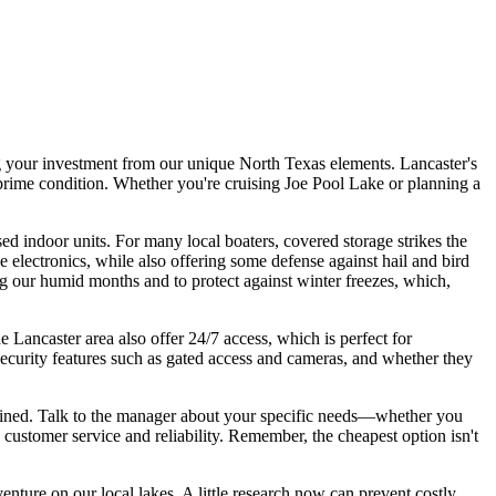
ing your investment from our unique North Texas elements. Lancaster's
n prime condition. Whether you're cruising Joe Pool Lake or planning a
ed indoor units. For many local boaters, covered storage strikes the
 electronics, while also offering some defense against hail and bird
ng our humid months and to protect against winter freezes, which,
he Lancaster area also offer 24/7 access, which is perfect for
 security features such as gated access and cameras, and whether they
ntained. Talk to the manager about your specific needs—whether you
 customer service and reliability. Remember, the cheapest option isn't
venture on our local lakes. A little research now can prevent costly