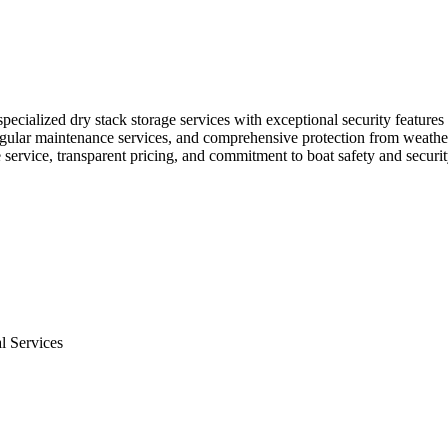
pecialized dry stack storage services with exceptional security features
 regular maintenance services, and comprehensive protection from weathe
service, transparent pricing, and commitment to boat safety and securit
l Services