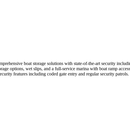
rehensive boat storage solutions with state-of-the-art security includin
age options, wet slips, and a full-service marina with boat ramp access.
ecurity features including coded gate entry and regular security patrols.