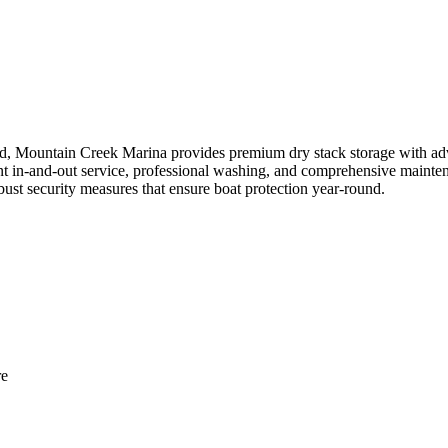
, Mountain Creek Marina provides premium dry stack storage with adva
ient in-and-out service, professional washing, and comprehensive mainten
obust security measures that ensure boat protection year-round.
re