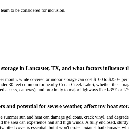
l team to be considered for inclusion.
 storage in Lancaster, TX, and what factors influence t
per month, while covered or indoor storage can cost $100 to $250+ per
s under 30 feet common for nearby Cedar Creek Lake), whether the storage
ted access, cameras), and proximity to major highways like I-35E or I-2
s and potential for severe weather, affect my boat stor
se summer sun and heat can damage gel coats, crack vinyl, and degrade ti
 the area can experience hail and high winds. A fully enclosed, sturdy st
ty, fitted cover is essential, but it won't protect against hail damage, w