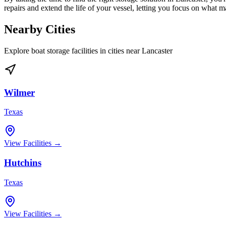
repairs and extend the life of your vessel, letting you focus on what 
Nearby Cities
Explore boat storage facilities in cities near
Lancaster
Wilmer
Texas
View Facilities →
Hutchins
Texas
View Facilities →