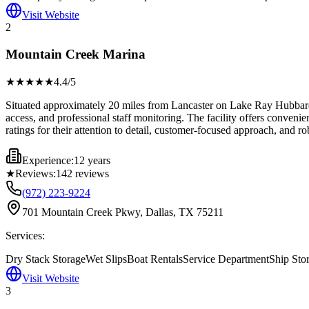
Visit Website
2
Mountain Creek Marina
★★★★
★
4.4
/5
Situated approximately 20 miles from Lancaster on Lake Ray Hubbard
access, and professional staff monitoring. The facility offers conven
ratings for their attention to detail, customer-focused approach, and r
Experience:
12 years
★
Reviews:
142
reviews
(972) 223-9224
701 Mountain Creek Pkwy, Dallas, TX 75211
Services:
Dry Stack Storage
Wet Slips
Boat Rentals
Service Department
Ship Sto
Visit Website
3