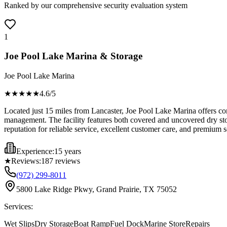
Ranked by our comprehensive security evaluation system
1
Joe Pool Lake Marina & Storage
Joe Pool Lake Marina
★★★★
★
4.6
/5
Located just 15 miles from Lancaster, Joe Pool Lake Marina offers comp
management. The facility features both covered and uncovered dry stor
reputation for reliable service, excellent customer care, and premium s
Experience:
15 years
★
Reviews:
187
reviews
(972) 299-8011
5800 Lake Ridge Pkwy, Grand Prairie, TX 75052
Services:
Wet Slips
Dry Storage
Boat Ramp
Fuel Dock
Marine Store
Repairs