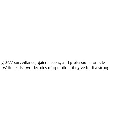
g 24/7 surveillance, gated access, and professional on-site
 With nearly two decades of operation, they've built a strong