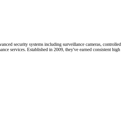
nced security systems including surveillance cameras, controlled
ance services. Established in 2009, they've earned consistent high