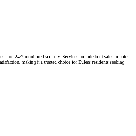
s, and 24/7 monitored security. Services include boat sales, repairs,
satisfaction, making it a trusted choice for Euless residents seeking