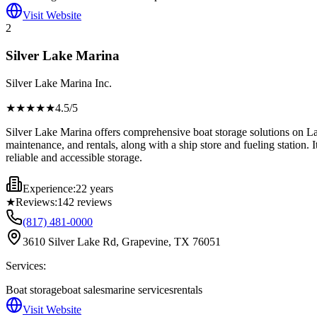
Visit Website
2
Silver Lake Marina
Silver Lake Marina Inc.
★★★★
★
4.5
/5
Silver Lake Marina offers comprehensive boat storage solutions on Lake
maintenance, and rentals, along with a ship store and fueling station. It
reliable and accessible storage.
Experience:
22 years
★
Reviews:
142
reviews
(817) 481-0000
3610 Silver Lake Rd, Grapevine, TX 76051
Services:
Boat storage
boat sales
marine services
rentals
Visit Website