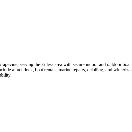
rapevine, serving the Euless area with secure indoor and outdoor boat st
include a fuel dock, boat rentals, marine repairs, detailing, and winteri
bility.