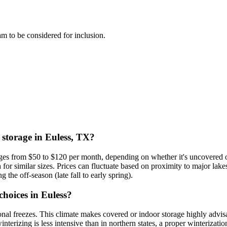
eam to be considered for inclusion.
 storage in Euless, TX?
anges from $50 to $120 per month, depending on whether it's uncovered 
for similar sizes. Prices can fluctuate based on proximity to major la
g the off-season (late fall to early spring).
choices in Euless?
al freezes. This climate makes covered or indoor storage highly advis
terizing is less intensive than in northern states, a proper winterizatio