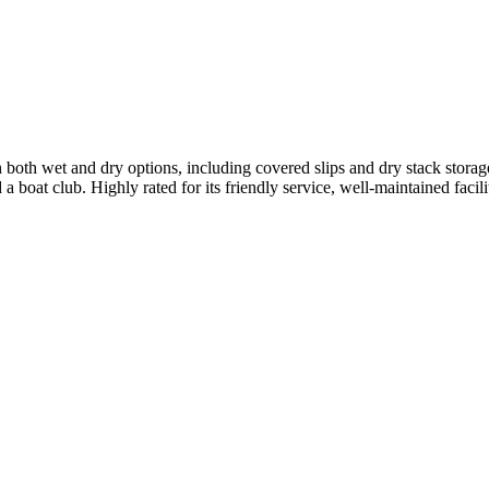
both wet and dry options, including covered slips and dry stack storage
d a boat club. Highly rated for its friendly service, well-maintained faci