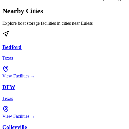
Nearby Cities
Explore boat storage facilities in cities near
Euless
Bedford
Texas
View Facilities →
DFW
Texas
View Facilities →
Colleyville