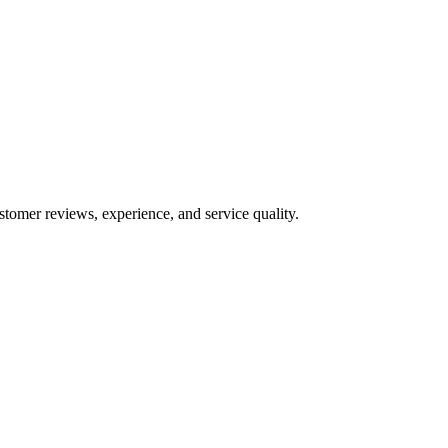
stomer reviews, experience, and service quality.