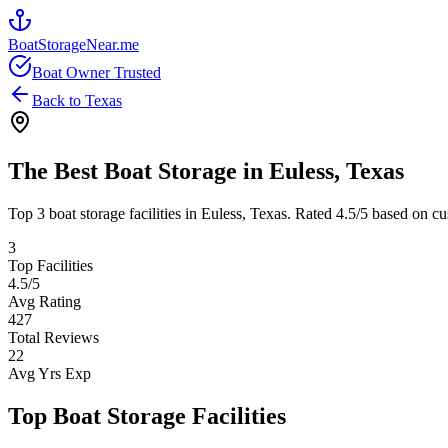
BoatStorageNear.me
Boat Owner Trusted
Back to
Texas
The Best Boat Storage in
Euless
,
Texas
Top
3
boat storage facilities in
Euless
,
Texas
. Rated
4.5
/5 based on cu
3
Top Facilities
4.5
/5
Avg Rating
427
Total Reviews
22
Avg Yrs Exp
Top Boat Storage Facilities