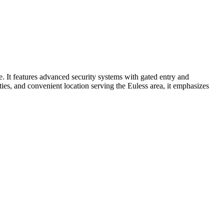
. It features advanced security systems with gated entry and
lities, and convenient location serving the Euless area, it emphasizes