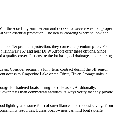
. With the scorching summer sun and occasional severe weather, proper
 cost with essential protection. The key is knowing where to look and
ed units offer premium protection, they come at a premium price. For
along Highway 157 and near DFW Airport offer these options. Since
 a quality cover. Just ensure the lot has good drainage, as our spring
uates. Consider securing a long-term contract during the off-season,
front access to Grapevine Lake or the Trinity River. Storage units in
ge for trailered boats during the offseason. Additionally,
ower rates than commercial facilities. Always verify that any private
good lighting, and some form of surveillance. The modest savings from
d community resources, Euless boat owners can find boat storage