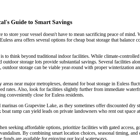
cal's Guide to Smart Savings
ce to store your vessel doesn't have to mean sacrificing peace of mind
e Euless area offers several options for cheap boat storage that balance
is to think beyond traditional indoor facilities. While climate-controll
d outdoor storage lots provide substantial savings. Several facilities 
, outdoor storage can be viable year-round with proper winterization and
y areas near major metroplexes, demand for boat storage in Euless fluct
uced rates. Also, look for facilities slightly further from immediate water
ing conveniently close for Euless residents.
marinas on Grapevine Lake, as they sometimes offer discounted dry stora
boat ramp can yield leads on private landowners who rent out space at l
 seeking affordable options, prioritize facilities with gated access, 
 or vandalism. By combining smart location choices, seasonal timing, an
ore funds are available for enjoying our local waterways.