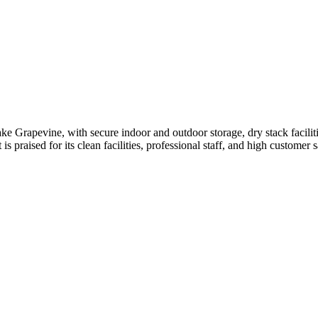
 Grapevine, with secure indoor and outdoor storage, dry stack facilitie
 is praised for its clean facilities, professional staff, and high customer 