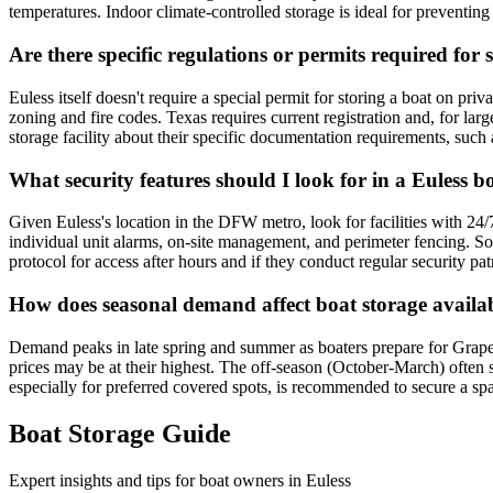
temperatures. Indoor climate-controlled storage is ideal for preventi
Are there specific regulations or permits required for 
Euless itself doesn't require a special permit for storing a boat on pri
zoning and fire codes. Texas requires current registration and, for lar
storage facility about their specific documentation requirements, such 
What security features should I look for in a Euless bo
Given Euless's location in the DFW metro, look for facilities with 24/7
individual unit alarms, on-site management, and perimeter fencing. S
protocol for access after hours and if they conduct regular security pat
How does seasonal demand affect boat storage availabi
Demand peaks in late spring and summer as boaters prepare for Grapev
prices may be at their highest. The off-season (October-March) often se
especially for preferred covered spots, is recommended to secure a sp
Boat Storage Guide
Expert insights and tips for boat owners in
Euless