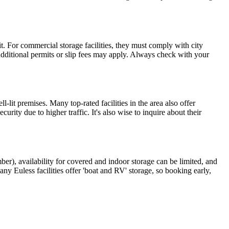
 it. For commercial storage facilities, they must comply with city
, additional permits or slip fees may apply. Always check with your
-lit premises. Many top-rated facilities in the area also offer
y due to higher traffic. It's also wise to inquire about their
r), availability for covered and indoor storage can be limited, and
ny Euless facilities offer 'boat and RV' storage, so booking early,