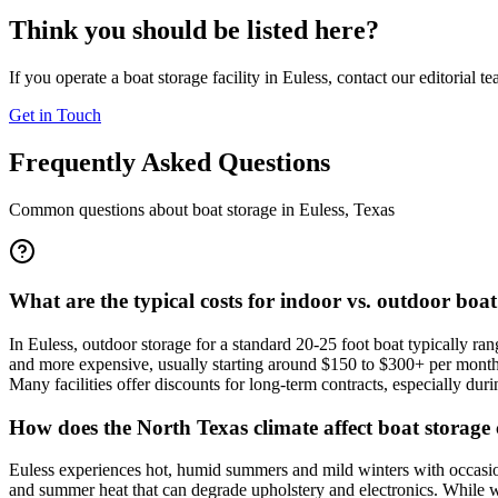
Think you should be listed here?
If you operate a boat storage facility in
Euless
, contact our editorial t
Get in Touch
Frequently Asked Questions
Common questions about boat storage in
Euless
,
Texas
What are the typical costs for indoor vs. outdoor boat
In Euless, outdoor storage for a standard 20-25 foot boat typically r
and more expensive, usually starting around $150 to $300+ per month 
Many facilities offer discounts for long-term contracts, especially durin
How does the North Texas climate affect boat storage 
Euless experiences hot, humid summers and mild winters with occasion
and summer heat that can degrade upholstery and electronics. While win