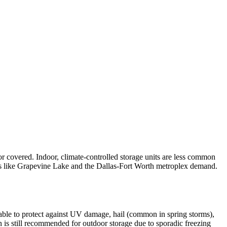
or covered. Indoor, climate-controlled storage units are less common
kes like Grapevine Lake and the Dallas-Fort Worth metroplex demand.
able to protect against UV damage, hail (common in spring storms),
n is still recommended for outdoor storage due to sporadic freezing