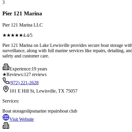
3
Pier 121 Marina
Pier 121 Marina LLC
★★★★
★
4.4
/5
Pier 121 Marina on Lake Lewisville provides secure boat storage with 
surveillance, along with full marine services like repairs, detailing, an
safety and customer care.
Experience:
19 years
★
Reviews:
127
reviews
(972) 221-2628
101 E Hill St, Lewisville, TX 75057
Services:
Boat storage
slips
marine repairs
boat club
Visit Website