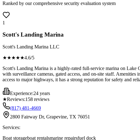
Ranked by our comprehensive security evaluation system
1
Scott's Landing Marina
Scott's Landing Marina LLC
★★★★
★
4.6
/5
Scott's Landing Marina is a highly-rated full-service marina on Lake G
with surveillance cameras, gated access, and on-site staff. Amenities 
access to major highways, it has a strong reputation for safety and relia
Experience:
24 years
★
Reviews:
158
reviews
(817) 481-4669
2800 Fairway Dr, Grapevine, TX 76051
Services:
Boat storage
boat rentals
marine repairs
fuel dock