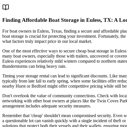
Finding Affordable Boat Storage in Euless, TX: A Lo
For boat owners in Euless, Texas, finding a secure and affordable pla
boat storage is crucial for protecting your investment. Fortunately, th
what factors truly impact price in our local market.
One of the most effective ways to secure cheap boat storage in Euless 
many boat owners, especially those with trailers, uncovered or covere
Euless experiences relatively mild winters compared to northern states
thunderstorms can bring heavy rain.
Timing your storage rental can lead to significant discounts. Like man
typically from late fall to early spring, when some facilities offer red
nearby Hurst or Bedford might offer competitive pricing while still be
Don't overlook the value of community connections. Check with local 
networking with other boat owners at places like the Twin Coves Park 
arrangement includes adequate security measures.
Remember that 'cheap' shouldn't mean compromised security. Even when
a questionable lot can vanish quickly with a single incident of theft
solutions that protect both their vessels and their wallets, ensuring m