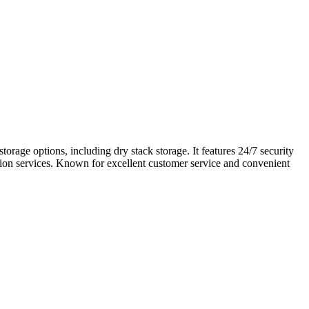
orage options, including dry stack storage. It features 24/7 security
zation services. Known for excellent customer service and convenient