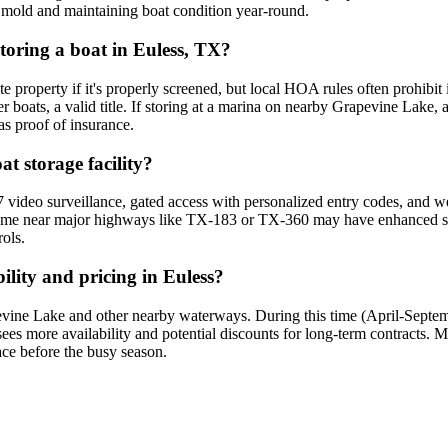
ng mold and maintaining boat condition year-round.
storing a boat in Euless, TX?
vate property if it's properly screened, but local HOA rules often prohibit
ger boats, a valid title. If storing at a marina on nearby Grapevine Lake
as proof of insurance.
at storage facility?
 video surveillance, gated access with personalized entry codes, and well
ome near major highways like TX-183 or TX-360 may have enhanced securit
rols.
lity and pricing in Euless?
ine Lake and other nearby waterways. During this time (April-Septembe
es more availability and potential discounts for long-term contracts. Ma
ace before the busy season.