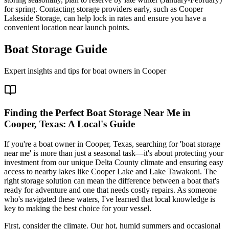
for spring. Contacting storage providers early, such as Cooper
Lakeside Storage, can help lock in rates and ensure you have a
convenient location near launch points.
Boat Storage Guide
Expert insights and tips for boat owners in
Cooper
Finding the Perfect Boat Storage Near Me in
Cooper, Texas: A Local's Guide
If you're a boat owner in Cooper, Texas, searching for 'boat storage
near me' is more than just a seasonal task—it's about protecting your
investment from our unique Delta County climate and ensuring easy
access to nearby lakes like Cooper Lake and Lake Tawakoni. The
right storage solution can mean the difference between a boat that's
ready for adventure and one that needs costly repairs. As someone
who's navigated these waters, I've learned that local knowledge is
key to making the best choice for your vessel.
First, consider the climate. Our hot, humid summers and occasional