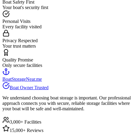
Boat Safety First
Your boat's security first
Personal Visits
Every facility visited
Privacy Respected
Your trust matters
Quality Promise
Only secure facilities
BoatStorageNear.me
Boat Owner Trusted
We understand choosing boat storage is important. Our professional
approach connects you with secure, reliable storage facilities where
your boat will be safe and well-maintained.
3,000+ Facilities
15,000+ Reviews