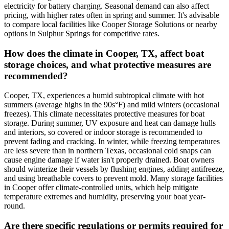
electricity for battery charging. Seasonal demand can also affect
pricing, with higher rates often in spring and summer. It's advisable
to compare local facilities like Cooper Storage Solutions or nearby
options in Sulphur Springs for competitive rates.
How does the climate in Cooper, TX, affect boat
storage choices, and what protective measures are
recommended?
Cooper, TX, experiences a humid subtropical climate with hot
summers (average highs in the 90s°F) and mild winters (occasional
freezes). This climate necessitates protective measures for boat
storage. During summer, UV exposure and heat can damage hulls
and interiors, so covered or indoor storage is recommended to
prevent fading and cracking. In winter, while freezing temperatures
are less severe than in northern Texas, occasional cold snaps can
cause engine damage if water isn't properly drained. Boat owners
should winterize their vessels by flushing engines, adding antifreeze,
and using breathable covers to prevent mold. Many storage facilities
in Cooper offer climate-controlled units, which help mitigate
temperature extremes and humidity, preserving your boat year-
round.
Are there specific regulations or permits required for