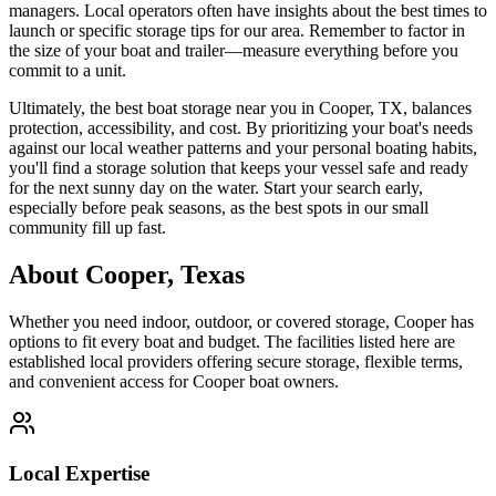
managers. Local operators often have insights about the best times to
launch or specific storage tips for our area. Remember to factor in
the size of your boat and trailer—measure everything before you
commit to a unit.
Ultimately, the best boat storage near you in Cooper, TX, balances
protection, accessibility, and cost. By prioritizing your boat's needs
against our local weather patterns and your personal boating habits,
you'll find a storage solution that keeps your vessel safe and ready
for the next sunny day on the water. Start your search early,
especially before peak seasons, as the best spots in our small
community fill up fast.
About
Cooper
,
Texas
Whether you need indoor, outdoor, or covered storage,
Cooper
has
options to fit every boat and budget. The facilities listed here are
established local providers offering secure storage, flexible terms,
and convenient access for
Cooper
boat owners.
Local Expertise