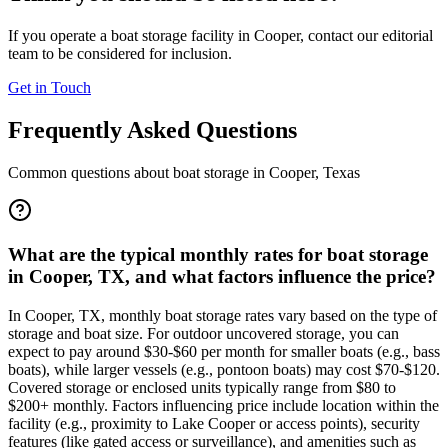
If you operate a boat storage facility in
Cooper
, contact our editorial
team to be considered for inclusion.
Get in Touch
Frequently Asked Questions
Common questions about boat storage in
Cooper
,
Texas
What are the typical monthly rates for boat storage
in Cooper, TX, and what factors influence the price?
In Cooper, TX, monthly boat storage rates vary based on the type of
storage and boat size. For outdoor uncovered storage, you can
expect to pay around $30-$60 per month for smaller boats (e.g., bass
boats), while larger vessels (e.g., pontoon boats) may cost $70-$120.
Covered storage or enclosed units typically range from $80 to
$200+ monthly. Factors influencing price include location within the
facility (e.g., proximity to Lake Cooper or access points), security
features (like gated access or surveillance), and amenities such as