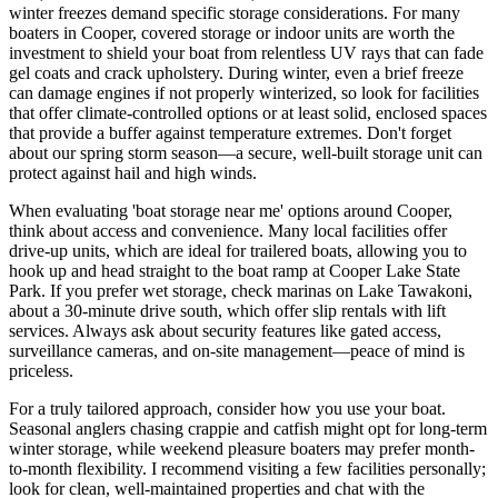
winter freezes demand specific storage considerations. For many
boaters in Cooper, covered storage or indoor units are worth the
investment to shield your boat from relentless UV rays that can fade
gel coats and crack upholstery. During winter, even a brief freeze
can damage engines if not properly winterized, so look for facilities
that offer climate-controlled options or at least solid, enclosed spaces
that provide a buffer against temperature extremes. Don't forget
about our spring storm season—a secure, well-built storage unit can
protect against hail and high winds.
When evaluating 'boat storage near me' options around Cooper,
think about access and convenience. Many local facilities offer
drive-up units, which are ideal for trailered boats, allowing you to
hook up and head straight to the boat ramp at Cooper Lake State
Park. If you prefer wet storage, check marinas on Lake Tawakoni,
about a 30-minute drive south, which offer slip rentals with lift
services. Always ask about security features like gated access,
surveillance cameras, and on-site management—peace of mind is
priceless.
For a truly tailored approach, consider how you use your boat.
Seasonal anglers chasing crappie and catfish might opt for long-term
winter storage, while weekend pleasure boaters may prefer month-
to-month flexibility. I recommend visiting a few facilities personally;
look for clean, well-maintained properties and chat with the