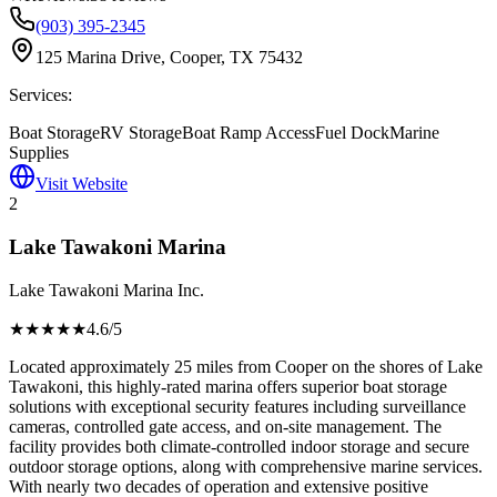
(903) 395-2345
125 Marina Drive, Cooper, TX 75432
Services:
Boat Storage
RV Storage
Boat Ramp Access
Fuel Dock
Marine
Supplies
Visit Website
2
Lake Tawakoni Marina
Lake Tawakoni Marina Inc.
★★★★
★
4.6
/5
Located approximately 25 miles from Cooper on the shores of Lake
Tawakoni, this highly-rated marina offers superior boat storage
solutions with exceptional security features including surveillance
cameras, controlled gate access, and on-site management. The
facility provides both climate-controlled indoor storage and secure
outdoor storage options, along with comprehensive marine services.
With nearly two decades of operation and extensive positive