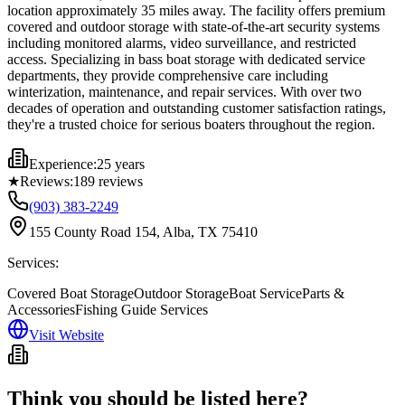
location approximately 35 miles away. The facility offers premium
covered and outdoor storage with state-of-the-art security systems
including monitored alarms, video surveillance, and restricted
access. Specializing in bass boat storage with dedicated service
departments, they provide comprehensive care including
winterization, maintenance, and repair services. With over two
decades of operation and outstanding customer satisfaction ratings,
they're a trusted choice for serious boaters throughout the region.
Experience:
25 years
★
Reviews:
189
reviews
(903) 383-2249
155 County Road 154, Alba, TX 75410
Services:
Covered Boat Storage
Outdoor Storage
Boat Service
Parts &
Accessories
Fishing Guide Services
Visit Website
Think you should be listed here?