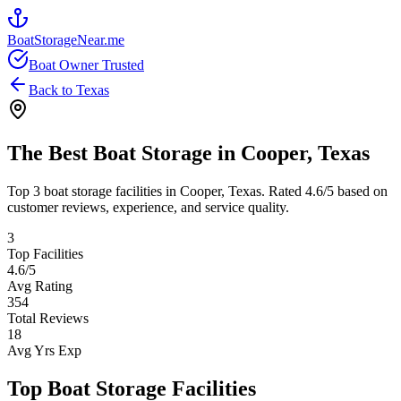
BoatStorageNear.me
Boat Owner Trusted
Back to
Texas
The Best Boat Storage in
Cooper
,
Texas
Top
3
boat storage facilities in
Cooper
,
Texas
. Rated
4.6
/5 based on
customer reviews, experience, and service quality.
3
Top Facilities
4.6
/5
Avg Rating
354
Total Reviews
18
Avg Yrs Exp
Top Boat Storage Facilities