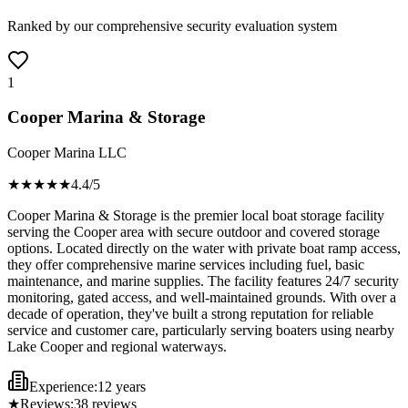
Ranked by our comprehensive security evaluation system
1
Cooper Marina & Storage
Cooper Marina LLC
★★★★
★
4.4
/5
Cooper Marina & Storage is the premier local boat storage facility
serving the Cooper area with secure outdoor and covered storage
options. Located directly on the water with private boat ramp access,
they offer comprehensive marine services including fuel, basic
maintenance, and marine supplies. The facility features 24/7 security
monitoring, gated access, and well-maintained grounds. With over a
decade of operation, they've built a strong reputation for reliable
service and customer care, particularly serving boaters using nearby
Lake Cooper and regional waterways.
Experience:
12 years
★
Reviews:
38
reviews