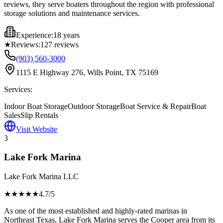
reviews, they serve boaters throughout the region with professional
storage solutions and maintenance services.
Experience:
18 years
★
Reviews:
127
reviews
(903) 560-3000
1115 E Highway 276, Wills Point, TX 75169
Services:
Indoor Boat Storage
Outdoor Storage
Boat Service & Repair
Boat
Sales
Slip Rentals
Visit Website
3
Lake Fork Marina
Lake Fork Marina LLC
★★★★
★
4.7
/5
As one of the most established and highly-rated marinas in
Northeast Texas, Lake Fork Marina serves the Cooper area from its