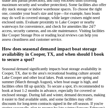
shade and partial protection), and fully enclosed units (offering
maximum security and weather protection). Some facilities also offer
dry stack storage or indoor warehouse spaces. To choose the right
one, consider your boat's size and type—for example, bass boats
may do well in covered storage, while larger cruisers might need
enclosed units. Evaluate proximity to Lake Cooper or nearby
waterways for convenience, and check for amenities like 24/7
access, security cameras, and on-site maintenance. Visiting facilities
like Cooper Storage Pros or reading local reviews can help you
assess cleanliness and customer service.
How does seasonal demand impact boat storage
availability in Cooper, TX, and when should I book
to secure a spot?
Seasonal demand significantly impacts boat storage availability in
Cooper, TX, due to the area's recreational boating culture around
Lake Cooper and other local lakes. Peak seasons are spring and
summer (March through August), when boat usage is high, and
facilities often fill up quickly. To secure a spot, it's recommended to
book at least 1-2 months in advance, especially for covered or
enclosed storage. During fall and winter, demand decreases, making
it easier to find available units, and some facilities may offer
discounts for long-term contracts signed in the off-season. If you're
storing seasonally, plan to reserve by late winter (January-February)