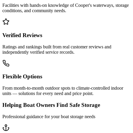
Facilities with hands-on knowledge of
Cooper
's waterways, storage
conditions, and community needs.
Verified Reviews
Ratings and rankings built from real customer reviews and
independently verified service records.
Flexible Options
From month-to-month outdoor spots to climate-controlled indoor
units — solutions for every need and price point.
Helping Boat Owners Find Safe Storage
Professional guidance for your boat storage needs