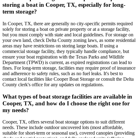
storing a boat in Cooper, TX, especially for long-
term storage?
In Cooper, TX, there are generally no city-specific permits required
solely for storing a boat on private property or at a storage facility,
but you must comply with state and local guidelines. For storage on
your own land, check Delta County zoning laws, as some residential
areas may have restrictions on storing large boats. If using a
commercial storage facility, they typically handle compliance, but
ensure your boat registration with the Texas Parks and Wildlife
Department (TPWD) is current, as expired registrations can lead to
fines. For long-term storage, facilities may require proof of insurance
and adherence to safety rules, such as no fuel leaks. It's best to
contact local facilities like Cooper Boat Storage or consult the Delta
County clerk's office for any updates on regulations.
What types of boat storage facilities are available in
Cooper, TX, and how do I choose the right one for
my needs?
Cooper, TX, offers several boat storage options to suit different
needs. These include outdoor uncovered lots (most affordable,
suitable for short-term or seasonal use), covered canopies (providing