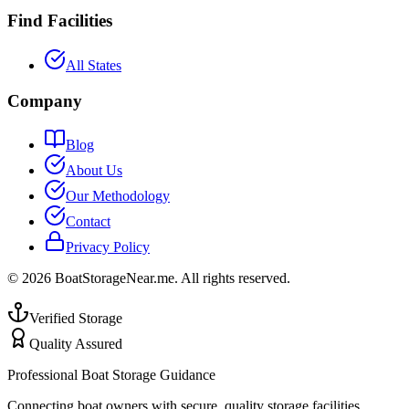
Find Facilities
All States
Company
Blog
About Us
Our Methodology
Contact
Privacy Policy
©
2026
BoatStorageNear.me. All rights reserved.
Verified Storage
Quality Assured
Professional Boat Storage Guidance
Connecting boat owners with secure, quality storage facilities