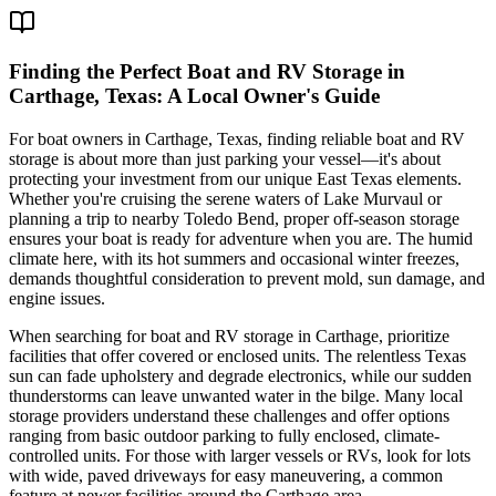
Finding the Perfect Boat and RV Storage in
Carthage, Texas: A Local Owner's Guide
For boat owners in Carthage, Texas, finding reliable boat and RV
storage is about more than just parking your vessel—it's about
protecting your investment from our unique East Texas elements.
Whether you're cruising the serene waters of Lake Murvaul or
planning a trip to nearby Toledo Bend, proper off-season storage
ensures your boat is ready for adventure when you are. The humid
climate here, with its hot summers and occasional winter freezes,
demands thoughtful consideration to prevent mold, sun damage, and
engine issues.
When searching for boat and RV storage in Carthage, prioritize
facilities that offer covered or enclosed units. The relentless Texas
sun can fade upholstery and degrade electronics, while our sudden
thunderstorms can leave unwanted water in the bilge. Many local
storage providers understand these challenges and offer options
ranging from basic outdoor parking to fully enclosed, climate-
controlled units. For those with larger vessels or RVs, look for lots
with wide, paved driveways for easy maneuvering, a common
feature at newer facilities around the Carthage area.