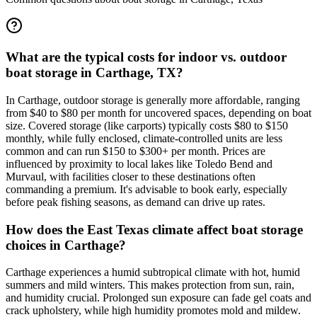
What are the typical costs for indoor vs. outdoor
boat storage in Carthage, TX?
In Carthage, outdoor storage is generally more affordable, ranging
from $40 to $80 per month for uncovered spaces, depending on boat
size. Covered storage (like carports) typically costs $80 to $150
monthly, while fully enclosed, climate-controlled units are less
common and can run $150 to $300+ per month. Prices are
influenced by proximity to local lakes like Toledo Bend and
Murvaul, with facilities closer to these destinations often
commanding a premium. It's advisable to book early, especially
before peak fishing seasons, as demand can drive up rates.
How does the East Texas climate affect boat storage
choices in Carthage?
Carthage experiences a humid subtropical climate with hot, humid
summers and mild winters. This makes protection from sun, rain,
and humidity crucial. Prolonged sun exposure can fade gel coats and
crack upholstery, while high humidity promotes mold and mildew.