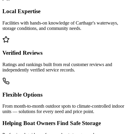
Local Expertise
Facilities with hands-on knowledge of
Carthage
's waterways,
storage conditions, and community needs.
Verified Reviews
Ratings and rankings built from real customer reviews and
independently verified service records.
Flexible Options
From month-to-month outdoor spots to climate-controlled indoor
units — solutions for every need and price point.
Helping Boat Owners Find Safe Storage