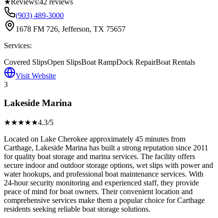
★
Reviews:
42
reviews
(903) 489-3000
1678 FM 726, Jefferson, TX 75657
Services:
Covered Slips
Open Slips
Boat Ramp
Dock Repair
Boat Rentals
Visit Website
3
Lakeside Marina
★★★★
★
4.3
/5
Located on Lake Cherokee approximately 45 minutes from
Carthage, Lakeside Marina has built a strong reputation since 2011
for quality boat storage and marina services. The facility offers
secure indoor and outdoor storage options, wet slips with power and
water hookups, and professional boat maintenance services. With
24-hour security monitoring and experienced staff, they provide
peace of mind for boat owners. Their convenient location and
comprehensive services make them a popular choice for Carthage
residents seeking reliable boat storage solutions.