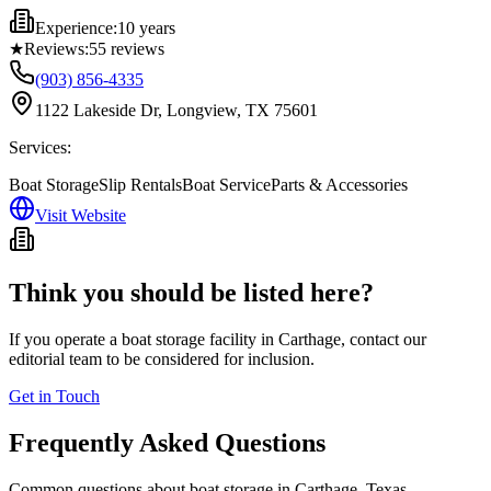
Experience:
10 years
★
Reviews:
55
reviews
(903) 856-4335
1122 Lakeside Dr, Longview, TX 75601
Services:
Boat Storage
Slip Rentals
Boat Service
Parts & Accessories
Visit Website
Think you should be listed here?
If you operate a boat storage facility in
Carthage
, contact our
editorial team to be considered for inclusion.
Get in Touch
Frequently Asked Questions
Common questions about boat storage in
Carthage
,
Texas