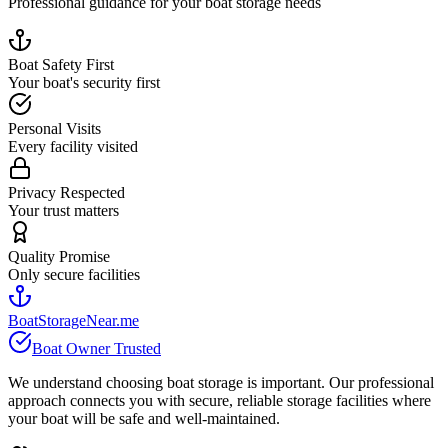
Professional guidance for your boat storage needs
Boat Safety First
Your boat's security first
Personal Visits
Every facility visited
Privacy Respected
Your trust matters
Quality Promise
Only secure facilities
BoatStorageNear.me
Boat Owner Trusted
We understand choosing boat storage is important. Our professional
approach connects you with secure, reliable storage facilities where
your boat will be safe and well-maintained.