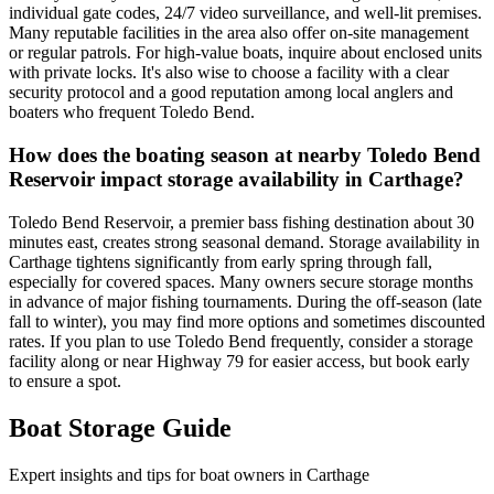
individual gate codes, 24/7 video surveillance, and well-lit premises.
Many reputable facilities in the area also offer on-site management
or regular patrols. For high-value boats, inquire about enclosed units
with private locks. It's also wise to choose a facility with a clear
security protocol and a good reputation among local anglers and
boaters who frequent Toledo Bend.
How does the boating season at nearby Toledo Bend
Reservoir impact storage availability in Carthage?
Toledo Bend Reservoir, a premier bass fishing destination about 30
minutes east, creates strong seasonal demand. Storage availability in
Carthage tightens significantly from early spring through fall,
especially for covered spaces. Many owners secure storage months
in advance of major fishing tournaments. During the off-season (late
fall to winter), you may find more options and sometimes discounted
rates. If you plan to use Toledo Bend frequently, consider a storage
facility along or near Highway 79 for easier access, but book early
to ensure a spot.
Boat Storage Guide
Expert insights and tips for boat owners in
Carthage