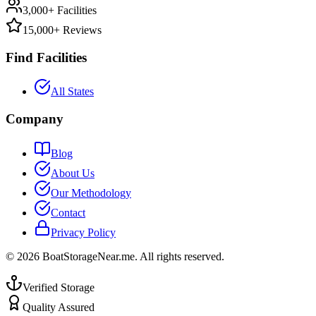
3,000+ Facilities
15,000+ Reviews
Find Facilities
All States
Company
Blog
About Us
Our Methodology
Contact
Privacy Policy
©
2026
BoatStorageNear.me. All rights reserved.
Verified Storage
Quality Assured