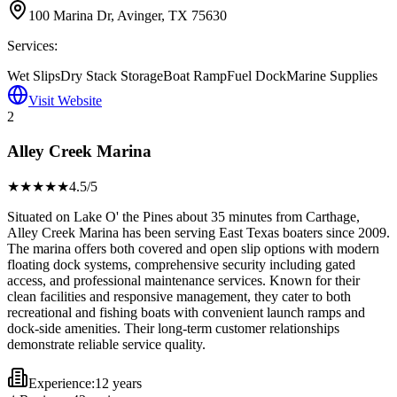
100 Marina Dr, Avinger, TX 75630
Services:
Wet Slips
Dry Stack Storage
Boat Ramp
Fuel Dock
Marine Supplies
Visit Website
2
Alley Creek Marina
★★★★
★
4.5
/5
Situated on Lake O' the Pines about 35 minutes from Carthage,
Alley Creek Marina has been serving East Texas boaters since 2009.
The marina offers both covered and open slip options with modern
floating dock systems, comprehensive security including gated
access, and professional maintenance services. Known for their
clean facilities and responsive management, they cater to both
recreational and fishing boats with convenient launch ramps and
dock-side amenities. Their long-term customer relationships
demonstrate reliable service quality.
Experience:
12 years