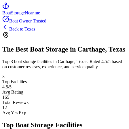
BoatStorageNear.me
Boat Owner Trusted
Back to
Texas
The Best Boat Storage in
Carthage
,
Texas
Top
3
boat storage facilities in
Carthage
,
Texas
. Rated
4.5
/5 based
on customer reviews, experience, and service quality.
3
Top Facilities
4.5
/5
Avg Rating
165
Total Reviews
12
Avg Yrs Exp
Top Boat Storage Facilities