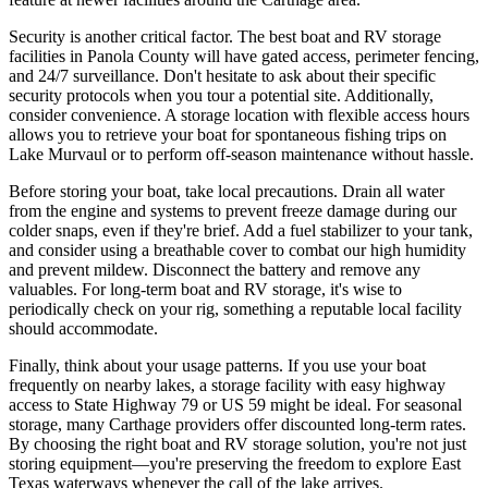
Security is another critical factor. The best boat and RV storage
facilities in Panola County will have gated access, perimeter fencing,
and 24/7 surveillance. Don't hesitate to ask about their specific
security protocols when you tour a potential site. Additionally,
consider convenience. A storage location with flexible access hours
allows you to retrieve your boat for spontaneous fishing trips on
Lake Murvaul or to perform off-season maintenance without hassle.
Before storing your boat, take local precautions. Drain all water
from the engine and systems to prevent freeze damage during our
colder snaps, even if they're brief. Add a fuel stabilizer to your tank,
and consider using a breathable cover to combat our high humidity
and prevent mildew. Disconnect the battery and remove any
valuables. For long-term boat and RV storage, it's wise to
periodically check on your rig, something a reputable local facility
should accommodate.
Finally, think about your usage patterns. If you use your boat
frequently on nearby lakes, a storage facility with easy highway
access to State Highway 79 or US 59 might be ideal. For seasonal
storage, many Carthage providers offer discounted long-term rates.
By choosing the right boat and RV storage solution, you're not just
storing equipment—you're preserving the freedom to explore East
Texas waterways whenever the call of the lake arrives.