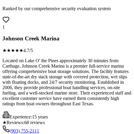
Ranked by our comprehensive security evaluation system
1
Johnson Creek Marina
★★★★
★
4.7
/5
Located on Lake O' the Pines approximately 30 minutes from
Carthage, Johnson Creek Marina is a premier full-service marina
offering comprehensive boat storage solutions. The facility features
state-of-the-art dry stack storage with covered protection, wet slips
with floating docks, and 24/7 security monitoring. Established in
2006, they provide professional boat handling services, on-site
fueling, and a well-stocked marine store. Their experienced staff and
excellent customer service have earned them consistently high
ratings from boat owners throughout East Texas.
Experience:
15 years
★
Reviews:
68
reviews
(903) 755-2111