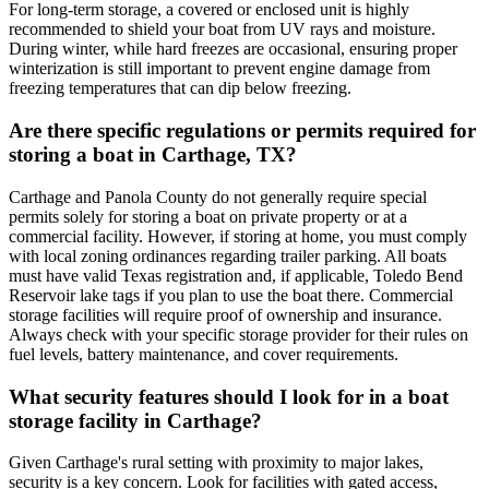
For long-term storage, a covered or enclosed unit is highly
recommended to shield your boat from UV rays and moisture.
During winter, while hard freezes are occasional, ensuring proper
winterization is still important to prevent engine damage from
freezing temperatures that can dip below freezing.
Are there specific regulations or permits required for
storing a boat in Carthage, TX?
Carthage and Panola County do not generally require special
permits solely for storing a boat on private property or at a
commercial facility. However, if storing at home, you must comply
with local zoning ordinances regarding trailer parking. All boats
must have valid Texas registration and, if applicable, Toledo Bend
Reservoir lake tags if you plan to use the boat there. Commercial
storage facilities will require proof of ownership and insurance.
Always check with your specific storage provider for their rules on
fuel levels, battery maintenance, and cover requirements.
What security features should I look for in a boat
storage facility in Carthage?
Given Carthage's rural setting with proximity to major lakes,
security is a key concern. Look for facilities with gated access,