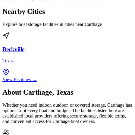
Nearby Cities
Explore boat storage facilities in cities near
Carthage
Beckville
Texas
View Facilities →
About
Carthage
,
Texas
Whether you need indoor, outdoor, or covered storage,
Carthage
has
options to fit every boat and budget. The facilities listed here are
established local providers offering secure storage, flexible terms,
and convenient access for
Carthage
boat owners.