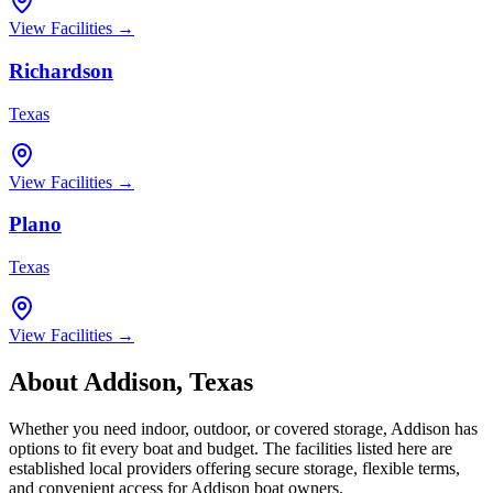
View Facilities →
Richardson
Texas
View Facilities →
Plano
Texas
View Facilities →
About
Addison
,
Texas
Whether you need indoor, outdoor, or covered storage,
Addison
has
options to fit every boat and budget. The facilities listed here are
established local providers offering secure storage, flexible terms,
and convenient access for
Addison
boat owners.