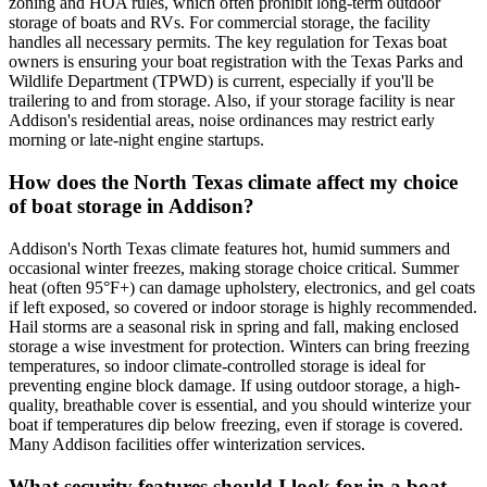
zoning and HOA rules, which often prohibit long-term outdoor
storage of boats and RVs. For commercial storage, the facility
handles all necessary permits. The key regulation for Texas boat
owners is ensuring your boat registration with the Texas Parks and
Wildlife Department (TPWD) is current, especially if you'll be
trailering to and from storage. Also, if your storage facility is near
Addison's residential areas, noise ordinances may restrict early
morning or late-night engine startups.
How does the North Texas climate affect my choice
of boat storage in Addison?
Addison's North Texas climate features hot, humid summers and
occasional winter freezes, making storage choice critical. Summer
heat (often 95°F+) can damage upholstery, electronics, and gel coats
if left exposed, so covered or indoor storage is highly recommended.
Hail storms are a seasonal risk in spring and fall, making enclosed
storage a wise investment for protection. Winters can bring freezing
temperatures, so indoor climate-controlled storage is ideal for
preventing engine block damage. If using outdoor storage, a high-
quality, breathable cover is essential, and you should winterize your
boat if temperatures dip below freezing, even if storage is covered.
Many Addison facilities offer winterization services.
What security features should I look for in a boat