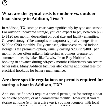
What are the typical costs for indoor vs. outdoor
boat storage in Addison, Texas?
In Addison, TX, storage costs vary significantly by type and season.
For outdoor uncovered storage, you can expect to pay between $50
to $120 per month, depending on boat size and facility amenities.
Covered storage (like canopies or carports) typically ranges from
$100 to $200 monthly. Fully enclosed, climate-controlled indoor
storage is the premium option, usually costing $200 to $400+ per
month. Prices often spike in late spring as owners prepare for
summer on nearby lakes like Lewisville or Ray Hubbard, so
booking in advance during off-peak months (fall/winter) can secure
better rates. Many Addison facilities also charge additional fees for
electrical hookups for battery maintenance.
Are there specific regulations or permits required for
storing a boat in Addison, TX?
Addison itself doesn't require a special permit just for storing a boat
on private property or at a commercial facility. However, if you're
storing at home (e.g., in a driveway), you must comply with local