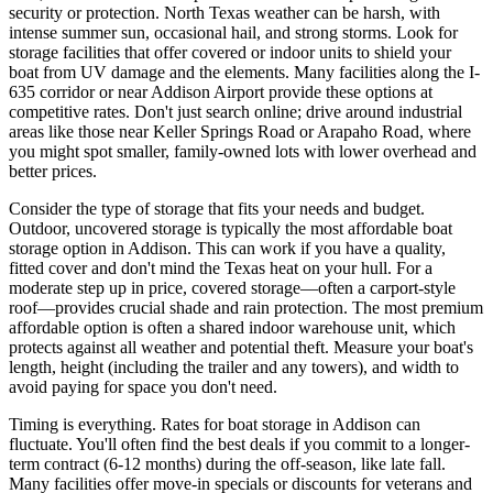
security or protection. North Texas weather can be harsh, with
intense summer sun, occasional hail, and strong storms. Look for
storage facilities that offer covered or indoor units to shield your
boat from UV damage and the elements. Many facilities along the I-
635 corridor or near Addison Airport provide these options at
competitive rates. Don't just search online; drive around industrial
areas like those near Keller Springs Road or Arapaho Road, where
you might spot smaller, family-owned lots with lower overhead and
better prices.
Consider the type of storage that fits your needs and budget.
Outdoor, uncovered storage is typically the most affordable boat
storage option in Addison. This can work if you have a quality,
fitted cover and don't mind the Texas heat on your hull. For a
moderate step up in price, covered storage—often a carport-style
roof—provides crucial shade and rain protection. The most premium
affordable option is often a shared indoor warehouse unit, which
protects against all weather and potential theft. Measure your boat's
length, height (including the trailer and any towers), and width to
avoid paying for space you don't need.
Timing is everything. Rates for boat storage in Addison can
fluctuate. You'll often find the best deals if you commit to a longer-
term contract (6-12 months) during the off-season, like late fall.
Many facilities offer move-in specials or discounts for veterans and