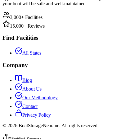
your boat will be safe and well-maintained.
3,000+ Facilities
15,000+ Reviews
Find Facilities
All States
Company
Blog
About Us
Our Methodology
Contact
Privacy Policy
©
2026
BoatStorageNear.me. All rights reserved.