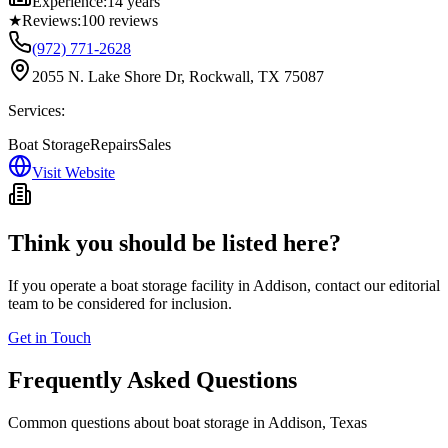
Experience:
14 years
★
Reviews:
100
reviews
(972) 771-2628
2055 N. Lake Shore Dr, Rockwall, TX 75087
Services:
Boat Storage
Repairs
Sales
Visit Website
Think you should be listed here?
If you operate a boat storage facility in
Addison
, contact our editorial
team to be considered for inclusion.
Get in Touch
Frequently Asked Questions
Common questions about boat storage in
Addison
,
Texas