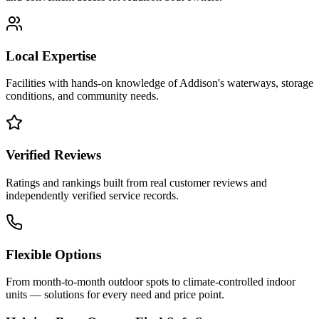
Local Expertise
Facilities with hands-on knowledge of
Addison
's waterways, storage
conditions, and community needs.
Verified Reviews
Ratings and rankings built from real customer reviews and
independently verified service records.
Flexible Options
From month-to-month outdoor spots to climate-controlled indoor
units — solutions for every need and price point.