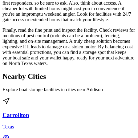
first responders, so be sure to ask. Also, think about access. A
cheaper lot with limited hours might cost you in convenience if
you're an impromptu weekend angler. Look for facilities with 24/7
gate access or extended hours that match your lifestyle.
Finally, read the fine print and inspect the facility. Check reviews for
mentions of pest control (rodents can be a problem), fencing,
lighting, and on-site management. A truly cheap solution becomes
expensive if it leads to damage or a stolen motor. By balancing cost
with essential protections, you can find a storage spot that keeps
your boat safe and your wallet happy, ready for your next adventure
on North Texas waters.
Nearby Cities
Explore boat storage facilities in cities near
Addison
Carrollton
Texas