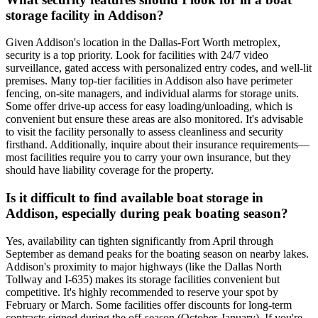
storage facility in Addison?
Given Addison's location in the Dallas-Fort Worth metroplex,
security is a top priority. Look for facilities with 24/7 video
surveillance, gated access with personalized entry codes, and well-lit
premises. Many top-tier facilities in Addison also have perimeter
fencing, on-site managers, and individual alarms for storage units.
Some offer drive-up access for easy loading/unloading, which is
convenient but ensure these areas are also monitored. It's advisable
to visit the facility personally to assess cleanliness and security
firsthand. Additionally, inquire about their insurance requirements—
most facilities require you to carry your own insurance, but they
should have liability coverage for the property.
Is it difficult to find available boat storage in
Addison, especially during peak boating season?
Yes, availability can tighten significantly from April through
September as demand peaks for the boating season on nearby lakes.
Addison's proximity to major highways (like the Dallas North
Tollway and I-635) makes its storage facilities convenient but
competitive. It's highly recommended to reserve your spot by
February or March. Some facilities offer discounts for long-term
contracts signed during the off-season (October-January). If you're