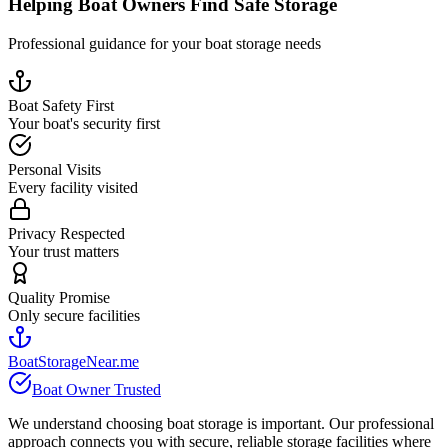
Helping Boat Owners Find Safe Storage
Professional guidance for your boat storage needs
Boat Safety First
Your boat's security first
Personal Visits
Every facility visited
Privacy Respected
Your trust matters
Quality Promise
Only secure facilities
BoatStorageNear.me
Boat Owner Trusted
We understand choosing boat storage is important. Our professional
approach connects you with secure, reliable storage facilities where