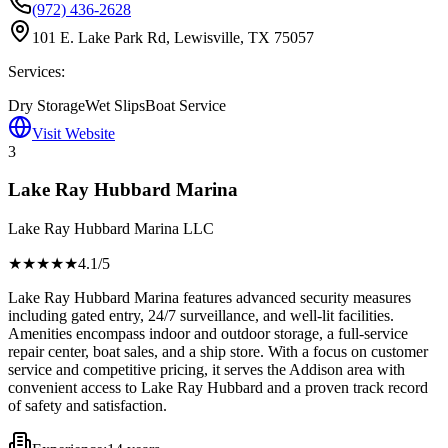
(972) 436-2628
101 E. Lake Park Rd, Lewisville, TX 75057
Services:
Dry Storage
Wet Slips
Boat Service
Visit Website
3
Lake Ray Hubbard Marina
Lake Ray Hubbard Marina LLC
★★★★
★
4.1
/5
Lake Ray Hubbard Marina features advanced security measures
including gated entry, 24/7 surveillance, and well-lit facilities.
Amenities encompass indoor and outdoor storage, a full-service
repair center, boat sales, and a ship store. With a focus on customer
service and competitive pricing, it serves the Addison area with
convenient access to Lake Ray Hubbard and a proven track record
of safety and satisfaction.