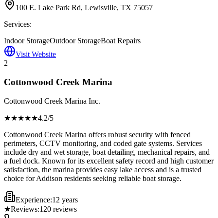
100 E. Lake Park Rd, Lewisville, TX 75057
Services:
Indoor Storage
Outdoor Storage
Boat Repairs
Visit Website
2
Cottonwood Creek Marina
Cottonwood Creek Marina Inc.
★★★★
★
4.2
/5
Cottonwood Creek Marina offers robust security with fenced
perimeters, CCTV monitoring, and coded gate systems. Services
include dry and wet storage, boat detailing, mechanical repairs, and
a fuel dock. Known for its excellent safety record and high customer
satisfaction, the marina provides easy lake access and is a trusted
choice for Addison residents seeking reliable boat storage.
Experience:
12 years
★
Reviews:
120
reviews