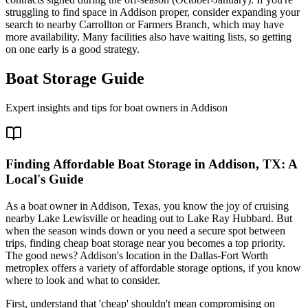
struggling to find space in Addison proper, consider expanding your
search to nearby Carrollton or Farmers Branch, which may have
more availability. Many facilities also have waiting lists, so getting
on one early is a good strategy.
Boat Storage Guide
Expert insights and tips for boat owners in
Addison
Finding Affordable Boat Storage in Addison, TX: A
Local's Guide
As a boat owner in Addison, Texas, you know the joy of cruising
nearby Lake Lewisville or heading out to Lake Ray Hubbard. But
when the season winds down or you need a secure spot between
trips, finding cheap boat storage near you becomes a top priority.
The good news? Addison's location in the Dallas-Fort Worth
metroplex offers a variety of affordable storage options, if you know
where to look and what to consider.
First, understand that 'cheap' shouldn't mean compromising on