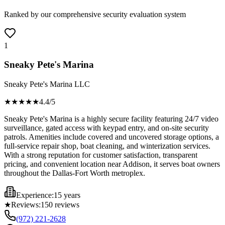
Ranked by our comprehensive security evaluation system
1
Sneaky Pete's Marina
Sneaky Pete's Marina LLC
★★★★
★
4.4
/5
Sneaky Pete's Marina is a highly secure facility featuring 24/7 video
surveillance, gated access with keypad entry, and on-site security
patrols. Amenities include covered and uncovered storage options, a
full-service repair shop, boat cleaning, and winterization services.
With a strong reputation for customer satisfaction, transparent
pricing, and convenient location near Addison, it serves boat owners
throughout the Dallas-Fort Worth metroplex.
Experience:
15 years
★
Reviews:
150
reviews
(972) 221-2628