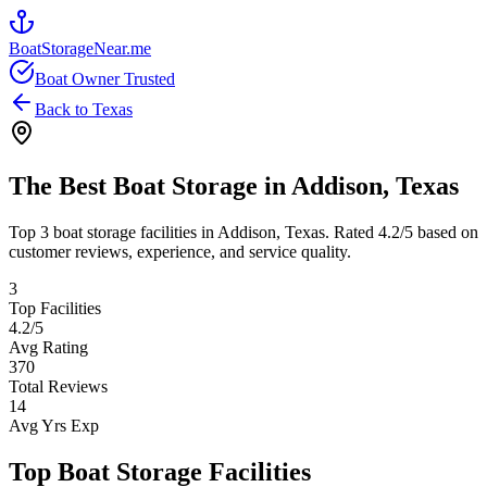
BoatStorageNear.me
Boat Owner Trusted
Back to
Texas
The Best Boat Storage in
Addison
,
Texas
Top
3
boat storage facilities in
Addison
,
Texas
. Rated
4.2
/5 based on
customer reviews, experience, and service quality.
3
Top Facilities
4.2
/5
Avg Rating
370
Total Reviews
14
Avg Yrs Exp
Top Boat Storage Facilities