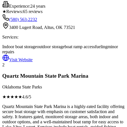
Experience:
24 years
★
Reviews:
65
reviews
(580) 563-2232
3400 Lugert Road, Altus, OK 73521
Services:
Indoor boat storage
outdoor storage
boat ramp access
fueling
minor
repairs
Visit Website
2
Quartz Mountain State Park Marina
Oklahoma State Parks
★★★★
★
4.6
/5
Quartz Mountain State Park Marina is a highly-rated facility offering
secure boat storage with emphasis on customer satisfaction and
safety. It features gated, monitored storage areas, both indoor and
outdoor options, and a well-maintained boat ramp for easy access to
Lake Altus-Lugert. Services include boat rentals, guided fishing