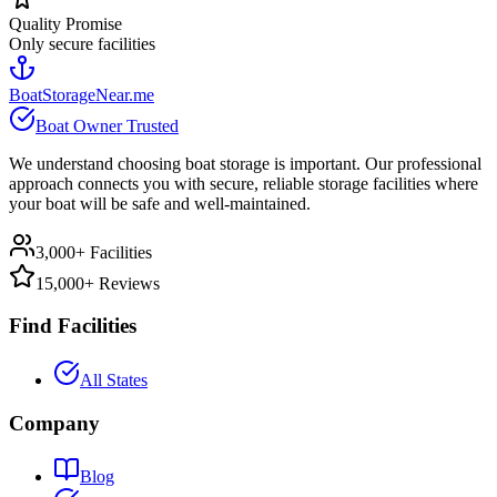
Quality Promise
Only secure facilities
BoatStorageNear.me
Boat Owner Trusted
We understand choosing boat storage is important. Our professional
approach connects you with secure, reliable storage facilities where
your boat will be safe and well-maintained.
3,000+ Facilities
15,000+ Reviews
Find Facilities
All States
Company
Blog