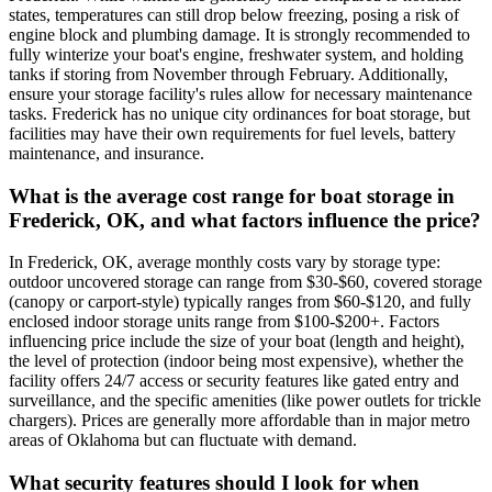
states, temperatures can still drop below freezing, posing a risk of
engine block and plumbing damage. It is strongly recommended to
fully winterize your boat's engine, freshwater system, and holding
tanks if storing from November through February. Additionally,
ensure your storage facility's rules allow for necessary maintenance
tasks. Frederick has no unique city ordinances for boat storage, but
facilities may have their own requirements for fuel levels, battery
maintenance, and insurance.
What is the average cost range for boat storage in
Frederick, OK, and what factors influence the price?
In Frederick, OK, average monthly costs vary by storage type:
outdoor uncovered storage can range from $30-$60, covered storage
(canopy or carport-style) typically ranges from $60-$120, and fully
enclosed indoor storage units range from $100-$200+. Factors
influencing price include the size of your boat (length and height),
the level of protection (indoor being most expensive), whether the
facility offers 24/7 access or security features like gated entry and
surveillance, and the specific amenities (like power outlets for trickle
chargers). Prices are generally more affordable than in major metro
areas of Oklahoma but can fluctuate with demand.
What security features should I look for when