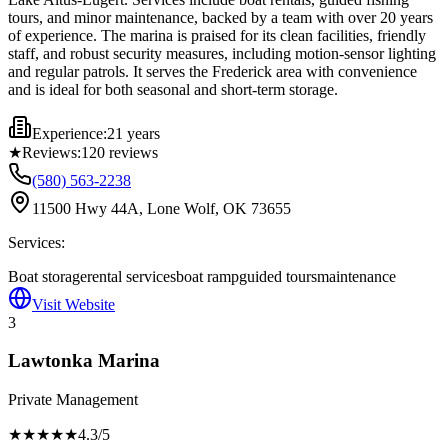
tours, and minor maintenance, backed by a team with over 20 years
of experience. The marina is praised for its clean facilities, friendly
staff, and robust security measures, including motion-sensor lighting
and regular patrols. It serves the Frederick area with convenience
and is ideal for both seasonal and short-term storage.
Experience:
21 years
★
Reviews:
120
reviews
(580) 563-2238
11500 Hwy 44A, Lone Wolf, OK 73655
Services:
Boat storage
rental services
boat ramp
guided tours
maintenance
Visit Website
3
Lawtonka Marina
Private Management
★★★★
★
4.3
/5