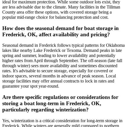
ideal for maximum protection. While some outdoor lots exist, they
are less advisable due to the climate. Many facilities in the Tillman
County area offer these options, with covered storage being a
popular mid-range choice for balancing protection and cost.
How does the seasonal demand for boat storage in
Frederick, OK, affect availability and pricing?
Seasonal demand in Frederick follows typical patterns for Oklahoma
lakes like nearby Lake Frederick or Texoma. Demand peaks in late
spring and summer, leading to lower availability and potentially
higher rates from April through September. The off-season (late fall
through winter) sees more availability and sometimes discounted
rates. It's advisable to secure storage, especially for covered or
indoor spaces, several months in advance of peak season. Local
storage facilities may offer annual contracts to lock in rates and
guarantee your spot year-round.
Are there specific regulations or considerations for
storing a boat long-term in Frederick, OK,
particularly regarding winterization?
Yes, winterization is a critical consideration for long-term storage in
Frederick. While winters are generally mild compared to northern