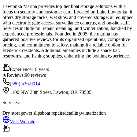
Lawtonka Marina provides top-tier boat storage solutions with a
focus on security and customer care. Located on Lake Lawtonka, it
offers dry storage racks, wet slips, and covered storage, all equipped
with electronic gate access, surveillance cameras, and on-site staff.
Services include full repair, detailing, and winterization, handled by
experienced professionals. Founded in 2005, the marina has
garnered positive reviews for its organized operations, competitive
pricing, and commitment to safety, making it a reliable option for
Frederick residents. Additional amenities include a snack bar,
restrooms, and fishing supplies, enhancing the boating experience.
Experience:
18 years
★
Reviews:
90
reviews
(580) 536-0014
1100 NW 38th Street, Lawton, OK 73505
Services:
Dry storage
wet slips
boat repairs
detailing
winterization
Visit Website