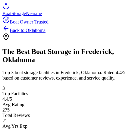
BoatStorageNear.me
Boat Owner Trusted
Back to
Oklahoma
The Best Boat Storage in
Frederick
,
Oklahoma
Top
3
boat storage facilities in
Frederick
,
Oklahoma
. Rated
4.4
/5
based on customer reviews, experience, and service quality.
3
Top Facilities
4.4
/5
Avg Rating
275
Total Reviews
21
Avg Yrs Exp