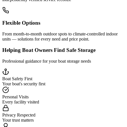
Flexible Options
From month-to-month outdoor spots to climate-controlled indoor
units — solutions for every need and price point.
Helping Boat Owners Find Safe Storage
Professional guidance for your boat storage needs
Boat Safety First
Your boat's security first
Personal Visits
Every facility visited
Privacy Respected
Your trust matters