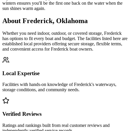
winters ensures you'll be the first one back on the water when the
sun shines warm again.
About
Frederick
,
Oklahoma
Whether you need indoor, outdoor, or covered storage,
Frederick
has options to fit every boat and budget. The facilities listed here are
established local providers offering secure storage, flexible terms,
and convenient access for
Frederick
boat owners.
Local Expertise
Facilities with hands-on knowledge of
Frederick
's waterways,
storage conditions, and community needs.
Verified Reviews
Ratings and rankings built from real customer reviews and
independently verified service records.