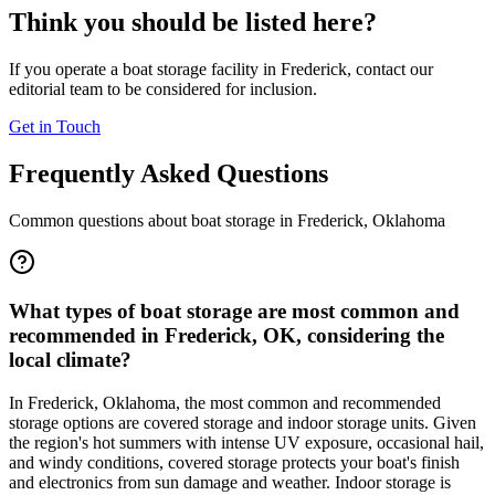
Think you should be listed here?
If you operate a boat storage facility in
Frederick
, contact our
editorial team to be considered for inclusion.
Get in Touch
Frequently Asked Questions
Common questions about boat storage in
Frederick
,
Oklahoma
What types of boat storage are most common and
recommended in Frederick, OK, considering the
local climate?
In Frederick, Oklahoma, the most common and recommended
storage options are covered storage and indoor storage units. Given
the region's hot summers with intense UV exposure, occasional hail,
and windy conditions, covered storage protects your boat's finish
and electronics from sun damage and weather. Indoor storage is