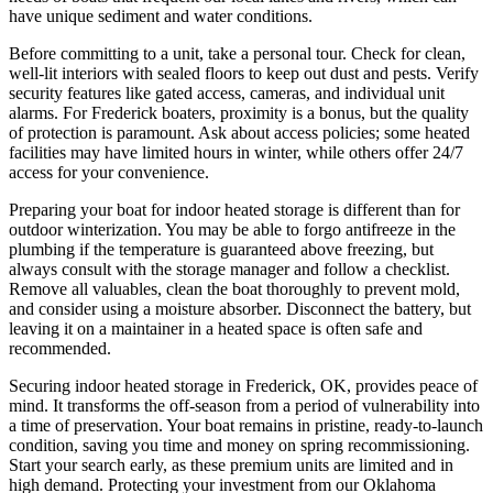
have unique sediment and water conditions.
Before committing to a unit, take a personal tour. Check for clean,
well-lit interiors with sealed floors to keep out dust and pests. Verify
security features like gated access, cameras, and individual unit
alarms. For Frederick boaters, proximity is a bonus, but the quality
of protection is paramount. Ask about access policies; some heated
facilities may have limited hours in winter, while others offer 24/7
access for your convenience.
Preparing your boat for indoor heated storage is different than for
outdoor winterization. You may be able to forgo antifreeze in the
plumbing if the temperature is guaranteed above freezing, but
always consult with the storage manager and follow a checklist.
Remove all valuables, clean the boat thoroughly to prevent mold,
and consider using a moisture absorber. Disconnect the battery, but
leaving it on a maintainer in a heated space is often safe and
recommended.
Securing indoor heated storage in Frederick, OK, provides peace of
mind. It transforms the off-season from a period of vulnerability into
a time of preservation. Your boat remains in pristine, ready-to-launch
condition, saving you time and money on spring recommissioning.
Start your search early, as these premium units are limited and in
high demand. Protecting your investment from our Oklahoma