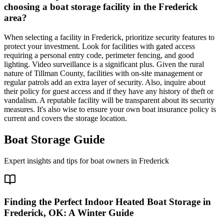
choosing a boat storage facility in the Frederick
area?
When selecting a facility in Frederick, prioritize security features to
protect your investment. Look for facilities with gated access
requiring a personal entry code, perimeter fencing, and good
lighting. Video surveillance is a significant plus. Given the rural
nature of Tillman County, facilities with on-site management or
regular patrols add an extra layer of security. Also, inquire about
their policy for guest access and if they have any history of theft or
vandalism. A reputable facility will be transparent about its security
measures. It's also wise to ensure your own boat insurance policy is
current and covers the storage location.
Boat Storage Guide
Expert insights and tips for boat owners in
Frederick
Finding the Perfect Indoor Heated Boat Storage in
Frederick, OK: A Winter Guide