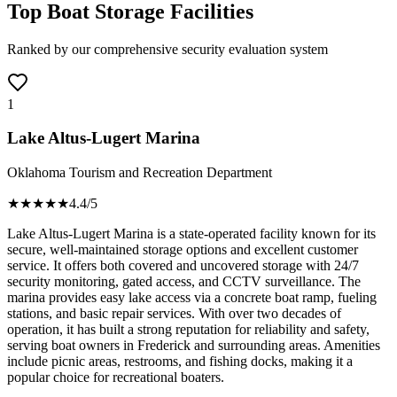
Top Boat Storage Facilities
Ranked by our comprehensive security evaluation system
1
Lake Altus-Lugert Marina
Oklahoma Tourism and Recreation Department
★★★★
★
4.4
/5
Lake Altus-Lugert Marina is a state-operated facility known for its
secure, well-maintained storage options and excellent customer
service. It offers both covered and uncovered storage with 24/7
security monitoring, gated access, and CCTV surveillance. The
marina provides easy lake access via a concrete boat ramp, fueling
stations, and basic repair services. With over two decades of
operation, it has built a strong reputation for reliability and safety,
serving boat owners in Frederick and surrounding areas. Amenities
include picnic areas, restrooms, and fishing docks, making it a
popular choice for recreational boaters.