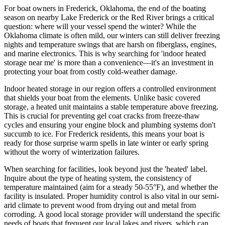
For boat owners in Frederick, Oklahoma, the end of the boating
season on nearby Lake Frederick or the Red River brings a critical
question: where will your vessel spend the winter? While the
Oklahoma climate is often mild, our winters can still deliver freezing
nights and temperature swings that are harsh on fiberglass, engines,
and marine electronics. This is why searching for 'indoor heated
storage near me' is more than a convenience—it's an investment in
protecting your boat from costly cold-weather damage.
Indoor heated storage in our region offers a controlled environment
that shields your boat from the elements. Unlike basic covered
storage, a heated unit maintains a stable temperature above freezing.
This is crucial for preventing gel coat cracks from freeze-thaw
cycles and ensuring your engine block and plumbing systems don't
succumb to ice. For Frederick residents, this means your boat is
ready for those surprise warm spells in late winter or early spring
without the worry of winterization failures.
When searching for facilities, look beyond just the 'heated' label.
Inquire about the type of heating system, the consistency of
temperature maintained (aim for a steady 50-55°F), and whether the
facility is insulated. Proper humidity control is also vital in our semi-
arid climate to prevent wood from drying out and metal from
corroding. A good local storage provider will understand the specific
needs of boats that frequent our local lakes and rivers, which can