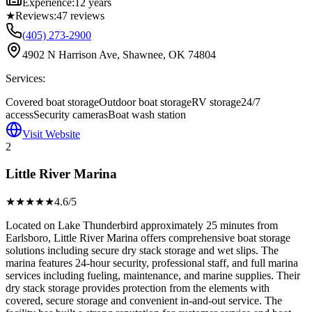
Experience:
12 years
★
Reviews:
47
reviews
(405) 273-2900
4902 N Harrison Ave, Shawnee, OK 74804
Services:
Covered boat storage
Outdoor boat storage
RV storage
24/7
access
Security cameras
Boat wash station
Visit Website
2
Little River Marina
★★★★
★
4.6
/5
Located on Lake Thunderbird approximately 25 minutes from
Earlsboro, Little River Marina offers comprehensive boat storage
solutions including secure dry stack storage and wet slips. The
marina features 24-hour security, professional staff, and full marina
services including fueling, maintenance, and marine supplies. Their
dry stack storage provides protection from the elements with
covered, secure storage and convenient in-and-out service. The