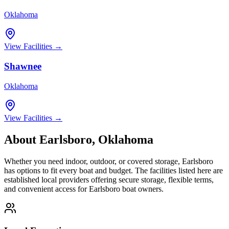
Oklahoma
View Facilities →
Shawnee
Oklahoma
View Facilities →
About
Earlsboro
,
Oklahoma
Whether you need indoor, outdoor, or covered storage,
Earlsboro
has options to fit every boat and budget. The facilities listed here are
established local providers offering secure storage, flexible terms,
and convenient access for
Earlsboro
boat owners.