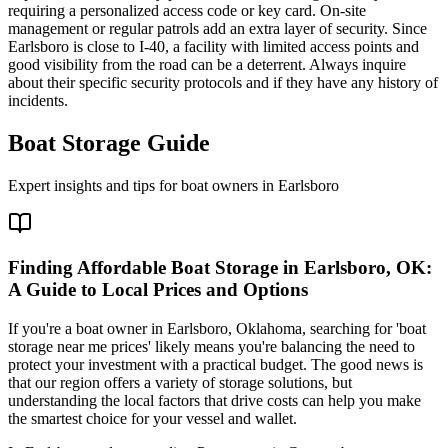
requiring a personalized access code or key card. On-site
management or regular patrols add an extra layer of security. Since
Earlsboro is close to I-40, a facility with limited access points and
good visibility from the road can be a deterrent. Always inquire
about their specific security protocols and if they have any history of
incidents.
Boat Storage Guide
Expert insights and tips for boat owners in
Earlsboro
Finding Affordable Boat Storage in Earlsboro, OK:
A Guide to Local Prices and Options
If you're a boat owner in Earlsboro, Oklahoma, searching for 'boat
storage near me prices' likely means you're balancing the need to
protect your investment with a practical budget. The good news is
that our region offers a variety of storage solutions, but
understanding the local factors that drive costs can help you make
the smartest choice for your vessel and wallet.