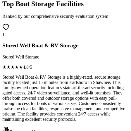
Top Boat Storage Facilities
Ranked by our comprehensive security evaluation system
1
Stored Well Boat & RV Storage
Stored Well Storage
★★★★
★
4.8
/5
Stored Well Boat & RV Storage is a highly-rated, secure storage
facility located just 15 minutes from Earlsboro in Shawnee. This
family-owned operation features state-of-the-art security including
gated access, 24/7 video surveillance, and well-lit premises. They
offer both covered and outdoor storage options with easy pull-
through access for boats of various sizes. Customers consistently
praise the clean facilities, responsive management, and competitive
pricing. The facility provides convenient 24/7 access while
maintaining excellent security protocols.