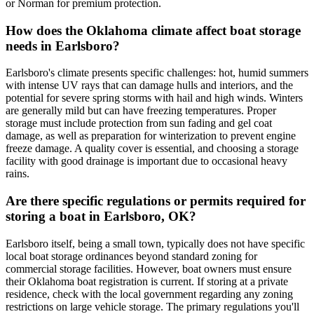
or Norman for premium protection.
How does the Oklahoma climate affect boat storage
needs in Earlsboro?
Earlsboro's climate presents specific challenges: hot, humid summers
with intense UV rays that can damage hulls and interiors, and the
potential for severe spring storms with hail and high winds. Winters
are generally mild but can have freezing temperatures. Proper
storage must include protection from sun fading and gel coat
damage, as well as preparation for winterization to prevent engine
freeze damage. A quality cover is essential, and choosing a storage
facility with good drainage is important due to occasional heavy
rains.
Are there specific regulations or permits required for
storing a boat in Earlsboro, OK?
Earlsboro itself, being a small town, typically does not have specific
local boat storage ordinances beyond standard zoning for
commercial storage facilities. However, boat owners must ensure
their Oklahoma boat registration is current. If storing at a private
residence, check with the local government regarding any zoning
restrictions on large vehicle storage. The primary regulations you'll