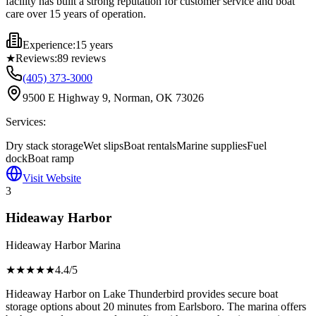
facility has built a strong reputation for customer service and boat
care over 15 years of operation.
Experience:
15 years
★
Reviews:
89
reviews
(405) 373-3000
9500 E Highway 9, Norman, OK 73026
Services:
Dry stack storage
Wet slips
Boat rentals
Marine supplies
Fuel
dock
Boat ramp
Visit Website
3
Hideaway Harbor
Hideaway Harbor Marina
★★★★
★
4.4
/5
Hideaway Harbor on Lake Thunderbird provides secure boat
storage options about 20 minutes from Earlsboro. The marina offers