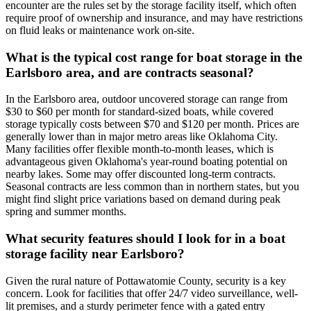
encounter are the rules set by the storage facility itself, which often
require proof of ownership and insurance, and may have restrictions
on fluid leaks or maintenance work on-site.
What is the typical cost range for boat storage in the
Earlsboro area, and are contracts seasonal?
In the Earlsboro area, outdoor uncovered storage can range from
$30 to $60 per month for standard-sized boats, while covered
storage typically costs between $70 and $120 per month. Prices are
generally lower than in major metro areas like Oklahoma City.
Many facilities offer flexible month-to-month leases, which is
advantageous given Oklahoma's year-round boating potential on
nearby lakes. Some may offer discounted long-term contracts.
Seasonal contracts are less common than in northern states, but you
might find slight price variations based on demand during peak
spring and summer months.
What security features should I look for in a boat
storage facility near Earlsboro?
Given the rural nature of Pottawatomie County, security is a key
concern. Look for facilities that offer 24/7 video surveillance, well-
lit premises, and a sturdy perimeter fence with a gated entry