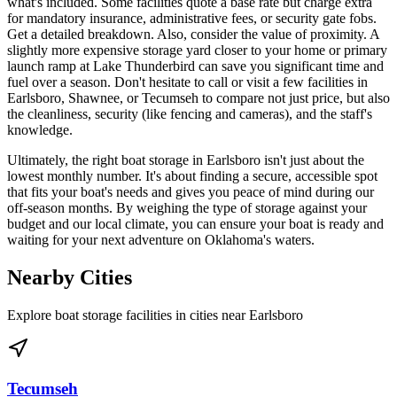
what's included. Some facilities quote a base rate but charge extra
for mandatory insurance, administrative fees, or security gate fobs.
Get a detailed breakdown. Also, consider the value of proximity. A
slightly more expensive storage yard closer to your home or primary
launch ramp at Lake Thunderbird can save you significant time and
fuel over a season. Don't hesitate to call or visit a few facilities in
Earlsboro, Shawnee, or Tecumseh to compare not just price, but also
the cleanliness, security (like fencing and cameras), and the staff's
knowledge.
Ultimately, the right boat storage in Earlsboro isn't just about the
lowest monthly number. It's about finding a secure, accessible spot
that fits your boat's needs and gives you peace of mind during our
off-season months. By weighing the type of storage against your
budget and our local climate, you can ensure your boat is ready and
waiting for your next adventure on Oklahoma's waters.
Nearby Cities
Explore boat storage facilities in cities near
Earlsboro
Tecumseh