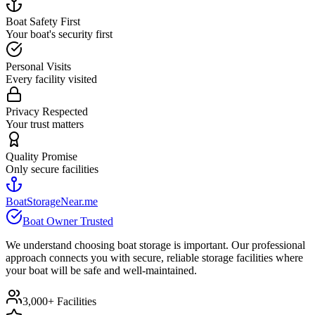
Boat Safety First
Your boat's security first
Personal Visits
Every facility visited
Privacy Respected
Your trust matters
Quality Promise
Only secure facilities
BoatStorageNear.me
Boat Owner Trusted
We understand choosing boat storage is important. Our professional
approach connects you with secure, reliable storage facilities where
your boat will be safe and well-maintained.
3,000+ Facilities