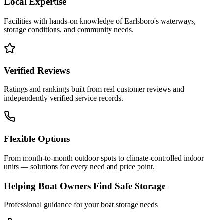
Local Expertise
Facilities with hands-on knowledge of
Earlsboro
's waterways,
storage conditions, and community needs.
Verified Reviews
Ratings and rankings built from real customer reviews and
independently verified service records.
Flexible Options
From month-to-month outdoor spots to climate-controlled indoor
units — solutions for every need and price point.
Helping Boat Owners Find Safe Storage
Professional guidance for your boat storage needs