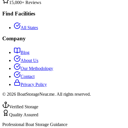
15,000+ Reviews
Find Facilities
All States
Company
Blog
About Us
Our Methodology
Contact
Privacy Policy
©
2026
BoatStorageNear.me. All rights reserved.
Verified Storage
Quality Assured
Professional Boat Storage Guidance