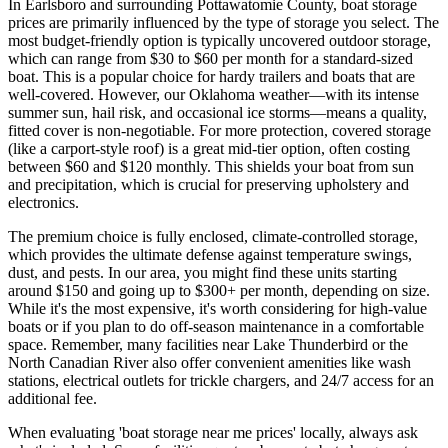
In Earlsboro and surrounding Pottawatomie County, boat storage
prices are primarily influenced by the type of storage you select. The
most budget-friendly option is typically uncovered outdoor storage,
which can range from $30 to $60 per month for a standard-sized
boat. This is a popular choice for hardy trailers and boats that are
well-covered. However, our Oklahoma weather—with its intense
summer sun, hail risk, and occasional ice storms—means a quality,
fitted cover is non-negotiable. For more protection, covered storage
(like a carport-style roof) is a great mid-tier option, often costing
between $60 and $120 monthly. This shields your boat from sun
and precipitation, which is crucial for preserving upholstery and
electronics.
The premium choice is fully enclosed, climate-controlled storage,
which provides the ultimate defense against temperature swings,
dust, and pests. In our area, you might find these units starting
around $150 and going up to $300+ per month, depending on size.
While it's the most expensive, it's worth considering for high-value
boats or if you plan to do off-season maintenance in a comfortable
space. Remember, many facilities near Lake Thunderbird or the
North Canadian River also offer convenient amenities like wash
stations, electrical outlets for trickle chargers, and 24/7 access for an
additional fee.
When evaluating 'boat storage near me prices' locally, always ask