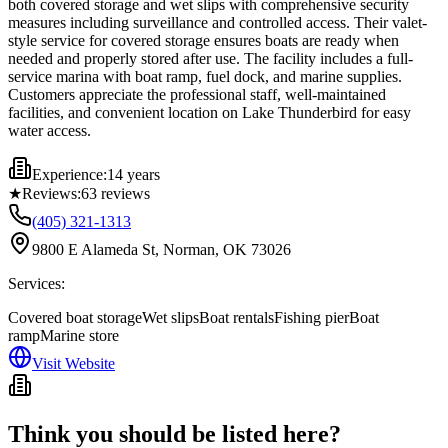
both covered storage and wet slips with comprehensive security
measures including surveillance and controlled access. Their valet-
style service for covered storage ensures boats are ready when
needed and properly stored after use. The facility includes a full-
service marina with boat ramp, fuel dock, and marine supplies.
Customers appreciate the professional staff, well-maintained
facilities, and convenient location on Lake Thunderbird for easy
water access.
Experience:
14 years
★
Reviews:
63
reviews
(405) 321-1313
9800 E Alameda St, Norman, OK 73026
Services:
Covered boat storage
Wet slips
Boat rentals
Fishing pier
Boat
ramp
Marine store
Visit Website
Think you should be listed here?