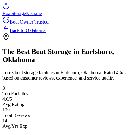
BoatStorageNear.me
Boat Owner Trusted
Back to
Oklahoma
The Best Boat Storage in
Earlsboro
,
Oklahoma
Top
3
boat storage facilities in
Earlsboro
,
Oklahoma
. Rated
4.6
/5
based on customer reviews, experience, and service quality.
3
Top Facilities
4.6
/5
Avg Rating
199
Total Reviews
14
Avg Yrs Exp