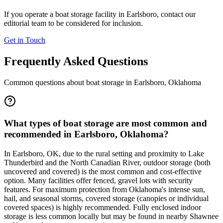
If you operate a boat storage facility in
Earlsboro
, contact our
editorial team to be considered for inclusion.
Get in Touch
Frequently Asked Questions
Common questions about boat storage in
Earlsboro
,
Oklahoma
What types of boat storage are most common and
recommended in Earlsboro, Oklahoma?
In Earlsboro, OK, due to the rural setting and proximity to Lake
Thunderbird and the North Canadian River, outdoor storage (both
uncovered and covered) is the most common and cost-effective
option. Many facilities offer fenced, gravel lots with security
features. For maximum protection from Oklahoma's intense sun,
hail, and seasonal storms, covered storage (canopies or individual
covered spaces) is highly recommended. Fully enclosed indoor
storage is less common locally but may be found in nearby Shawnee