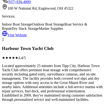
(937) 836-4800
100 W National Rd, Englewood, OH 45322
Services:
Indoor Boat Storage
Outdoor Boat Storage
Boat Service &
Repair
Dry Stack Storage
Marine Supplies
Visit Website
2
Harbour Town Yacht Club
★★★★
★
4.4
/5
Located approximately 25 minutes from Tipp City, Harbour Town
Yacht Club offers premium boat storage with comprehensive
security including gated entry, surveillance cameras, and on-site
management. The facility provides both covered wet slips and dry
storage options with easy access to the Great Miami River and
nearby lakes. Additional amenities include a full-service marina with
repair services, fuel dock, and professional winterization.
Established in 2009, they've maintained strong customer satisfaction
through personalized service and well-maintained facilities.