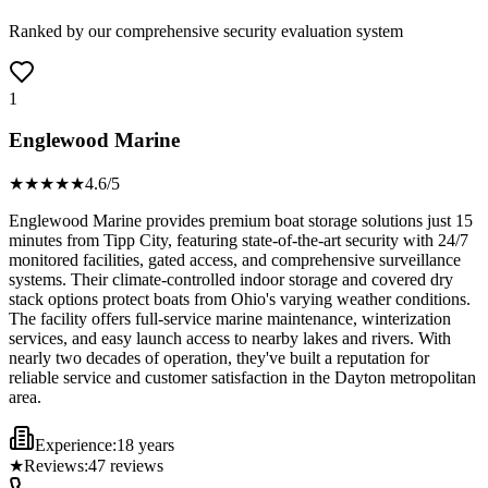
Ranked by our comprehensive security evaluation system
1
Englewood Marine
★★★★
★
4.6
/5
Englewood Marine provides premium boat storage solutions just 15
minutes from Tipp City, featuring state-of-the-art security with 24/7
monitored facilities, gated access, and comprehensive surveillance
systems. Their climate-controlled indoor storage and covered dry
stack options protect boats from Ohio's varying weather conditions.
The facility offers full-service marine maintenance, winterization
services, and easy launch access to nearby lakes and rivers. With
nearly two decades of operation, they've built a reputation for
reliable service and customer satisfaction in the Dayton metropolitan
area.
Experience:
18 years
★
Reviews:
47
reviews