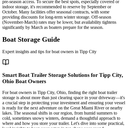
pre-season access. To secure the best spots, especially covered or
indoor storage, it's recommended to reserve by September or
October. Many facilities offer seasonal contracts, with some
providing discounts for long-term winter storage. Off-season
(November-March) rates may be lower, but availability tightens
significantly by March as boaters prepare for the season.
Boat Storage Guide
Expert insights and tips for boat owners in
Tipp City
Smart Boat Trailer Storage Solutions for Tipp City,
Ohio Boat Owners
For boat owners in Tipp City, Ohio, finding the right boat trailer
storage is about more than just clearing space in your driveway—it's
a crucial step in protecting your investment and ensuring your vessel
is ready for the next adventure on the Great Miami River or nearby
lakes. The seasonal shifts in our region, from humid summers to
cold, sometimes snowy winters, demand a thoughtful approach to
where and how you store your trailer. Let's dive into some practical,