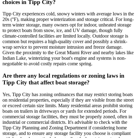
choices in Tipp City?
Tipp City experiences cold, snowy winters with average lows in the
20s (°F), making proper winterization and storage critical. For long-
term winter storage, many owners opt for indoor, unheated storage
to protect boats from snow, ice, and UV damage, though fully
climate-controlled facilities are limited locally. Outdoor storage is
common but requires a high-quality cover and possibly a shrink-
wrap service to prevent moisture intrusion and freeze damage.
Given the proximity to the Great Miami River and nearby lakes like
Indian Lake, winterizing your boat's engine and systems is non-
negotiable to avoid costly repairs come spring.
Are there any local regulations or zoning laws in
Tipp City that affect boat storage?
Yes, Tipp City has zoning ordinances that may restrict storing boats
on residential properties, especially if they are visible from the street
or exceed certain size limits. Many residential areas prohibit storing
boats on trailers in driveways or yards for extended periods. For
commercial storage facilities, they must be properly zoned, often in
industrial or commercial districts. It's advisable to check with the
Tipp City Planning and Zoning Department if considering home
storage, and to ensure any storage facility you choose is compliant