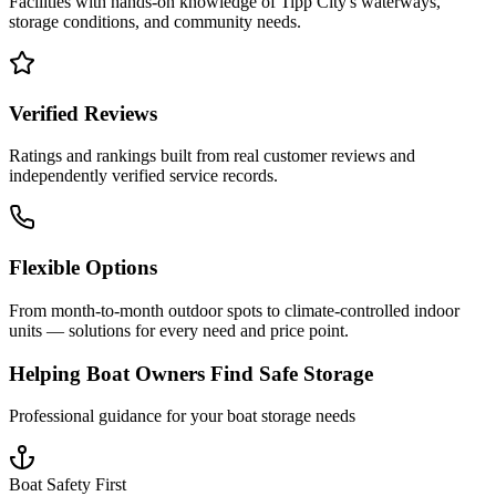
Facilities with hands-on knowledge of
Tipp City
's waterways,
storage conditions, and community needs.
Verified Reviews
Ratings and rankings built from real customer reviews and
independently verified service records.
Flexible Options
From month-to-month outdoor spots to climate-controlled indoor
units — solutions for every need and price point.
Helping Boat Owners Find Safe Storage
Professional guidance for your boat storage needs
Boat Safety First