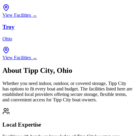
View Facilities →
Troy
Ohio
View Facilities →
About
Tipp City
,
Ohio
Whether you need indoor, outdoor, or covered storage,
Tipp City
has options to fit every boat and budget. The facilities listed here are
established local providers offering secure storage, flexible terms,
and convenient access for
Tipp City
boat owners.
Local Expertise