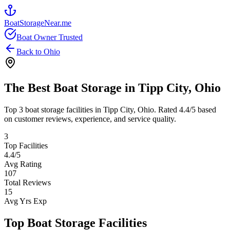
BoatStorageNear.me
Boat Owner Trusted
Back to
Ohio
The Best Boat Storage in
Tipp City
,
Ohio
Top
3
boat storage facilities in
Tipp City
,
Ohio
. Rated
4.4
/5 based
on customer reviews, experience, and service quality.
3
Top Facilities
4.4
/5
Avg Rating
107
Total Reviews
15
Avg Yrs Exp
Top Boat Storage Facilities