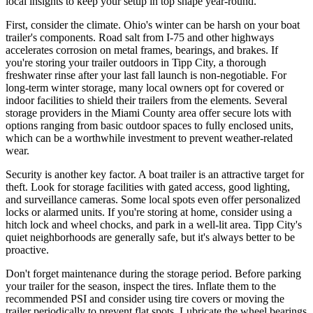
local insights to keep your setup in top shape year-round.
First, consider the climate. Ohio's winter can be harsh on your boat
trailer's components. Road salt from I-75 and other highways
accelerates corrosion on metal frames, bearings, and brakes. If
you're storing your trailer outdoors in Tipp City, a thorough
freshwater rinse after your last fall launch is non-negotiable. For
long-term winter storage, many local owners opt for covered or
indoor facilities to shield their trailers from the elements. Several
storage providers in the Miami County area offer secure lots with
options ranging from basic outdoor spaces to fully enclosed units,
which can be a worthwhile investment to prevent weather-related
wear.
Security is another key factor. A boat trailer is an attractive target for
theft. Look for storage facilities with gated access, good lighting,
and surveillance cameras. Some local spots even offer personalized
locks or alarmed units. If you're storing at home, consider using a
hitch lock and wheel chocks, and park in a well-lit area. Tipp City's
quiet neighborhoods are generally safe, but it's always better to be
proactive.
Don't forget maintenance during the storage period. Before parking
your trailer for the season, inspect the tires. Inflate them to the
recommended PSI and consider using tire covers or moving the
trailer periodically to prevent flat spots. Lubricate the wheel bearings