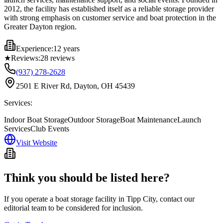
2012, the facility has established itself as a reliable storage provider
with strong emphasis on customer service and boat protection in the
Greater Dayton region.
Experience:
12 years
★
Reviews:
28
reviews
(937) 278-2628
2501 E River Rd, Dayton, OH 45439
Services:
Indoor Boat Storage
Outdoor Storage
Boat Maintenance
Launch
Services
Club Events
Visit Website
Think you should be listed here?
If you operate a boat storage facility in
Tipp City
, contact our
editorial team to be considered for inclusion.