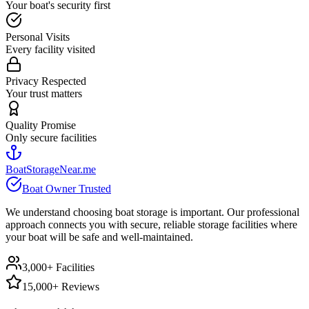
Your boat's security first
Personal Visits
Every facility visited
Privacy Respected
Your trust matters
Quality Promise
Only secure facilities
BoatStorageNear.me
Boat Owner Trusted
We understand choosing boat storage is important. Our professional
approach connects you with secure, reliable storage facilities where
your boat will be safe and well-maintained.
3,000+ Facilities
15,000+ Reviews