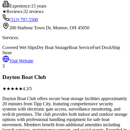
Experience:
15 years
★
Reviews:
32
reviews
(513) 797-5500
200 Harbour Town Dr, Monroe, OH 45050
Services:
Covered Wet Slips
Dry Boat Storage
Boat Service
Fuel Dock
Ship
Store
Visit Website
3
Dayton Boat Club
★★★★
★
4.3
/5
Dayton Boat Club offers secure boat storage facilities approximately
20 minutes from Tipp City, featuring comprehensive security
systems with electronic gate access, surveillance monitoring, and
well-lit premises. The club provides both indoor and outdoor storage
options with professional handling equipment for safe boat
movement. Members benefit from additional amenities including
launch services, maintenance support, and social events. Founded in