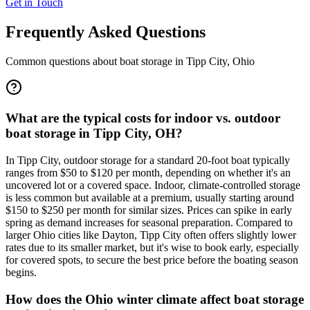
Get in Touch
Frequently Asked Questions
Common questions about boat storage in
Tipp City
,
Ohio
What are the typical costs for indoor vs. outdoor
boat storage in Tipp City, OH?
In Tipp City, outdoor storage for a standard 20-foot boat typically
ranges from $50 to $120 per month, depending on whether it's an
uncovered lot or a covered space. Indoor, climate-controlled storage
is less common but available at a premium, usually starting around
$150 to $250 per month for similar sizes. Prices can spike in early
spring as demand increases for seasonal preparation. Compared to
larger Ohio cities like Dayton, Tipp City often offers slightly lower
rates due to its smaller market, but it's wise to book early, especially
for covered spots, to secure the best price before the boating season
begins.
How does the Ohio winter climate affect boat storage