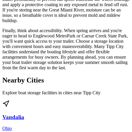
and apply a protective coating to any exposed metal to fend off rust.
If you're storing near the Great Miami River, moisture can be an
issue, so a breathable cover is ideal to prevent mold and mildew
buildup.
Finally, think about accessibility. When spring arrives and you're
eager to head to Englewood MetroPark or Caesar Creek State Park,
you'll want quick access to your trailer. Choose a storage location
with convenient hours and easy maneuverability. Many Tipp City
facilities understand the boating lifestyle and offer flexible
arrangements for busy owners. By planning ahead, you can ensure
your boat trailer storage solution keeps your summer smooth sailing
from the first warm day to the last.
Nearby Cities
Explore boat storage facilities in cities near
Tipp City
Vandalia
Ohio