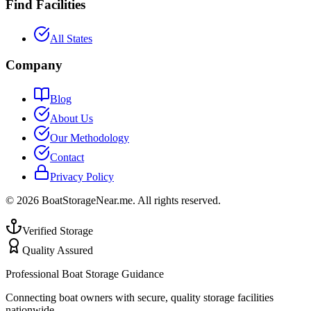
Find Facilities
All States
Company
Blog
About Us
Our Methodology
Contact
Privacy Policy
©
2026
BoatStorageNear.me. All rights reserved.
Verified Storage
Quality Assured
Professional Boat Storage Guidance
Connecting boat owners with secure, quality storage facilities
nationwide