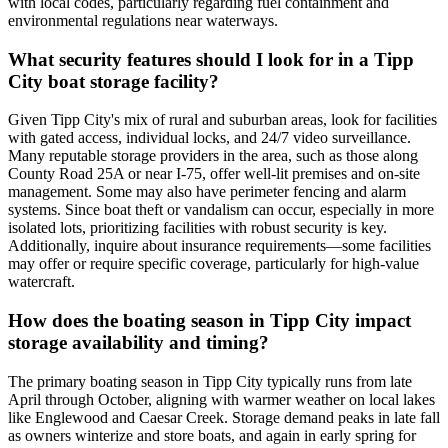
with local codes, particularly regarding fuel containment and
environmental regulations near waterways.
What security features should I look for in a Tipp
City boat storage facility?
Given Tipp City's mix of rural and suburban areas, look for facilities
with gated access, individual locks, and 24/7 video surveillance.
Many reputable storage providers in the area, such as those along
County Road 25A or near I-75, offer well-lit premises and on-site
management. Some may also have perimeter fencing and alarm
systems. Since boat theft or vandalism can occur, especially in more
isolated lots, prioritizing facilities with robust security is key.
Additionally, inquire about insurance requirements—some facilities
may offer or require specific coverage, particularly for high-value
watercraft.
How does the boating season in Tipp City impact
storage availability and timing?
The primary boating season in Tipp City typically runs from late
April through October, aligning with warmer weather on local lakes
like Englewood and Caesar Creek. Storage demand peaks in late fall
as owners winterize and store boats, and again in early spring for