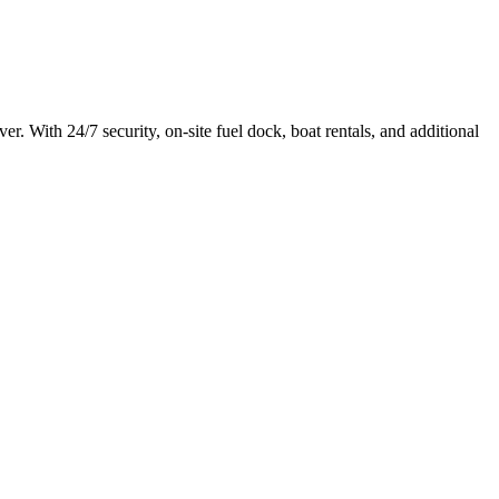
r. With 24/7 security, on-site fuel dock, boat rentals, and additional