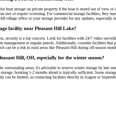
 for boat storage on private property if the boat is stored out of view or
 size or require screening. For commercial storage facilities, they must
ll village office or your storage provider for any updates, especially re
age facility near Pleasant Hill Lake?
n, security is a top concern. Look for facilities with 24/7 video surveil
te management or regular patrols. Additionally, consider facilities that
ich can be a risk in rural areas like Pleasant Hill during off-season mon
easant Hill, OH, especially for the winter season?
 surrounding areas, it's advisable to reserve winter storage by late summ
 storage, booking 1-2 months ahead is typically sufficient. Some storage 
y can be limited, so contacting facilities directly in August or September