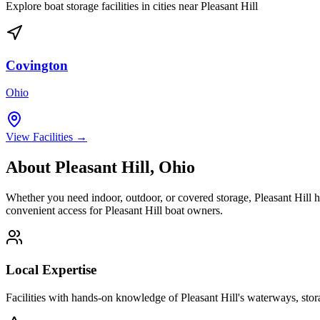
Explore boat storage facilities in cities near
Pleasant Hill
Covington
Ohio
View Facilities →
About
Pleasant Hill
,
Ohio
Whether you need indoor, outdoor, or covered storage,
Pleasant Hill
h
convenient access for
Pleasant Hill
boat owners.
Local Expertise
Facilities with hands-on knowledge of
Pleasant Hill
's waterways, sto