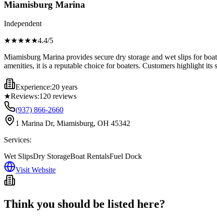
Miamisburg Marina
Independent
★★★★
★
4.4
/5
Miamisburg Marina provides secure dry storage and wet slips for boats,
amenities, it is a reputable choice for boaters. Customers highlight its 
Experience:
20 years
★
Reviews:
120
reviews
(937) 866-2660
1 Marina Dr, Miamisburg, OH 45342
Services:
Wet Slips
Dry Storage
Boat Rentals
Fuel Dock
Visit Website
Think you should be listed here?