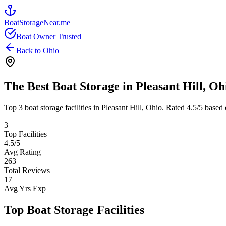
BoatStorageNear.me
Boat Owner Trusted
Back to
Ohio
The Best Boat Storage in
Pleasant Hill
,
Oh
Top
3
boat storage facilities in
Pleasant Hill
,
Ohio
. Rated
4.5
/5 based 
3
Top Facilities
4.5
/5
Avg Rating
263
Total Reviews
17
Avg Yrs Exp
Top Boat Storage Facilities