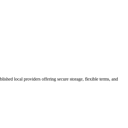
ablished local providers offering secure storage, flexible terms, and