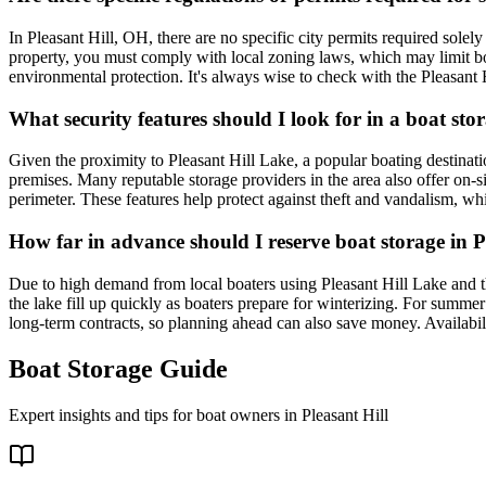
In Pleasant Hill, OH, there are no specific city permits required solely
property, you must comply with local zoning laws, which may limit boat
environmental protection. It's always wise to check with the Pleasant Hi
What security features should I look for in a boat stor
Given the proximity to Pleasant Hill Lake, a popular boating destinatio
premises. Many reputable storage providers in the area also offer on-si
perimeter. These features help protect against theft and vandalism, wh
How far in advance should I reserve boat storage in Pl
Due to high demand from local boaters using Pleasant Hill Lake and the
the lake fill up quickly as boaters prepare for winterizing. For summer
long-term contracts, so planning ahead can also save money. Availabilit
Boat Storage Guide
Expert insights and tips for boat owners in
Pleasant Hill