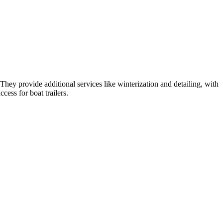
hey provide additional services like winterization and detailing, with
cess for boat trailers.