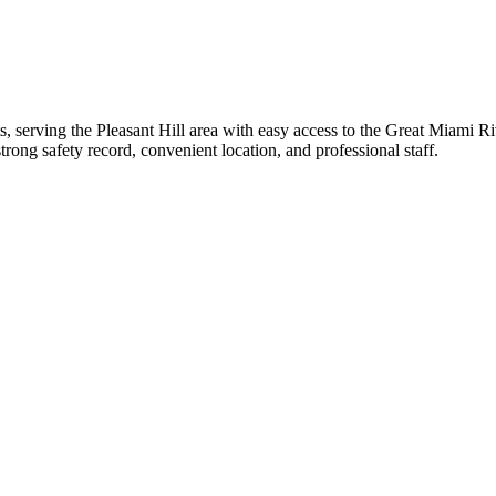
 serving the Pleasant Hill area with easy access to the Great Miami Rive
strong safety record, convenient location, and professional staff.