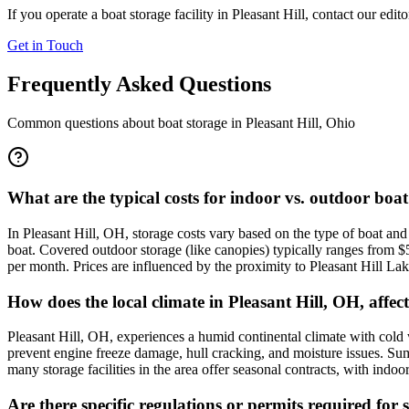
If you operate a boat storage facility in
Pleasant Hill
, contact our edit
Get in Touch
Frequently Asked Questions
Common questions about boat storage in
Pleasant Hill
,
Ohio
What are the typical costs for indoor vs. outdoor boat
In Pleasant Hill, OH, storage costs vary based on the type of boat a
boat. Covered outdoor storage (like canopies) typically ranges from 
per month. Prices are influenced by the proximity to Pleasant Hill Lak
How does the local climate in Pleasant Hill, OH, affec
Pleasant Hill, OH, experiences a humid continental climate with cold
prevent engine freeze damage, hull cracking, and moisture issues. Sum
many storage facilities in the area offer seasonal contracts, with i
Are there specific regulations or permits required for 