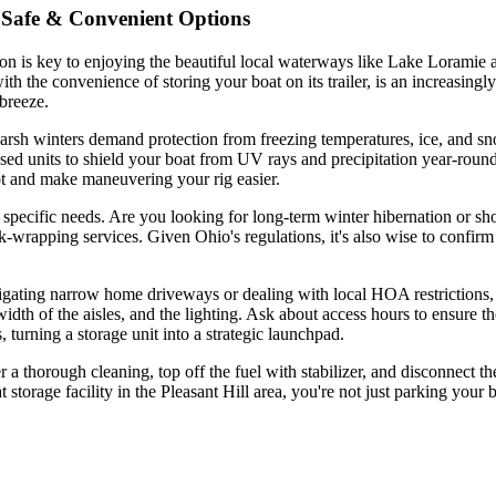
o Safe & Convenient Options
tion is key to enjoying the beautiful local waterways like Lake Loramie 
ith the convenience of storing your boat on its trailer, is an increasin
breeze.
. Harsh winters demand protection from freezing temperatures, ice, an
osed units to shield your boat from UV rays and precipitation year-round.
rot and make maneuvering your rig easier.
specific needs. Are you looking for long-term winter hibernation or sho
k-wrapping services. Given Ohio's regulations, it's also wise to confirm t
vigating narrow home driveways or dealing with local HOA restrictions, 
 width of the aisles, and the lighting. Ask about access hours to ensure t
 turning a storage unit into a strategic launchpad.
er a thorough cleaning, top off the fuel with stabilizer, and disconnect t
t storage facility in the Pleasant Hill area, you're not just parking y