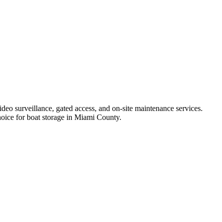
ideo surveillance, gated access, and on-site maintenance services.
choice for boat storage in Miami County.