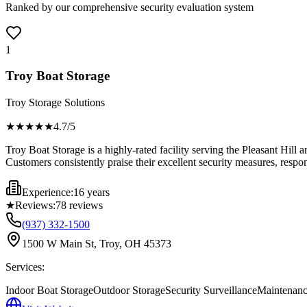
Ranked by our comprehensive security evaluation system
1
Troy Boat Storage
Troy Storage Solutions
★★★★
★
4.7
/5
Troy Boat Storage is a highly-rated facility serving the Pleasant Hill
Customers consistently praise their excellent security measures, respo
Experience:
16 years
★
Reviews:
78
reviews
(937) 332-1500
1500 W Main St, Troy, OH 45373
Services:
Indoor Boat Storage
Outdoor Storage
Security Surveillance
Maintenanc