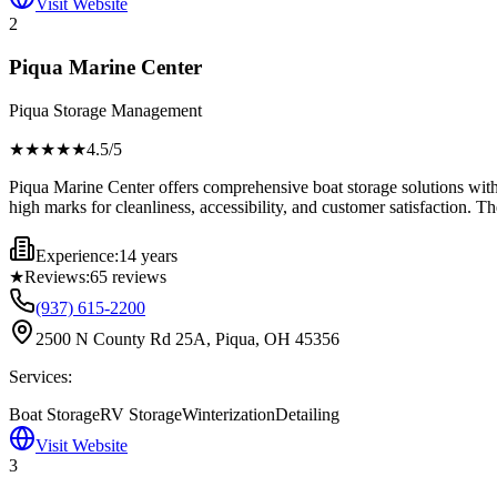
Visit Website
2
Piqua Marine Center
Piqua Storage Management
★★★★
★
4.5
/5
Piqua Marine Center offers comprehensive boat storage solutions with 
high marks for cleanliness, accessibility, and customer satisfaction. Th
Experience:
14 years
★
Reviews:
65
reviews
(937) 615-2200
2500 N County Rd 25A, Piqua, OH 45356
Services:
Boat Storage
RV Storage
Winterization
Detailing
Visit Website
3