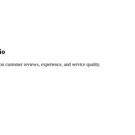
io
on customer reviews, experience, and service quality.