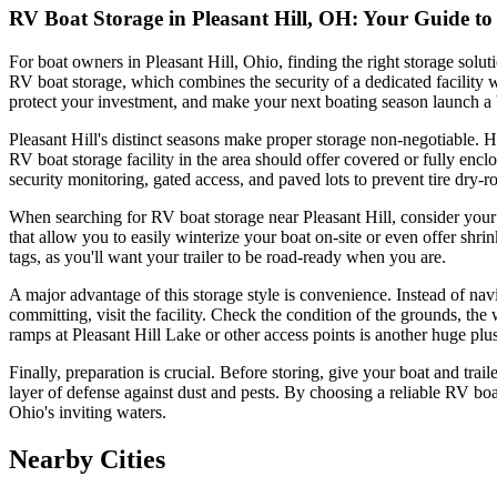
RV Boat Storage in Pleasant Hill, OH: Your Guide t
For boat owners in Pleasant Hill, Ohio, finding the right storage solu
RV boat storage, which combines the security of a dedicated facility w
protect your investment, and make your next boating season launch a 
Pleasant Hill's distinct seasons make proper storage non-negotiable
RV boat storage facility in the area should offer covered or fully encl
security monitoring, gated access, and paved lots to prevent tire dry-
When searching for RV boat storage near Pleasant Hill, consider your 
that allow you to easily winterize your boat on-site or even offer shrin
tags, as you'll want your trailer to be road-ready when you are.
A major advantage of this storage style is convenience. Instead of na
committing, visit the facility. Check the condition of the grounds, the
ramps at Pleasant Hill Lake or other access points is another huge plus,
Finally, preparation is crucial. Before storing, give your boat and trail
layer of defense against dust and pests. By choosing a reliable RV boa
Ohio's inviting waters.
Nearby Cities