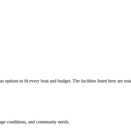
as options to fit every boat and budget. The facilities listed here are est
rage conditions, and community needs.