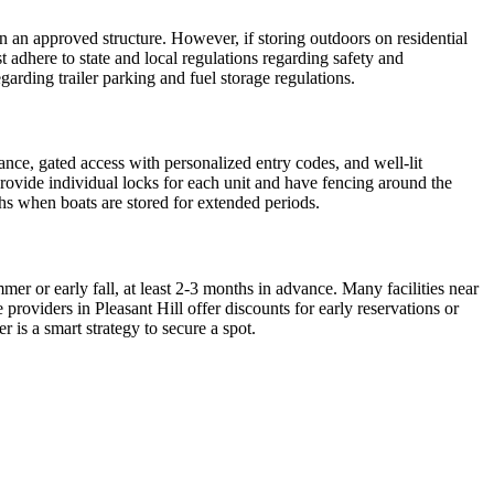
 in an approved structure. However, if storing outdoors on residential
 adhere to state and local regulations regarding safety and
garding trailer parking and fuel storage regulations.
lance, gated access with personalized entry codes, and well-lit
 provide individual locks for each unit and have fencing around the
ths when boats are stored for extended periods.
er or early fall, at least 2-3 months in advance. Many facilities near
providers in Pleasant Hill offer discounts for early reservations or
 is a smart strategy to secure a spot.