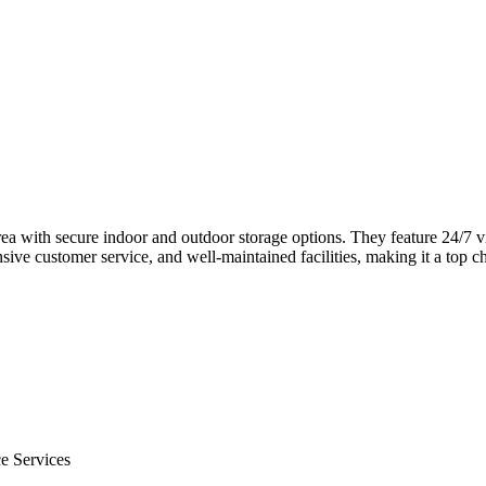
 area with secure indoor and outdoor storage options. They feature 24/7 v
nsive customer service, and well-maintained facilities, making it a top 
e Services