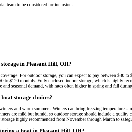
orial team to be considered for inclusion.
 storage in Pleasant Hill, OH?
nd coverage. For outdoor storage, you can expect to pay between $30 to
$50 to $120 monthly. Fully enclosed indoor storage, which is highly r
e and seasonal demand, with rates often higher in spring and fall during 
t boat storage choices?
 winters and warm summers. Winters can bring freezing temperatures and
mers are mild but humid, so outdoor storage should include a quality c
ndoor storage highly recommended from November through March to safegu
storing a boat in Pleasant Hill, OH?