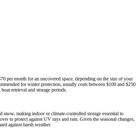
 $70 per month for an uncovered space, depending on the size of your
ecommended for winter protection, usually costs between $100 and $250
boat retrieval and storage periods.
 snow, making indoor or climate-controlled storage essential to
over to protect against UV rays and rain. Given the seasonal changes,
ard against harsh weather.