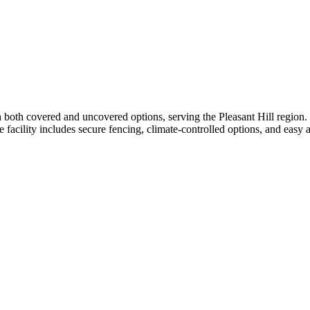
both covered and uncovered options, serving the Pleasant Hill region. T
e facility includes secure fencing, climate-controlled options, and easy ac