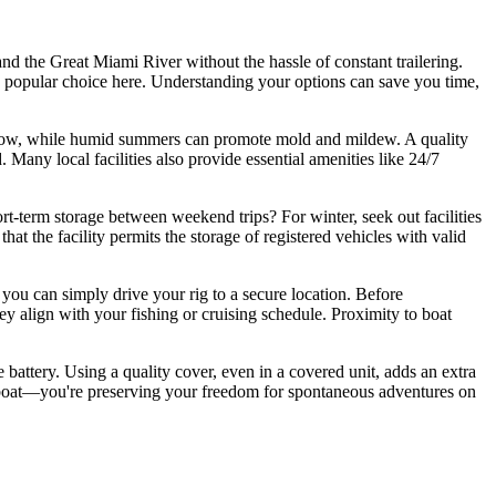
and the Great Miami River without the hassle of constant trailering.
gly popular choice here. Understanding your options can save you time,
d snow, while humid summers can promote mold and mildew. A quality
 Many local facilities also provide essential amenities like 24/7
rt-term storage between weekend trips? For winter, seek out facilities
hat the facility permits the storage of registered vehicles with valid
you can simply drive your rig to a secure location. Before
hey align with your fishing or cruising schedule. Proximity to boat
he battery. Using a quality cover, even in a covered unit, adds an extra
our boat—you're preserving your freedom for spontaneous adventures on