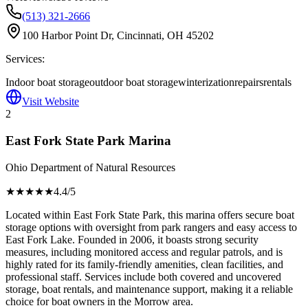
(513) 321-2666
100 Harbor Point Dr, Cincinnati, OH 45202
Services:
Indoor boat storage
outdoor boat storage
winterization
repairs
rentals
Visit Website
2
East Fork State Park Marina
Ohio Department of Natural Resources
★★★★
★
4.4
/5
Located within East Fork State Park, this marina offers secure boat
storage options with oversight from park rangers and easy access to
East Fork Lake. Founded in 2006, it boasts strong security
measures, including monitored access and regular patrols, and is
highly rated for its family-friendly amenities, clean facilities, and
professional staff. Services include both covered and uncovered
storage, boat rentals, and maintenance support, making it a reliable
choice for boat owners in the Morrow area.