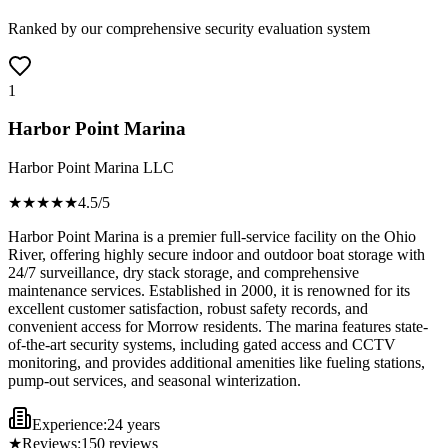
Ranked by our comprehensive security evaluation system
1
Harbor Point Marina
Harbor Point Marina LLC
★★★★
★
4.5
/5
Harbor Point Marina is a premier full-service facility on the Ohio
River, offering highly secure indoor and outdoor boat storage with
24/7 surveillance, dry stack storage, and comprehensive
maintenance services. Established in 2000, it is renowned for its
excellent customer satisfaction, robust safety records, and
convenient access for Morrow residents. The marina features state-
of-the-art security systems, including gated access and CCTV
monitoring, and provides additional amenities like fueling stations,
pump-out services, and seasonal winterization.
Experience:
24 years
★
Reviews:
150
reviews