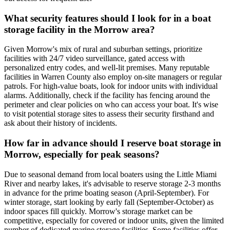
What security features should I look for in a boat
storage facility in the Morrow area?
Given Morrow's mix of rural and suburban settings, prioritize
facilities with 24/7 video surveillance, gated access with
personalized entry codes, and well-lit premises. Many reputable
facilities in Warren County also employ on-site managers or regular
patrols. For high-value boats, look for indoor units with individual
alarms. Additionally, check if the facility has fencing around the
perimeter and clear policies on who can access your boat. It's wise
to visit potential storage sites to assess their security firsthand and
ask about their history of incidents.
How far in advance should I reserve boat storage in
Morrow, especially for peak seasons?
Due to seasonal demand from local boaters using the Little Miami
River and nearby lakes, it's advisable to reserve storage 2-3 months
in advance for the prime boating season (April-September). For
winter storage, start looking by early fall (September-October) as
indoor spaces fill quickly. Morrow's storage market can be
competitive, especially for covered or indoor units, given the limited
number of dedicated marine storage facilities. Some facilities offer