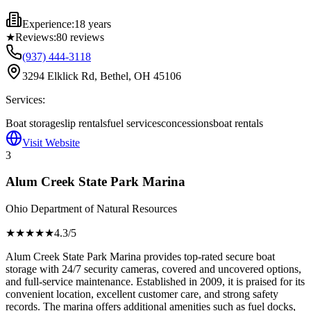
Experience:
18 years
★
Reviews:
80
reviews
(937) 444-3118
3294 Elklick Rd, Bethel, OH 45106
Services:
Boat storage
slip rentals
fuel services
concessions
boat rentals
Visit Website
3
Alum Creek State Park Marina
Ohio Department of Natural Resources
★★★★
★
4.3
/5
Alum Creek State Park Marina provides top-rated secure boat
storage with 24/7 security cameras, covered and uncovered options,
and full-service maintenance. Established in 2009, it is praised for its
convenient location, excellent customer care, and strong safety
records. The marina offers additional amenities such as fuel docks,