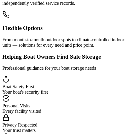
independently verified service records.
Flexible Options
From month-to-month outdoor spots to climate-controlled indoor
units — solutions for every need and price point.
Helping Boat Owners Find Safe Storage
Professional guidance for your boat storage needs
Boat Safety First
Your boat's security first
Personal Visits
Every facility visited
Privacy Respected
Your trust matters