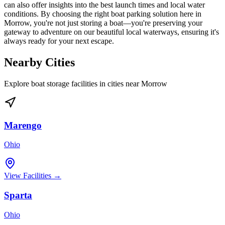
can also offer insights into the best launch times and local water
conditions. By choosing the right boat parking solution here in
Morrow, you're not just storing a boat—you're preserving your
gateway to adventure on our beautiful local waterways, ensuring it's
always ready for your next escape.
Nearby Cities
Explore boat storage facilities in cities near
Morrow
Marengo
Ohio
View Facilities →
Sparta
Ohio