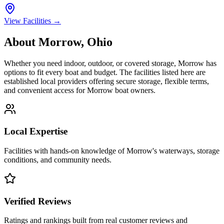
View Facilities →
About
Morrow
,
Ohio
Whether you need indoor, outdoor, or covered storage,
Morrow
has
options to fit every boat and budget. The facilities listed here are
established local providers offering secure storage, flexible terms,
and convenient access for
Morrow
boat owners.
Local Expertise
Facilities with hands-on knowledge of
Morrow
's waterways, storage
conditions, and community needs.
Verified Reviews
Ratings and rankings built from real customer reviews and