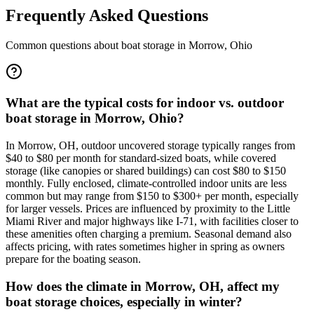
Frequently Asked Questions
Common questions about boat storage in
Morrow
,
Ohio
What are the typical costs for indoor vs. outdoor
boat storage in Morrow, Ohio?
In Morrow, OH, outdoor uncovered storage typically ranges from
$40 to $80 per month for standard-sized boats, while covered
storage (like canopies or shared buildings) can cost $80 to $150
monthly. Fully enclosed, climate-controlled indoor units are less
common but may range from $150 to $300+ per month, especially
for larger vessels. Prices are influenced by proximity to the Little
Miami River and major highways like I-71, with facilities closer to
these amenities often charging a premium. Seasonal demand also
affects pricing, with rates sometimes higher in spring as owners
prepare for the boating season.
How does the climate in Morrow, OH, affect my
boat storage choices, especially in winter?