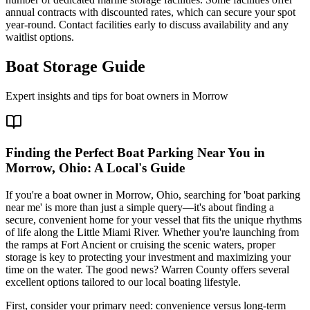
annual contracts with discounted rates, which can secure your spot
year-round. Contact facilities early to discuss availability and any
waitlist options.
Boat Storage Guide
Expert insights and tips for boat owners in
Morrow
Finding the Perfect Boat Parking Near You in
Morrow, Ohio: A Local's Guide
If you're a boat owner in Morrow, Ohio, searching for 'boat parking
near me' is more than just a simple query—it's about finding a
secure, convenient home for your vessel that fits the unique rhythms
of life along the Little Miami River. Whether you're launching from
the ramps at Fort Ancient or cruising the scenic waters, proper
storage is key to protecting your investment and maximizing your
time on the water. The good news? Warren County offers several
excellent options tailored to our local boating lifestyle.
First, consider your primary need: convenience versus long-term