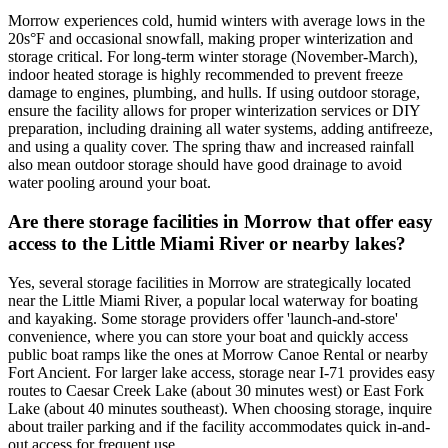
Morrow experiences cold, humid winters with average lows in the
20s°F and occasional snowfall, making proper winterization and
storage critical. For long-term winter storage (November-March),
indoor heated storage is highly recommended to prevent freeze
damage to engines, plumbing, and hulls. If using outdoor storage,
ensure the facility allows for proper winterization services or DIY
preparation, including draining all water systems, adding antifreeze,
and using a quality cover. The spring thaw and increased rainfall
also mean outdoor storage should have good drainage to avoid
water pooling around your boat.
Are there storage facilities in Morrow that offer easy
access to the Little Miami River or nearby lakes?
Yes, several storage facilities in Morrow are strategically located
near the Little Miami River, a popular local waterway for boating
and kayaking. Some storage providers offer 'launch-and-store'
convenience, where you can store your boat and quickly access
public boat ramps like the ones at Morrow Canoe Rental or nearby
Fort Ancient. For larger lake access, storage near I-71 provides easy
routes to Caesar Creek Lake (about 30 minutes west) or East Fork
Lake (about 40 minutes southeast). When choosing storage, inquire
about trailer parking and if the facility accommodates quick in-and-
out access for frequent use.