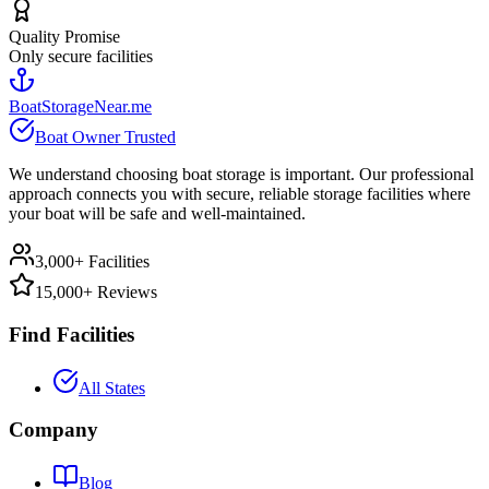
Quality Promise
Only secure facilities
BoatStorageNear.me
Boat Owner Trusted
We understand choosing boat storage is important. Our professional
approach connects you with secure, reliable storage facilities where
your boat will be safe and well-maintained.
3,000+ Facilities
15,000+ Reviews
Find Facilities
All States
Company
Blog