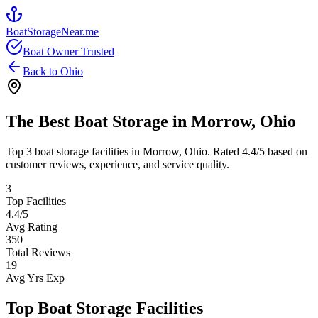
BoatStorageNear.me
Boat Owner Trusted
Back to
Ohio
The Best Boat Storage in
Morrow
,
Ohio
Top
3
boat storage facilities in
Morrow
,
Ohio
. Rated
4.4
/5 based on
customer reviews, experience, and service quality.
3
Top Facilities
4.4
/5
Avg Rating
350
Total Reviews
19
Avg Yrs Exp
Top Boat Storage Facilities