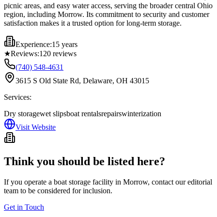
picnic areas, and easy water access, serving the broader central Ohio
region, including Morrow. Its commitment to security and customer
satisfaction makes it a trusted option for long-term storage.
Experience:
15 years
★
Reviews:
120
reviews
(740) 548-4631
3615 S Old State Rd, Delaware, OH 43015
Services:
Dry storage
wet slips
boat rentals
repairs
winterization
Visit Website
Think you should be listed here?
If you operate a boat storage facility in
Morrow
, contact our editorial
team to be considered for inclusion.
Get in Touch