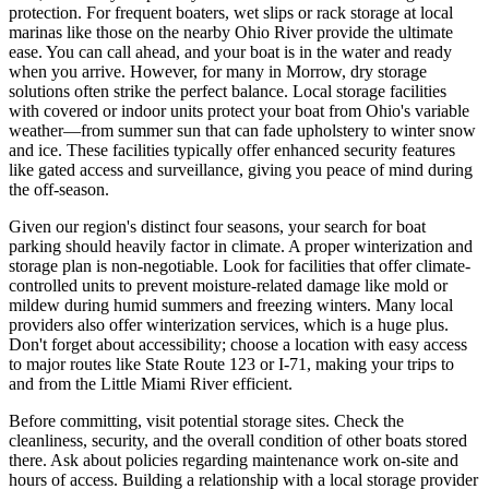
protection. For frequent boaters, wet slips or rack storage at local
marinas like those on the nearby Ohio River provide the ultimate
ease. You can call ahead, and your boat is in the water and ready
when you arrive. However, for many in Morrow, dry storage
solutions often strike the perfect balance. Local storage facilities
with covered or indoor units protect your boat from Ohio's variable
weather—from summer sun that can fade upholstery to winter snow
and ice. These facilities typically offer enhanced security features
like gated access and surveillance, giving you peace of mind during
the off-season.
Given our region's distinct four seasons, your search for boat
parking should heavily factor in climate. A proper winterization and
storage plan is non-negotiable. Look for facilities that offer climate-
controlled units to prevent moisture-related damage like mold or
mildew during humid summers and freezing winters. Many local
providers also offer winterization services, which is a huge plus.
Don't forget about accessibility; choose a location with easy access
to major routes like State Route 123 or I-71, making your trips to
and from the Little Miami River efficient.
Before committing, visit potential storage sites. Check the
cleanliness, security, and the overall condition of other boats stored
there. Ask about policies regarding maintenance work on-site and
hours of access. Building a relationship with a local storage provider