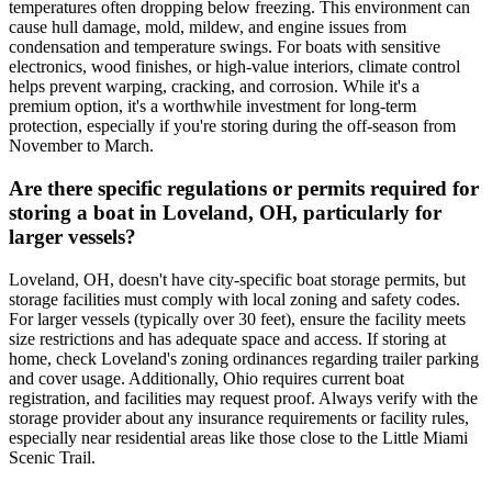
temperatures often dropping below freezing. This environment can
cause hull damage, mold, mildew, and engine issues from
condensation and temperature swings. For boats with sensitive
electronics, wood finishes, or high-value interiors, climate control
helps prevent warping, cracking, and corrosion. While it's a
premium option, it's a worthwhile investment for long-term
protection, especially if you're storing during the off-season from
November to March.
Are there specific regulations or permits required for
storing a boat in Loveland, OH, particularly for
larger vessels?
Loveland, OH, doesn't have city-specific boat storage permits, but
storage facilities must comply with local zoning and safety codes.
For larger vessels (typically over 30 feet), ensure the facility meets
size restrictions and has adequate space and access. If storing at
home, check Loveland's zoning ordinances regarding trailer parking
and cover usage. Additionally, Ohio requires current boat
registration, and facilities may request proof. Always verify with the
storage provider about any insurance requirements or facility rules,
especially near residential areas like those close to the Little Miami
Scenic Trail.