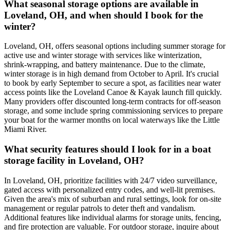
What seasonal storage options are available in
Loveland, OH, and when should I book for the
winter?
Loveland, OH, offers seasonal options including summer storage for
active use and winter storage with services like winterization,
shrink-wrapping, and battery maintenance. Due to the climate,
winter storage is in high demand from October to April. It's crucial
to book by early September to secure a spot, as facilities near water
access points like the Loveland Canoe & Kayak launch fill quickly.
Many providers offer discounted long-term contracts for off-season
storage, and some include spring commissioning services to prepare
your boat for the warmer months on local waterways like the Little
Miami River.
What security features should I look for in a boat
storage facility in Loveland, OH?
In Loveland, OH, prioritize facilities with 24/7 video surveillance,
gated access with personalized entry codes, and well-lit premises.
Given the area's mix of suburban and rural settings, look for on-site
management or regular patrols to deter theft and vandalism.
Additional features like individual alarms for storage units, fencing,
and fire protection are valuable. For outdoor storage, inquire about