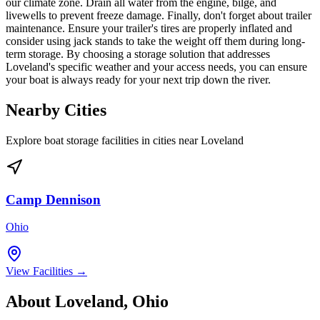
our climate zone. Drain all water from the engine, bilge, and
livewells to prevent freeze damage. Finally, don't forget about trailer
maintenance. Ensure your trailer's tires are properly inflated and
consider using jack stands to take the weight off them during long-
term storage. By choosing a storage solution that addresses
Loveland's specific weather and your access needs, you can ensure
your boat is always ready for your next trip down the river.
Nearby Cities
Explore boat storage facilities in cities near
Loveland
Camp Dennison
Ohio
View Facilities →
About
Loveland
,
Ohio