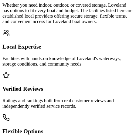
Whether you need indoor, outdoor, or covered storage,
Loveland
has options to fit every boat and budget. The facilities listed here are
established local providers offering secure storage, flexible terms,
and convenient access for
Loveland
boat owners.
Local Expertise
Facilities with hands-on knowledge of
Loveland
's waterways,
storage conditions, and community needs.
Verified Reviews
Ratings and rankings built from real customer reviews and
independently verified service records.
Flexible Options