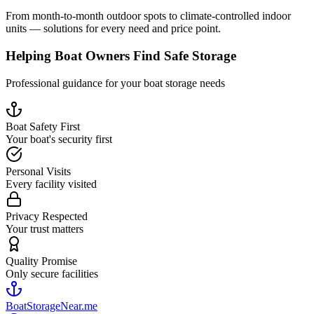
From month-to-month outdoor spots to climate-controlled indoor
units — solutions for every need and price point.
Helping Boat Owners Find Safe Storage
Professional guidance for your boat storage needs
Boat Safety First
Your boat's security first
Personal Visits
Every facility visited
Privacy Respected
Your trust matters
Quality Promise
Only secure facilities
BoatStorageNear.me