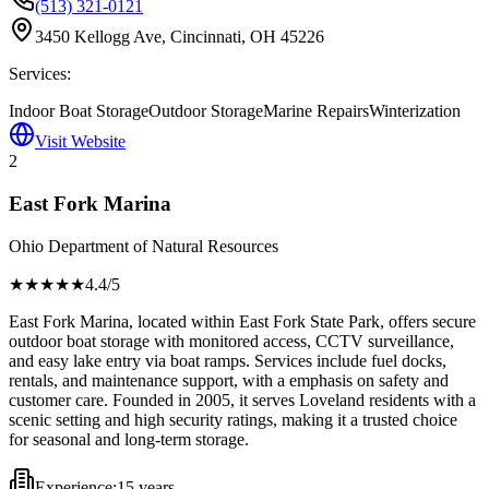
(513) 321-0121
3450 Kellogg Ave, Cincinnati, OH 45226
Services:
Indoor Boat Storage
Outdoor Storage
Marine Repairs
Winterization
Visit Website
2
East Fork Marina
Ohio Department of Natural Resources
★★★★
★
4.4
/5
East Fork Marina, located within East Fork State Park, offers secure
outdoor boat storage with monitored access, CCTV surveillance,
and easy lake entry via boat ramps. Services include fuel docks,
rentals, and maintenance support, with a emphasis on safety and
customer care. Founded in 2005, it serves Loveland residents with a
scenic setting and high security ratings, making it a trusted choice
for seasonal and long-term storage.
Experience:
15 years