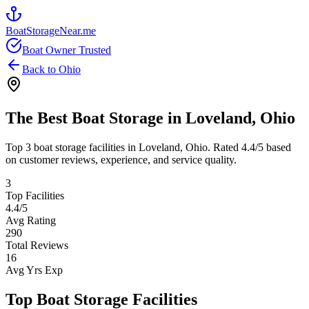
BoatStorageNear.me
Boat Owner Trusted
Back to
Ohio
The Best Boat Storage in
Loveland
,
Ohio
Top
3
boat storage facilities in
Loveland
,
Ohio
. Rated
4.4
/5 based
on customer reviews, experience, and service quality.
3
Top Facilities
4.4
/5
Avg Rating
290
Total Reviews
16
Avg Yrs Exp
Top Boat Storage Facilities