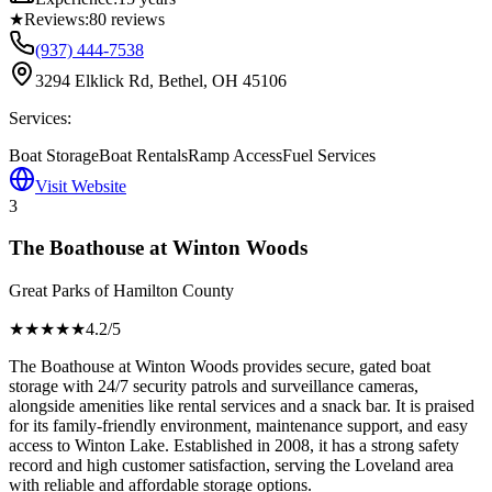
★
Reviews:
80
reviews
(937) 444-7538
3294 Elklick Rd, Bethel, OH 45106
Services:
Boat Storage
Boat Rentals
Ramp Access
Fuel Services
Visit Website
3
The Boathouse at Winton Woods
Great Parks of Hamilton County
★★★★
★
4.2
/5
The Boathouse at Winton Woods provides secure, gated boat
storage with 24/7 security patrols and surveillance cameras,
alongside amenities like rental services and a snack bar. It is praised
for its family-friendly environment, maintenance support, and easy
access to Winton Lake. Established in 2008, it has a strong safety
record and high customer satisfaction, serving the Loveland area
with reliable and affordable storage options.