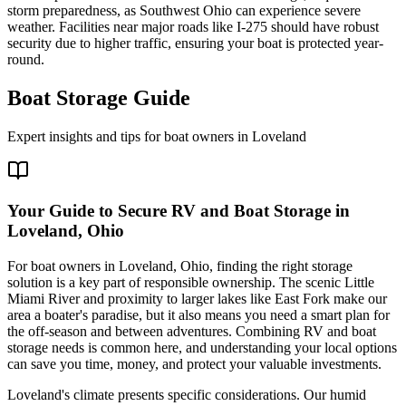
storm preparedness, as Southwest Ohio can experience severe
weather. Facilities near major roads like I-275 should have robust
security due to higher traffic, ensuring your boat is protected year-
round.
Boat Storage Guide
Expert insights and tips for boat owners in
Loveland
Your Guide to Secure RV and Boat Storage in
Loveland, Ohio
For boat owners in Loveland, Ohio, finding the right storage
solution is a key part of responsible ownership. The scenic Little
Miami River and proximity to larger lakes like East Fork make our
area a boater's paradise, but it also means you need a smart plan for
the off-season and between adventures. Combining RV and boat
storage needs is common here, and understanding your local options
can save you time, money, and protect your valuable investments.
Loveland's climate presents specific considerations. Our humid