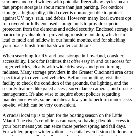
summers and cold winters with potential freeze-thaw cycles mean
that proper storage is about more than just parking. For outdoor
storage, a high-quality, fitted cover is non-negotiable to protect
against UV rays, rain, and debris. However, many local owners opt
for covered or fully enclosed storage units to provide superior
protection from the elements and added security. Enclosed storage is
particularly valuable for preventing moisture buildup, which can
lead to mold and mildew in our humid months, and for shielding
your boat's finish from harsh winter conditions.
When searching for RV and boat storage in Loveland, consider
accessibility. Look for facilities that offer easy in-and-out access for
larger vehicles, ideally with wide driveways and good turning
radiuses. Many storage providers in the Greater Cincinnati area cater
specifically to oversized vehicles. Before committing, visit the
facility to check the condition of the grounds, the lighting, and the
security features like gated access, surveillance cameras, and on-site
management. It's also wise to inquire about policies regarding
maintenance work; some facilities allow you to perform minor tasks
on-site, which can be very convenient.
A crucial local tip is to plan for the boating season on the Little
Miami. The river's conditions can vary, so having flexible access to
your boat means you can seize those perfect spring and fall days.
For winter, proper winterization is essential even if stored indoors in