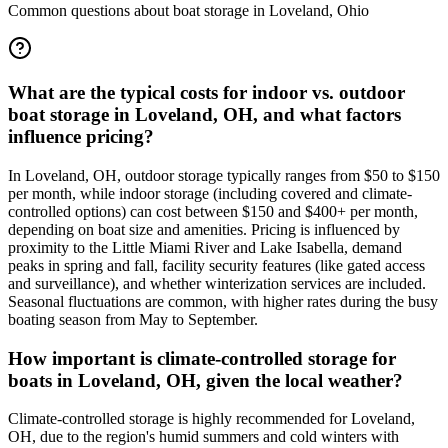
Common questions about boat storage in
Loveland
,
Ohio
What are the typical costs for indoor vs. outdoor
boat storage in Loveland, OH, and what factors
influence pricing?
In Loveland, OH, outdoor storage typically ranges from $50 to $150
per month, while indoor storage (including covered and climate-
controlled options) can cost between $150 and $400+ per month,
depending on boat size and amenities. Pricing is influenced by
proximity to the Little Miami River and Lake Isabella, demand
peaks in spring and fall, facility security features (like gated access
and surveillance), and whether winterization services are included.
Seasonal fluctuations are common, with higher rates during the busy
boating season from May to September.
How important is climate-controlled storage for
boats in Loveland, OH, given the local weather?
Climate-controlled storage is highly recommended for Loveland,
OH, due to the region's humid summers and cold winters with