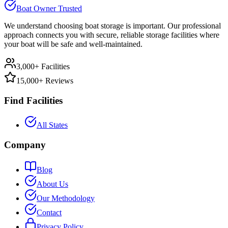
Boat Owner Trusted
We understand choosing boat storage is important. Our professional
approach connects you with secure, reliable storage facilities where
your boat will be safe and well-maintained.
3,000+ Facilities
15,000+ Reviews
Find Facilities
All States
Company
Blog
About Us
Our Methodology
Contact
Privacy Policy