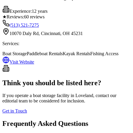
Experience:
12 years
★
Reviews:
60
reviews
(513) 521-7275
10070 Daly Rd, Cincinnati, OH 45231
Services:
Boat Storage
Paddleboat Rentals
Kayak Rentals
Fishing Access
Visit Website
Think you should be listed here?
If you operate a boat storage facility in
Loveland
, contact our
editorial team to be considered for inclusion.
Get in Touch
Frequently Asked Questions