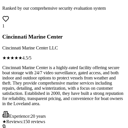
Ranked by our comprehensive security evaluation system
1
Cincinnati Marine Center
Cincinnati Marine Center LLC
★★★★
★
4.5
/5
Cincinnati Marine Center is a highly-rated facility offering secure
boat storage with 24/7 video surveillance, gated access, and both
indoor and outdoor options to protect vessels from weather and
theft. They provide comprehensive marine services including
repairs, detailing, and winterization, with a focus on customer
satisfaction. Established in 2000, they have built a strong reputation
for reliability, transparent pricing, and convenience for boat owners
in the Loveland area.
Experience:
20 years
★
Reviews:
150
reviews