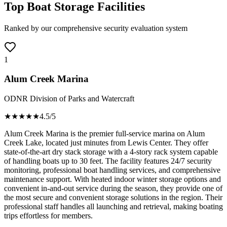
Top Boat Storage Facilities
Ranked by our comprehensive security evaluation system
1
Alum Creek Marina
ODNR Division of Parks and Watercraft
★★★★
★
4.5
/5
Alum Creek Marina is the premier full-service marina on Alum
Creek Lake, located just minutes from Lewis Center. They offer
state-of-the-art dry stack storage with a 4-story rack system capable
of handling boats up to 30 feet. The facility features 24/7 security
monitoring, professional boat handling services, and comprehensive
maintenance support. With heated indoor winter storage options and
convenient in-and-out service during the season, they provide one of
the most secure and convenient storage solutions in the region. Their
professional staff handles all launching and retrieval, making boating
trips effortless for members.