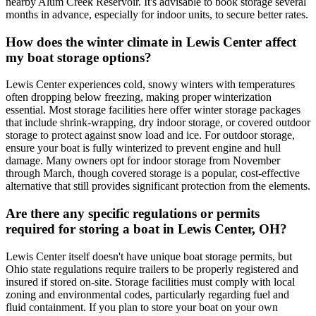
nearby Alum Creek Reservoir. It's advisable to book storage several
months in advance, especially for indoor units, to secure better rates.
How does the winter climate in Lewis Center affect
my boat storage options?
Lewis Center experiences cold, snowy winters with temperatures
often dropping below freezing, making proper winterization
essential. Most storage facilities here offer winter storage packages
that include shrink-wrapping, dry indoor storage, or covered outdoor
storage to protect against snow load and ice. For outdoor storage,
ensure your boat is fully winterized to prevent engine and hull
damage. Many owners opt for indoor storage from November
through March, though covered storage is a popular, cost-effective
alternative that still provides significant protection from the elements.
Are there any specific regulations or permits
required for storing a boat in Lewis Center, OH?
Lewis Center itself doesn't have unique boat storage permits, but
Ohio state regulations require trailers to be properly registered and
insured if stored on-site. Storage facilities must comply with local
zoning and environmental codes, particularly regarding fuel and
fluid containment. If you plan to store your boat on your own