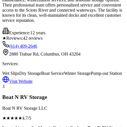
Their professional team offers personalized service and convenient
access to the Scioto River and connected waterways. The facility is
known for its clean, well-maintained docks and excellent customer
service reputation.
Experience:
12 years
★
Reviews:
42
reviews
(614) 409-2646
2880 Trabue Rd, Columbus, OH 43204
Services:
Wet Slips
Dry Storage
Boat Service
Winter Storage
Pump-out Station
Visit Website
3
Boat N RV Storage
Boat N RV Storage LLC
★★★★
★
4.7
/5