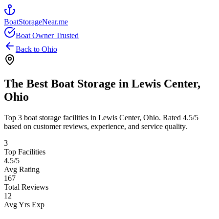
BoatStorageNear.me
Boat Owner Trusted
Back to
Ohio
The Best Boat Storage in
Lewis Center
,
Ohio
Top
3
boat storage facilities in
Lewis Center
,
Ohio
. Rated
4.5
/5
based on customer reviews, experience, and service quality.
3
Top Facilities
4.5
/5
Avg Rating
167
Total Reviews
12
Avg Yrs Exp