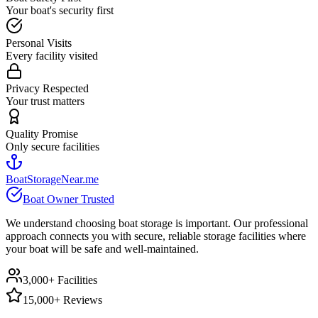
Your boat's security first
Personal Visits
Every facility visited
Privacy Respected
Your trust matters
Quality Promise
Only secure facilities
BoatStorageNear.me
Boat Owner Trusted
We understand choosing boat storage is important. Our professional
approach connects you with secure, reliable storage facilities where
your boat will be safe and well-maintained.
3,000+ Facilities
15,000+ Reviews