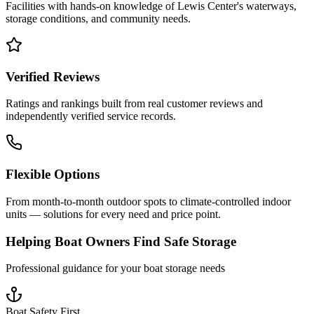
Facilities with hands-on knowledge of
Lewis Center
's waterways,
storage conditions, and community needs.
Verified Reviews
Ratings and rankings built from real customer reviews and
independently verified service records.
Flexible Options
From month-to-month outdoor spots to climate-controlled indoor
units — solutions for every need and price point.
Helping Boat Owners Find Safe Storage
Professional guidance for your boat storage needs
Boat Safety First