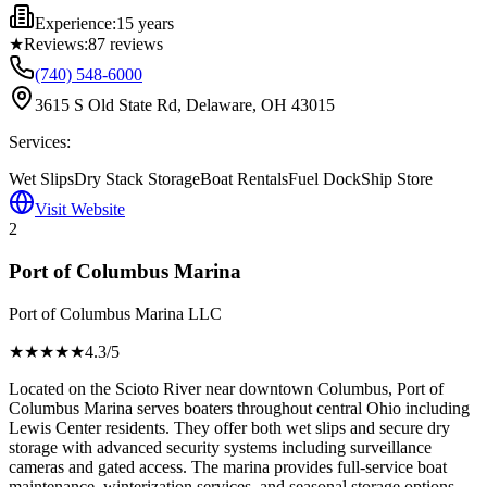
Experience:
15 years
★
Reviews:
87
reviews
(740) 548-6000
3615 S Old State Rd, Delaware, OH 43015
Services:
Wet Slips
Dry Stack Storage
Boat Rentals
Fuel Dock
Ship Store
Visit Website
2
Port of Columbus Marina
Port of Columbus Marina LLC
★★★★
★
4.3
/5
Located on the Scioto River near downtown Columbus, Port of
Columbus Marina serves boaters throughout central Ohio including
Lewis Center residents. They offer both wet slips and secure dry
storage with advanced security systems including surveillance
cameras and gated access. The marina provides full-service boat
maintenance, winterization services, and seasonal storage options.