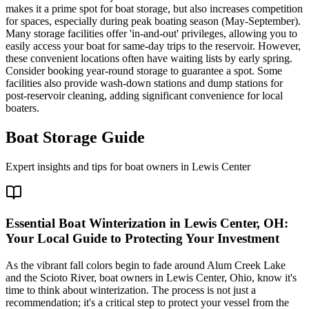
makes it a prime spot for boat storage, but also increases competition
for spaces, especially during peak boating season (May-September).
Many storage facilities offer 'in-and-out' privileges, allowing you to
easily access your boat for same-day trips to the reservoir. However,
these convenient locations often have waiting lists by early spring.
Consider booking year-round storage to guarantee a spot. Some
facilities also provide wash-down stations and dump stations for
post-reservoir cleaning, adding significant convenience for local
boaters.
Boat Storage Guide
Expert insights and tips for boat owners in
Lewis Center
Essential Boat Winterization in Lewis Center, OH:
Your Local Guide to Protecting Your Investment
As the vibrant fall colors begin to fade around Alum Creek Lake
and the Scioto River, boat owners in Lewis Center, Ohio, know it's
time to think about winterization. The process is not just a
recommendation; it's a critical step to protect your vessel from the