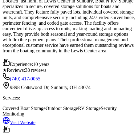
Located just north of Lewis Center in Sunbury, Boat N RV Storage
specializes in secure, covered storage solutions for boats and
watercraft. They feature fully paved lots, individual covered storage
units, and comprehensive security including 24/7 video surveillance,
perimeter fencing, and coded gate access. The facility offers
convenient drive-up access to units, making loading and unloading
easy. They provide both seasonal and year-round storage options
with flexible payment plans. Their professional management and
exceptional customer service have earned them outstanding reviews
from the boating community in the Lewis Center area.
Experience:
10 years
★
Reviews:
38
reviews
(740) 417-0055
9898 Cottswood Dr, Sunbury, OH 43074
Services:
Covered Boat Storage
Outdoor Storage
RV Storage
Security
Monitoring
Visit Website