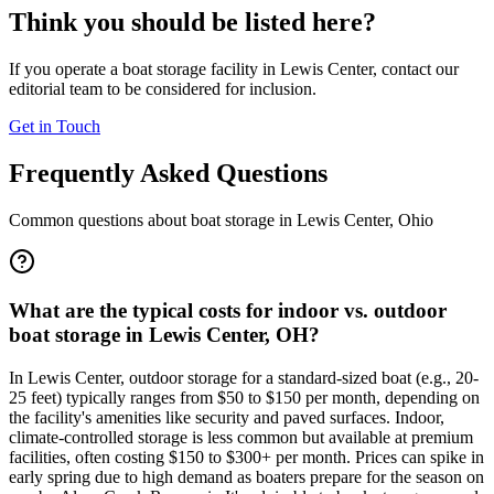
Think you should be listed here?
If you operate a boat storage facility in
Lewis Center
, contact our
editorial team to be considered for inclusion.
Get in Touch
Frequently Asked Questions
Common questions about boat storage in
Lewis Center
,
Ohio
What are the typical costs for indoor vs. outdoor
boat storage in Lewis Center, OH?
In Lewis Center, outdoor storage for a standard-sized boat (e.g., 20-
25 feet) typically ranges from $50 to $150 per month, depending on
the facility's amenities like security and paved surfaces. Indoor,
climate-controlled storage is less common but available at premium
facilities, often costing $150 to $300+ per month. Prices can spike in
early spring due to high demand as boaters prepare for the season on