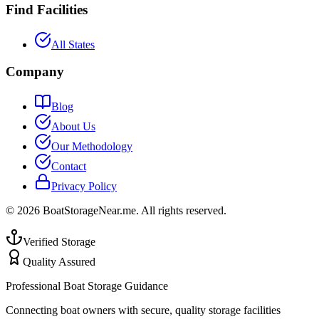
Find Facilities
All States
Company
Blog
About Us
Our Methodology
Contact
Privacy Policy
©
2026
BoatStorageNear.me. All rights reserved.
Verified Storage
Quality Assured
Professional Boat Storage Guidance
Connecting boat owners with secure, quality storage facilities