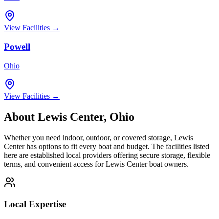
View Facilities →
Powell
Ohio
View Facilities →
About
Lewis Center
,
Ohio
Whether you need indoor, outdoor, or covered storage,
Lewis
Center
has options to fit every boat and budget. The facilities listed
here are established local providers offering secure storage, flexible
terms, and convenient access for
Lewis Center
boat owners.
Local Expertise