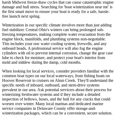
harsh Midwest freeze-thaw cycles that can cause catastrophic engine
damage and hull stress. Searching for 'boat winterization near me' is
the first smart move to ensure your boat is ready for a safe, hassle-
free launch next spring.
Winterization in our specific climate involves more than just adding
fuel stabilizer. Central Ohio's winters can bring prolonged sub-
freezing temperatures, making complete water evacuation from the
engine block, manifolds, and plumbing systems non-negotiable.
This includes your raw water cooling system, livewells, and any
onboard heads. A professional service will also fog the engine
cylinders with oil to prevent internal corrosion, change the gear case
lube to check for moisture, and protect your boat's interior from
mold and mildew during the damp, cold months.
When looking for local services, consider providers familiar with the
common boat types on our local waterways, from fishing boats on
Hoover Reservoir to cruisers on Alum Creek. They'll understand the
specific needs of inboard, outboard, and stern-drive systems
prevalent in our area. Ask potential servicers about their process for
winterizing freshwater systems and if they include a detailed
inspection of bellows, hoses, and the hull for any cracks that could
worsen over winter. Many local marinas and dedicated marine
service companies in Delaware County offer storage-and-
winterization packages, which can be a convenient, secure solution.