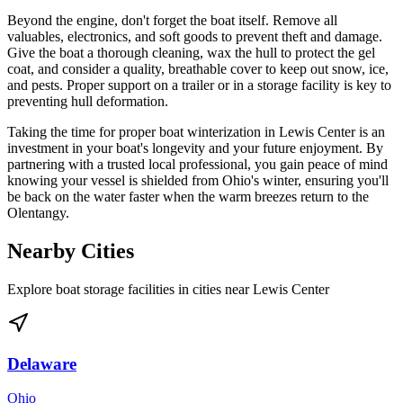
Beyond the engine, don't forget the boat itself. Remove all
valuables, electronics, and soft goods to prevent theft and damage.
Give the boat a thorough cleaning, wax the hull to protect the gel
coat, and consider a quality, breathable cover to keep out snow, ice,
and pests. Proper support on a trailer or in a storage facility is key to
preventing hull deformation.
Taking the time for proper boat winterization in Lewis Center is an
investment in your boat's longevity and your future enjoyment. By
partnering with a trusted local professional, you gain peace of mind
knowing your vessel is shielded from Ohio's winter, ensuring you'll
be back on the water faster when the warm breezes return to the
Olentangy.
Nearby Cities
Explore boat storage facilities in cities near
Lewis Center
Delaware
Ohio