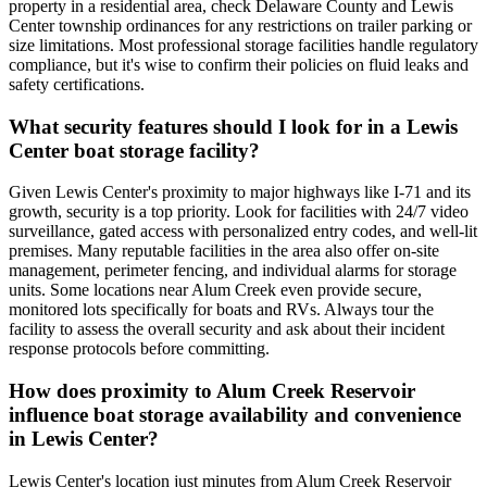
property in a residential area, check Delaware County and Lewis
Center township ordinances for any restrictions on trailer parking or
size limitations. Most professional storage facilities handle regulatory
compliance, but it's wise to confirm their policies on fluid leaks and
safety certifications.
What security features should I look for in a Lewis
Center boat storage facility?
Given Lewis Center's proximity to major highways like I-71 and its
growth, security is a top priority. Look for facilities with 24/7 video
surveillance, gated access with personalized entry codes, and well-lit
premises. Many reputable facilities in the area also offer on-site
management, perimeter fencing, and individual alarms for storage
units. Some locations near Alum Creek even provide secure,
monitored lots specifically for boats and RVs. Always tour the
facility to assess the overall security and ask about their incident
response protocols before committing.
How does proximity to Alum Creek Reservoir
influence boat storage availability and convenience
in Lewis Center?
Lewis Center's location just minutes from Alum Creek Reservoir