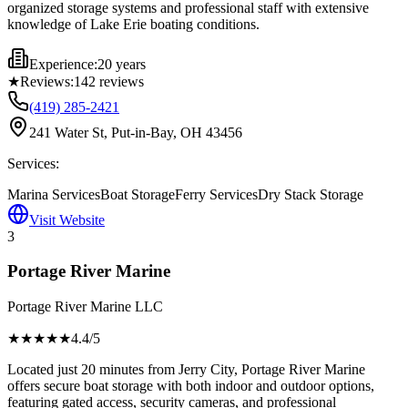
organized storage systems and professional staff with extensive
knowledge of Lake Erie boating conditions.
Experience:
20 years
★
Reviews:
142
reviews
(419) 285-2421
241 Water St, Put-in-Bay, OH 43456
Services:
Marina Services
Boat Storage
Ferry Services
Dry Stack Storage
Visit Website
3
Portage River Marine
Portage River Marine LLC
★★★★
★
4.4
/5
Located just 20 minutes from Jerry City, Portage River Marine
offers secure boat storage with both indoor and outdoor options,
featuring gated access, security cameras, and professional