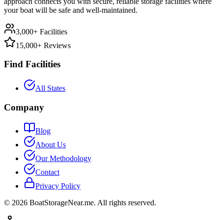
approach connects you with secure, reliable storage facilities where
your boat will be safe and well-maintained.
3,000+ Facilities
15,000+ Reviews
Find Facilities
All States
Company
Blog
About Us
Our Methodology
Contact
Privacy Policy
©
2026
BoatStorageNear.me. All rights reserved.