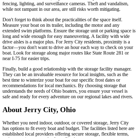
fencing, lighting, and surveillance cameras. Theft and vandalism,
while not rampant in our area, are still risks worth mitigating.
Don't forget to think about the practicalities of the space itself.
Measure your boat on its trailer, including the motor and any
extended swim platforms. Ensure the storage unit or parking space is
long and wide enough for easy maneuvering. A facility with wide
drive aisles is a major plus. For Jerry City residents, proximity is a
factor—you don't want to drive an hour each way to check on your
boat. Look for storage along major routes like State Route 281 or
near I-75 for easier trips.
Finally, build a good relationship with the storage facility manager.
They can be an invaluable resource for local insights, such as the
best time to winterize your boat for our specific frost dates or
recommendations for local mechanics. By choosing storage that
understands the needs of Ohio boaters, you ensure your vessel is
safe and ready for every adventure on our regional lakes and rivers.
About
Jerry City
,
Ohio
Whether you need indoor, outdoor, or covered storage,
Jerry City
has options to fit every boat and budget. The facilities listed here are
established local providers offering secure storage, flexible terms,