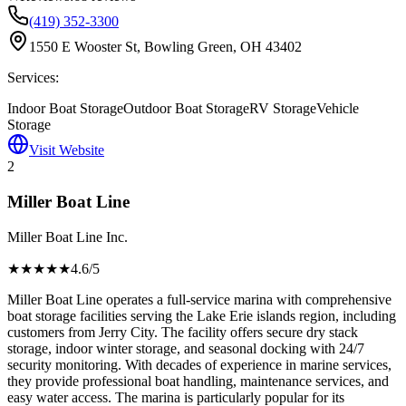
(419) 352-3300
1550 E Wooster St, Bowling Green, OH 43402
Services:
Indoor Boat Storage
Outdoor Boat Storage
RV Storage
Vehicle
Storage
Visit Website
2
Miller Boat Line
Miller Boat Line Inc.
★★★★
★
4.6
/5
Miller Boat Line operates a full-service marina with comprehensive
boat storage facilities serving the Lake Erie islands region, including
customers from Jerry City. The facility offers secure dry stack
storage, indoor winter storage, and seasonal docking with 24/7
security monitoring. With decades of experience in marine services,
they provide professional boat handling, maintenance services, and
easy water access. The marina is particularly popular for its