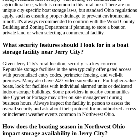
agricultural use, which is common in this rural area. There are no
unique city-specific boat storage laws, but standard Ohio regulations
apply, such as ensuring proper drainage to prevent environmental
runoff. It's always recommended to confirm with the Wood County
Building and Zoning Department if planning to store a boat on
private land or when selecting a commercial facility.
What security features should I look for in a boat
storage facility near Jerry City?
Given Jerry City's rural location, security is a key concern.
Reputable storage facilities in the area typically offer gated access
with personalized entry codes, perimeter fencing, and well-lit
premises. Many also have 24/7 video surveillance. For higher-value
boats, look for facilities with individual alarmed units or dedicated
indoor storage buildings. Some providers in nearby communities
like Cygnet or Portage may offer on-site management during
business hours. Always inspect the facility in person to assess the
overall security and ask about their protocol for unauthorized access
or inclement weather events common in Northwest Ohio.
How does the boating season in Northwest Ohio
impact storage availability in Jerry City?