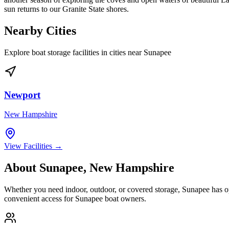
sun returns to our Granite State shores.
Nearby Cities
Explore boat storage facilities in cities near
Sunapee
Newport
New Hampshire
View Facilities →
About
Sunapee
,
New Hampshire
Whether you need indoor, outdoor, or covered storage,
Sunapee
has op
convenient access for
Sunapee
boat owners.