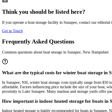
Think you should be listed here?
If you operate a boat storage facility in
Sunapee
, contact our editorial
Get in Touch
Frequently Asked Questions
Common questions about boat storage in
Sunapee
,
New Hampshire
What are the typical costs for winter boat storage in
In Sunapee, NH, winter boat storage costs typically range from $50 to 
affordable. Factors influencing price include the size of your boat, 
proximity to Lake Sunapee. Many marinas and storage yards offer packa
How important is indoor heated storage for boats in 
Indoor heated storage is highly recommended for boats in Sunapee, NH