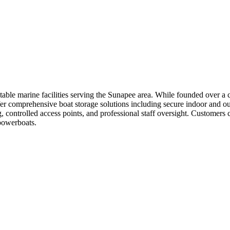
able marine facilities serving the Sunapee area. While founded over a c
fer comprehensive boat storage solutions including secure indoor and out
, controlled access points, and professional staff oversight. Customers c
 powerboats.