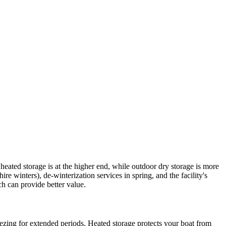
heated storage is at the higher end, while outdoor dry storage is more
winters), de-winterization services in spring, and the facility's
h can provide better value.
ezing for extended periods. Heated storage protects your boat from