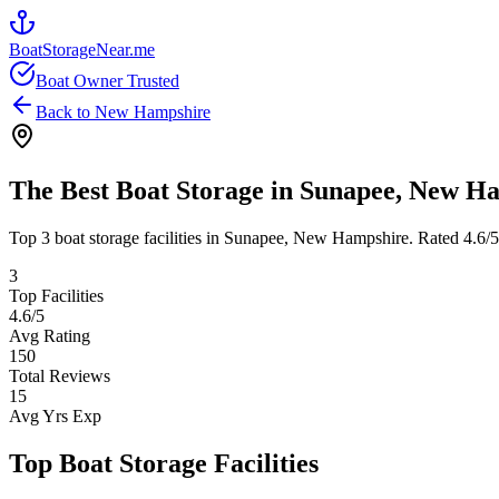
BoatStorageNear.me
Boat Owner Trusted
Back to
New Hampshire
The Best Boat Storage in
Sunapee
,
New Ha
Top
3
boat storage facilities in
Sunapee
,
New Hampshire
. Rated
4.6
/
3
Top Facilities
4.6
/5
Avg Rating
150
Total Reviews
15
Avg Yrs Exp
Top Boat Storage Facilities