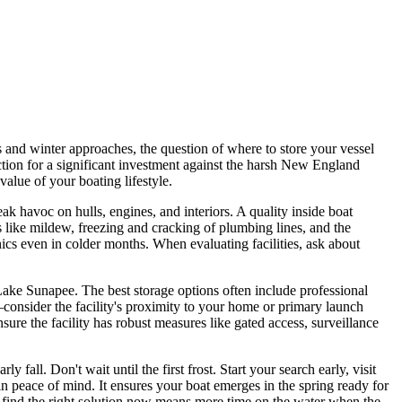
 and winter approaches, the question of where to store your vessel
tection for a significant investment against the harsh New England
alue of your boating lifestyle.
ak havoc on hulls, engines, and interiors. A quality inside boat
es like mildew, freezing and cracking of plumbing lines, and the
s even in colder months. When evaluating facilities, ask about
 Lake Sunapee. The best storage options often include professional
—consider the facility's proximity to your home or primary launch
sure the facility has robust measures like gated access, surveillance
fall. Don't wait until the first frost. Start your search early, visit
 in peace of mind. It ensures your boat emerges in the spring ready for
 find the right solution now means more time on the water when the