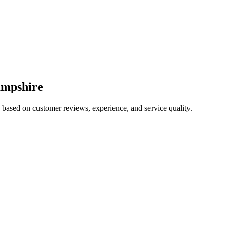
mpshire
5 based on customer reviews, experience, and service quality.