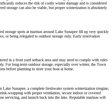
ificantly reduces the risk of costly winter damage and is considered
ed storage can also be viable, but proper winterization is absolutely
ered storage spots at marinas around Lake Sunapee fill up very quickly
, or being relegated to outdoor storage only. Early reservation
stored in a front yard setback area and may need to comply with rules
ply. For long-term outdoor storage, especially over winter, the Town
ions before planning to store your boat at home.
rom Lake Sunapee, a complete freshwater system winterization (engine,
shrink-wrapping with proper ventilation, secure indoor or covered
ine servicing, and launch back into the lake. Reputable marinas will