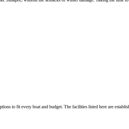
tions to fit every boat and budget. The facilities listed here are establi