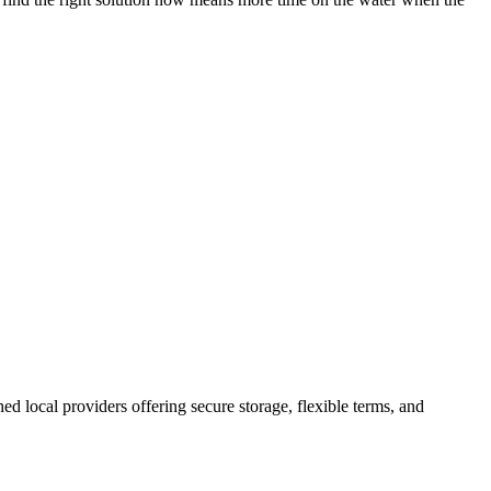
shed local providers offering secure storage, flexible terms, and