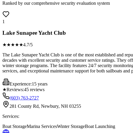
Ranked by our comprehensive security evaluation system
1
Lake Sunapee Yacht Club
★★★★
★
4.7
/5
The Lake Sunapee Yacht Club is one of the most established and reput
decades with excellent security and customer service ratings. They of
winter storage programs. The facility features 24/7 security monitoring
services, and exceptional maintenance support for both sailboats and
Experience:
15 years
★
Reviews:
45
reviews
(603) 763-2727
281 County Rd, Newbury, NH 03255
Services:
Boat Storage
Marina Services
Winter Storage
Boat Launching