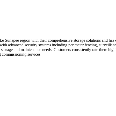
ke Sunapee region with their comprehensive storage solutions and has 
h advanced security systems including perimeter fencing, surveillance 
storage and maintenance needs. Customers consistently rate them highly 
ng commissioning services.