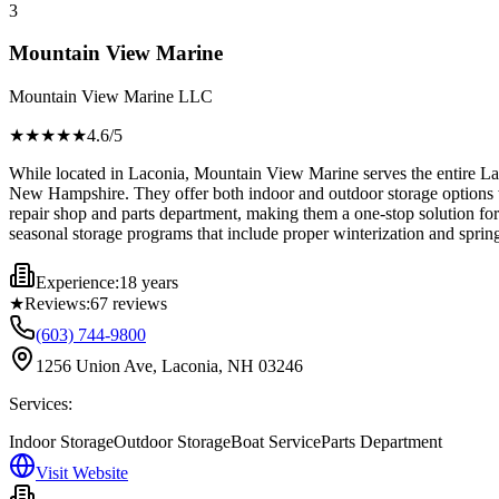
3
Mountain View Marine
Mountain View Marine LLC
★★★★
★
4.6
/5
While located in Laconia, Mountain View Marine serves the entire La
New Hampshire. They offer both indoor and outdoor storage options wit
repair shop and parts department, making them a one-stop solution for 
seasonal storage programs that include proper winterization and spri
Experience:
18 years
★
Reviews:
67
reviews
(603) 744-9800
1256 Union Ave, Laconia, NH 03246
Services:
Indoor Storage
Outdoor Storage
Boat Service
Parts Department
Visit Website