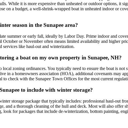
ls. While it is more expensive than unheated or outdoor options, it sign
those on a budget, a well-shrink-wrapped boat in unheated indoor or cover
winter season in the Sunapee area?
y late summer or early fall, ideally by Labor Day. Prime indoor and cov
 October or November often means limited availability and higher prices
 services like haul-out and winterization.
or storing a boat on my own property in Sunapee, NH?
 local zoning ordinances. You typically need to ensure the boat is not 
you live in a homeowners association (HOA), additional covenants may ap
ucial to check with the Sunapee Town Offices for the most current regulat
 Sunapee to include with winter storage?
inter storage package that typically includes: professional haul-out f
rage, and a thorough cleaning of the hull and deck. Most will also offer 
ng, look for packages that include de-winterization, bottom painting, eng