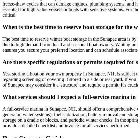
freeze-thaw cycles that can damage engines, plumbing systems, and hul
essential for high-value vessels or boats with sensitive systems. For 
critical.
When is the best time to reserve boat storage for the 
The best time to reserve winter boat storage in the Sunapee area is b
due to high demand from local and seasonal boat owners. Waiting until
ensures you secure your preferred location and can schedule associated
Are there specific regulations or permits required f
Yes, storing a boat on your own property in Sunapee, NH, is subject to
regarding screening or covering if stored in a side or rear yard. If 
of Sunapee may consider it a 'structure' and require a permit. It's cr
What services should I expect a full-service marina in
A full-service marina in Sunapee, NH, should offer a comprehensive w
generator, water systems), fuel stabilization, battery removal and sto
storage on a cradle or blocks, and periodic winter checks. In the spri
provide a detailed checklist and invoice for all services performed.