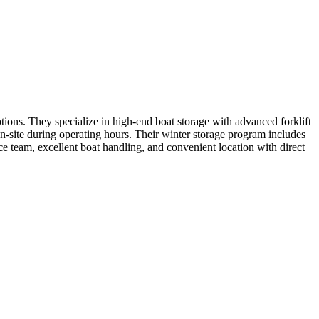
tions. They specialize in high-end boat storage with advanced forklift
 on-site during operating hours. Their winter storage program includes
e team, excellent boat handling, and convenient location with direct