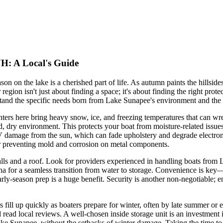
NH: A Local's Guide
on the lake is a cherished part of life. As autumn paints the hillsides
egion isn't just about finding a space; it's about finding the right pro
stand the specific needs born from Lake Sunapee's environment and the v
nters here bring heavy snow, ice, and freezing temperatures that can wre
osed, dry environment. This protects your boat from moisture-related issu
 damage from the sun, which can fade upholstery and degrade electronic
for preventing mold and corrosion on metal components.
walls and a roof. Look for providers experienced in handling boats from
ina for a seamless transition from water to storage. Convenience is key
arly-season prep is a huge benefit. Security is another non-negotiable; en
l up quickly as boaters prepare for winter, often by late summer or early 
and read local reviews. A well-chosen inside storage unit is an investment
ake Sunapee, without the setbacks of winter damage. Taking the time to