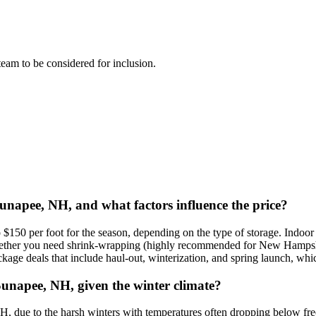
 team to be considered for inclusion.
 Sunapee, NH, and what factors influence the price?
$150 per foot for the season, depending on the type of storage. Indoor 
whether you need shrink-wrapping (highly recommended for New Hampshire 
ge deals that include haul-out, winterization, and spring launch, whic
Sunapee, NH, given the winter climate?
, due to the harsh winters with temperatures often dropping below fre