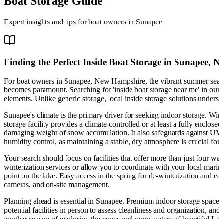
Boat Storage Guide
Expert insights and tips for boat owners in
Sunapee
Finding the Perfect Inside Boat Storage in Sunapee, 
For boat owners in Sunapee, New Hampshire, the vibrant summer season 
becomes paramount. Searching for 'inside boat storage near me' in our r
elements. Unlike generic storage, local inside storage solutions under
Sunapee's climate is the primary driver for seeking indoor storage. Wi
storage facility provides a climate-controlled or at least a fully encl
damaging weight of snow accumulation. It also safeguards against UV
humidity control, as maintaining a stable, dry atmosphere is crucial 
Your search should focus on facilities that offer more than just four 
winterization services or allow you to coordinate with your local mar
point on the lake. Easy access in the spring for de-winterization and e
cameras, and on-site management.
Planning ahead is essential in Sunapee. Premium indoor storage spaces fil
potential facilities in person to assess cleanliness and organization, 
another season of exploring the coves and open waters of beautiful L