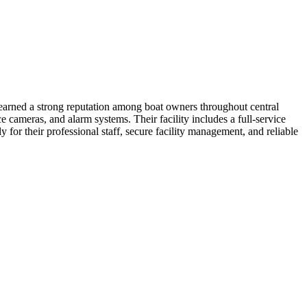
earned a strong reputation among boat owners throughout central
cameras, and alarm systems. Their facility includes a full-service
for their professional staff, secure facility management, and reliable