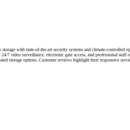
storage with state-of-the-art security systems and climate-controlled op
s 24/7 video surveillance, electronic gate access, and professional staff
ted storage options. Customer reviews highlight their responsive servic