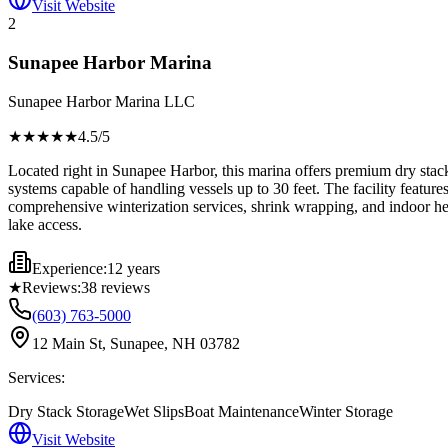
Visit Website
2
Sunapee Harbor Marina
Sunapee Harbor Marina LLC
★★★★
★
4.5
/5
Located right in Sunapee Harbor, this marina offers premium dry stack 
systems capable of handling vessels up to 30 feet. The facility feature
comprehensive winterization services, shrink wrapping, and indoor hea
lake access.
Experience:
12 years
★
Reviews:
38
reviews
(603) 763-5000
12 Main St, Sunapee, NH 03782
Services:
Dry Stack Storage
Wet Slips
Boat Maintenance
Winter Storage
Visit Website