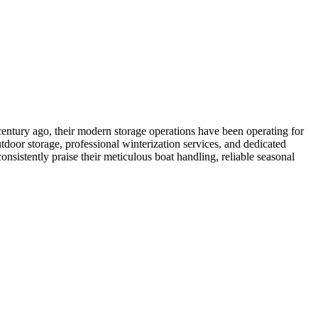
entury ago, their modern storage operations have been operating for
door storage, professional winterization services, and dedicated
onsistently praise their meticulous boat handling, reliable seasonal