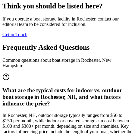
Think you should be listed here?
If you operate a boat storage facility in
Rochester
, contact our
editorial team to be considered for inclusion.
Get in Touch
Frequently Asked Questions
Common questions about boat storage in
Rochester
,
New
Hampshire
What are the typical costs for indoor vs. outdoor
boat storage in Rochester, NH, and what factors
influence the price?
In Rochester, NH, outdoor storage typically ranges from $50 to
$150 per month, while indoor or covered storage can cost between
$100 and $300+ per month, depending on size and amenities. Key
factors influencing price include the length of your boat, whether the