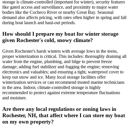
storage is climate-controlled (important for winter), security features
like gated access and surveillance, and proximity to major water
bodies like the Cocheco River or nearby Great Bay. Seasonal
demand also affects pricing, with rates often higher in spring and fall
during boat launch and haul-out periods.
How should I prepare my boat for winter storage
given Rochester's cold, snowy climate?
Given Rochester's harsh winters with average lows in the teens,
proper winterization is critical. This includes: thoroughly draining all
water from the engine, plumbing, and bilge to prevent freeze
damage; adding fuel stabilizer and fogging the engine; removing
electronics and valuables; and ensuring a tight, waterproof cover to
keep out snow and ice. Many local storage facilities offer
winterization services or can recommend trusted marine technicians
in the area. Indoor, climate-controlled storage is highly
recommended to protect against extreme temperature fluctuations
and moisture.
Are there any local regulations or zoning laws in
Rochester, NH, that affect where I can store my boat
on my own property?