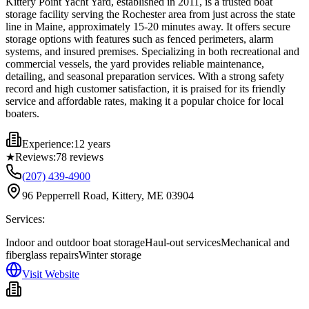
Kittery Point Yacht Yard, established in 2011, is a trusted boat
storage facility serving the Rochester area from just across the state
line in Maine, approximately 15-20 minutes away. It offers secure
storage options with features such as fenced perimeters, alarm
systems, and insured premises. Specializing in both recreational and
commercial vessels, the yard provides reliable maintenance,
detailing, and seasonal preparation services. With a strong safety
record and high customer satisfaction, it is praised for its friendly
service and affordable rates, making it a popular choice for local
boaters.
Experience:
12 years
★
Reviews:
78
reviews
(207) 439-4900
96 Pepperrell Road, Kittery, ME 03904
Services:
Indoor and outdoor boat storage
Haul-out services
Mechanical and
fiberglass repairs
Winter storage
Visit Website