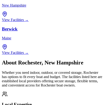
New Hampshire
View Facilities →
Berwick
Maine
View Facilities →
About
Rochester
,
New Hampshire
Whether you need indoor, outdoor, or covered storage,
Rochester
has options to fit every boat and budget. The facilities listed here are
established local providers offering secure storage, flexible terms,
and convenient access for
Rochester
boat owners.
Local Expertise