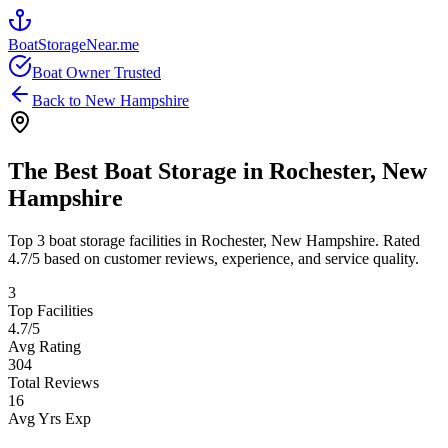
BoatStorageNear.me
Boat Owner Trusted
Back to
New Hampshire
The Best Boat Storage in
Rochester
,
New
Hampshire
Top
3
boat storage facilities in
Rochester
,
New Hampshire
. Rated
4.7
/5 based on customer reviews, experience, and service quality.
3
Top Facilities
4.7
/5
Avg Rating
304
Total Reviews
16
Avg Yrs Exp