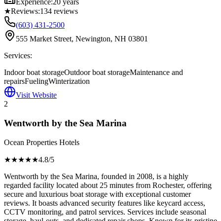
Experience:
20 years
★
Reviews:
134
reviews
(603) 431-2500
555 Market Street, Newington, NH 03801
Services:
Indoor boat storage
Outdoor boat storage
Maintenance and
repairs
Fueling
Winterization
Visit Website
2
Wentworth by the Sea Marina
Ocean Properties Hotels
★★★★
★
4.8
/5
Wentworth by the Sea Marina, founded in 2008, is a highly
regarded facility located about 25 minutes from Rochester, offering
secure and luxurious boat storage with exceptional customer
reviews. It boasts advanced security features like keycard access,
CCTV monitoring, and patrol services. Services include seasonal
storage, haul-outs, and dedicated repair shops. Known for its pristine