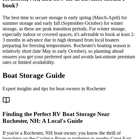
book?
The best time to secure storage is early spring (March-April) for
summer storage and early fall (September-October) for winter
storage, as these are peak transition periods. For winter storage,
especially indoor or covered spaces, it's advisable to book at least 2-
3 months in advance due to high demand from local boaters
preparing for freezing temperatures. Rochester's boating season is
relatively short (late May to early October), so planning ahead
ensures you get your preferred spot and avoids last-minute premium
rates or limited availability.
Boat Storage Guide
Expert insights and tips for boat owners in
Rochester
Finding the Perfect RV Boat Storage Near
Rochester, NH: A Local's Guide
If you're a Rochester, NH boat owner, you know the thrill of
launching on the Cocheco River or trailering to nearby Great East