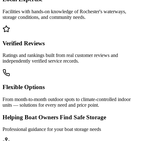
Facilities with hands-on knowledge of
Rochester
's waterways,
storage conditions, and community needs.
Verified Reviews
Ratings and rankings built from real customer reviews and
independently verified service records.
Flexible Options
From month-to-month outdoor spots to climate-controlled indoor
units — solutions for every need and price point.
Helping Boat Owners Find Safe Storage
Professional guidance for your boat storage needs