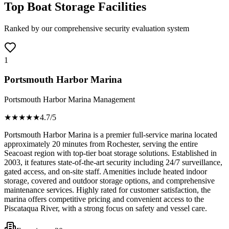
Top Boat Storage Facilities
Ranked by our comprehensive security evaluation system
1
Portsmouth Harbor Marina
Portsmouth Harbor Marina Management
★★★★
★
4.7
/5
Portsmouth Harbor Marina is a premier full-service marina located
approximately 20 minutes from Rochester, serving the entire
Seacoast region with top-tier boat storage solutions. Established in
2003, it features state-of-the-art security including 24/7 surveillance,
gated access, and on-site staff. Amenities include heated indoor
storage, covered and outdoor storage options, and comprehensive
maintenance services. Highly rated for customer satisfaction, the
marina offers competitive pricing and convenient access to the
Piscataqua River, with a strong focus on safety and vessel care.