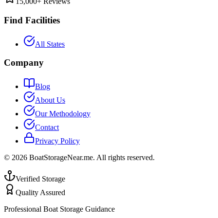
15,000+ Reviews
Find Facilities
All States
Company
Blog
About Us
Our Methodology
Contact
Privacy Policy
©
2026
BoatStorageNear.me. All rights reserved.
Verified Storage
Quality Assured
Professional Boat Storage Guidance