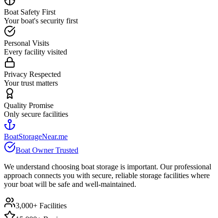
Boat Safety First
Your boat's security first
Personal Visits
Every facility visited
Privacy Respected
Your trust matters
Quality Promise
Only secure facilities
BoatStorageNear.me
Boat Owner Trusted
We understand choosing boat storage is important. Our professional
approach connects you with secure, reliable storage facilities where
your boat will be safe and well-maintained.
3,000+ Facilities