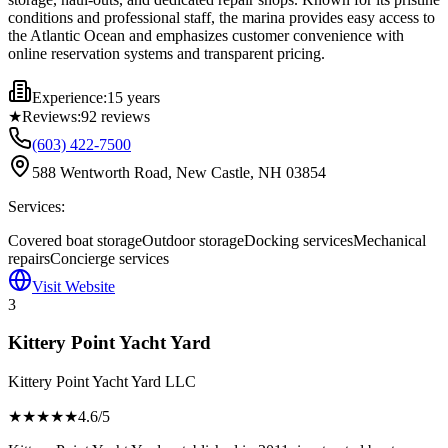
conditions and professional staff, the marina provides easy access to
the Atlantic Ocean and emphasizes customer convenience with
online reservation systems and transparent pricing.
Experience:
15 years
★
Reviews:
92
reviews
(603) 422-7500
588 Wentworth Road, New Castle, NH 03854
Services:
Covered boat storage
Outdoor storage
Docking services
Mechanical
repairs
Concierge services
Visit Website
3
Kittery Point Yacht Yard
Kittery Point Yacht Yard LLC
★★★★
★
4.6
/5