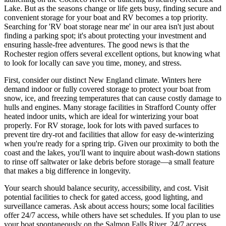
Lake. But as the seasons change or life gets busy, finding secure and
convenient storage for your boat and RV becomes a top priority.
Searching for 'RV boat storage near me' in our area isn't just about
finding a parking spot; it's about protecting your investment and
ensuring hassle-free adventures. The good news is that the
Rochester region offers several excellent options, but knowing what
to look for locally can save you time, money, and stress.
First, consider our distinct New England climate. Winters here
demand indoor or fully covered storage to protect your boat from
snow, ice, and freezing temperatures that can cause costly damage to
hulls and engines. Many storage facilities in Strafford County offer
heated indoor units, which are ideal for winterizing your boat
properly. For RV storage, look for lots with paved surfaces to
prevent tire dry-rot and facilities that allow for easy de-winterizing
when you're ready for a spring trip. Given our proximity to both the
coast and the lakes, you'll want to inquire about wash-down stations
to rinse off saltwater or lake debris before storage—a small feature
that makes a big difference in longevity.
Your search should balance security, accessibility, and cost. Visit
potential facilities to check for gated access, good lighting, and
surveillance cameras. Ask about access hours; some local facilities
offer 24/7 access, while others have set schedules. If you plan to use
your boat spontaneously on the Salmon Falls River, 24/7 access