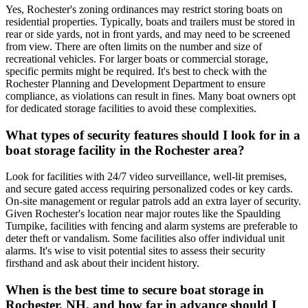
Yes, Rochester's zoning ordinances may restrict storing boats on
residential properties. Typically, boats and trailers must be stored in
rear or side yards, not in front yards, and may need to be screened
from view. There are often limits on the number and size of
recreational vehicles. For larger boats or commercial storage,
specific permits might be required. It's best to check with the
Rochester Planning and Development Department to ensure
compliance, as violations can result in fines. Many boat owners opt
for dedicated storage facilities to avoid these complexities.
What types of security features should I look for in a
boat storage facility in the Rochester area?
Look for facilities with 24/7 video surveillance, well-lit premises,
and secure gated access requiring personalized codes or key cards.
On-site management or regular patrols add an extra layer of security.
Given Rochester's location near major routes like the Spaulding
Turnpike, facilities with fencing and alarm systems are preferable to
deter theft or vandalism. Some facilities also offer individual unit
alarms. It's wise to visit potential sites to assess their security
firsthand and ask about their incident history.
When is the best time to secure boat storage in
Rochester, NH, and how far in advance should I