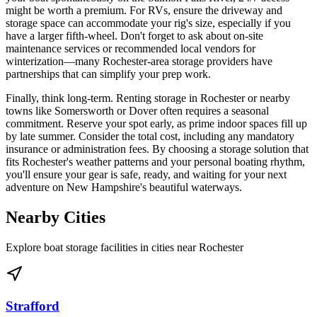
might be worth a premium. For RVs, ensure the driveway and
storage space can accommodate your rig's size, especially if you
have a larger fifth-wheel. Don't forget to ask about on-site
maintenance services or recommended local vendors for
winterization—many Rochester-area storage providers have
partnerships that can simplify your prep work.
Finally, think long-term. Renting storage in Rochester or nearby
towns like Somersworth or Dover often requires a seasonal
commitment. Reserve your spot early, as prime indoor spaces fill up
by late summer. Consider the total cost, including any mandatory
insurance or administration fees. By choosing a storage solution that
fits Rochester's weather patterns and your personal boating rhythm,
you'll ensure your gear is safe, ready, and waiting for your next
adventure on New Hampshire's beautiful waterways.
Nearby Cities
Explore boat storage facilities in cities near
Rochester
Strafford