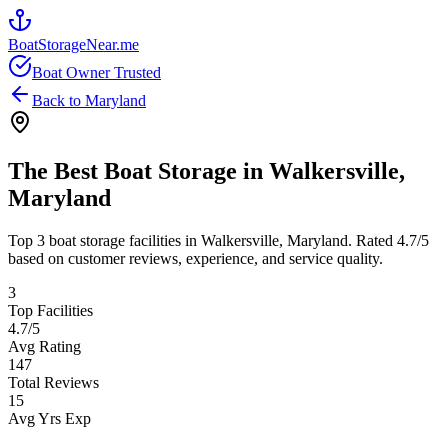
BoatStorageNear.me
Boat Owner Trusted
Back to
Maryland
The Best Boat Storage in
Walkersville
,
Maryland
Top
3
boat storage facilities in
Walkersville
,
Maryland
. Rated
4.7
/5
based on customer reviews, experience, and service quality.
3
Top Facilities
4.7
/5
Avg Rating
147
Total Reviews
15
Avg Yrs Exp