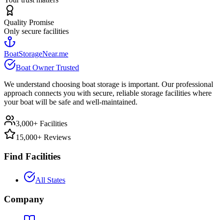
Quality Promise
Only secure facilities
BoatStorageNear.me
Boat Owner Trusted
We understand choosing boat storage is important. Our professional
approach connects you with secure, reliable storage facilities where
your boat will be safe and well-maintained.
3,000+ Facilities
15,000+ Reviews
Find Facilities
All States
Company