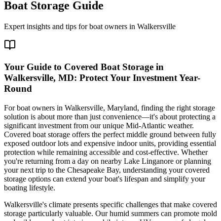
Boat Storage Guide
Expert insights and tips for boat owners in
Walkersville
Your Guide to Covered Boat Storage in
Walkersville, MD: Protect Your Investment Year-
Round
For boat owners in Walkersville, Maryland, finding the right storage
solution is about more than just convenience—it's about protecting a
significant investment from our unique Mid-Atlantic weather.
Covered boat storage offers the perfect middle ground between fully
exposed outdoor lots and expensive indoor units, providing essential
protection while remaining accessible and cost-effective. Whether
you're returning from a day on nearby Lake Linganore or planning
your next trip to the Chesapeake Bay, understanding your covered
storage options can extend your boat's lifespan and simplify your
boating lifestyle.
Walkersville's climate presents specific challenges that make covered
storage particularly valuable. Our humid summers can promote mold