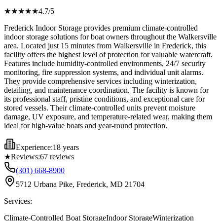
★★★★
★
4.7
/5
Frederick Indoor Storage provides premium climate-controlled
indoor storage solutions for boat owners throughout the Walkersville
area. Located just 15 minutes from Walkersville in Frederick, this
facility offers the highest level of protection for valuable watercraft.
Features include humidity-controlled environments, 24/7 security
monitoring, fire suppression systems, and individual unit alarms.
They provide comprehensive services including winterization,
detailing, and maintenance coordination. The facility is known for
its professional staff, pristine conditions, and exceptional care for
stored vessels. Their climate-controlled units prevent moisture
damage, UV exposure, and temperature-related wear, making them
ideal for high-value boats and year-round protection.
Experience:
18 years
★
Reviews:
67
reviews
(301) 668-8900
5712 Urbana Pike, Frederick, MD 21704
Services:
Climate-Controlled Boat Storage
Indoor Storage
Winterization