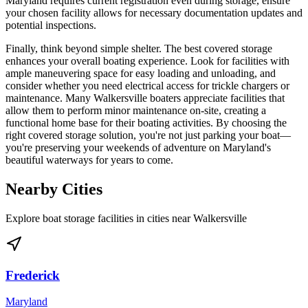
Maryland requires current registration even during storage, ensure
your chosen facility allows for necessary documentation updates and
potential inspections.
Finally, think beyond simple shelter. The best covered storage
enhances your overall boating experience. Look for facilities with
ample maneuvering space for easy loading and unloading, and
consider whether you need electrical access for trickle chargers or
maintenance. Many Walkersville boaters appreciate facilities that
allow them to perform minor maintenance on-site, creating a
functional home base for their boating activities. By choosing the
right covered storage solution, you're not just parking your boat—
you're preserving your weekends of adventure on Maryland's
beautiful waterways for years to come.
Nearby Cities
Explore boat storage facilities in cities near
Walkersville
Frederick
Maryland