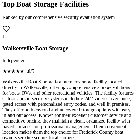
Top Boat Storage Facilities
Ranked by our comprehensive security evaluation system
1
Walkersville Boat Storage
Independent
★★★★
★
4.8
/5
Walkersville Boat Storage is a premier storage facility located
directly in Walkersville, offering comprehensive storage solutions
for boats, RVs, and other recreational vehicles. The facility features
state-of-the-art security systems including 24/7 video surveillance,
gated access with personalized entry codes, and well-lit premises.
They offer both covered and uncovered storage options with easy
in-and-out access. Known for their excellent customer service and
competitive pricing, they maintain a clean, organized facility with
paved surfaces and professional management. Their convenient
location makes them the top choice for Frederick County boat
owners seeking secure, local storage.