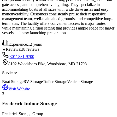
gate access, and comprehensive lighting. They specialize in
accommodating boats of all sizes with wide drive aisles and easy
maneuverability. Customers consistently praise their responsive
management team, well-maintained grounds, and competitive long-
term rates. The facility offers convenient access to major routes
while maintaining a rural setting that provides ample space for larger
vessels and easy launching preparation.
Experience:
12 years
★
Reviews:
38
reviews
(301) 831-9700
8102 Woodsboro Pike, Woodsboro, MD 21798
Services:
Boat Storage
RV Storage
Trailer Storage
Vehicle Storage
Visit Website
3
Frederick Indoor Storage
Frederick Storage Group