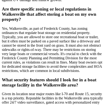
Are there specific zoning or local regulations in
Walkersville that affect storing a boat on my own
property?
Yes, Walkersville, as part of Frederick County, has zoning
ordinances that regulate boat storage on residential property.
Typically, you are allowed to store one recreational boat or trailer,
but it often must be parked on a paved surface like a driveway and
cannot be stored in the front yard on grass. It must also not obstruct
sidewalks or rights-of-way. There may be restrictions on storing
very large boats or commercial vessels. It's crucial to check with the
Frederick County Planning and Permitting Division for the most
current rules, as violations can result in fines. Many boat owners opt
for dedicated storage facilities to avoid these complexities and HOA
restrictions, which are common in local subdivisions.
What security features should I look for in a boat
storage facility in the Walkersville area?
Given its location near major routes like I-70 and Route 15, security
is a top priority. Reputable facilities in the Walkersville area typically
offer 24/7 video surveillance, gated access with personalized entry