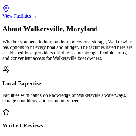
View Facilities →
About
Walkersville
,
Maryland
Whether you need indoor, outdoor, or covered storage,
Walkersville
has options to fit every boat and budget. The facilities listed here are
established local providers offering secure storage, flexible terms,
and convenient access for
Walkersville
boat owners.
Local Expertise
Facilities with hands-on knowledge of
Walkersville
's waterways,
storage conditions, and community needs.
Verified Reviews