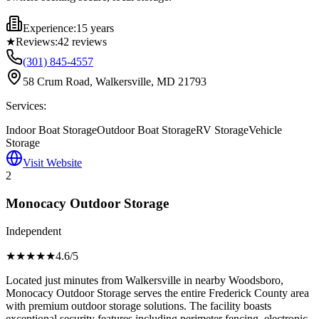
Experience:
15 years
★
Reviews:
42
reviews
(301) 845-4557
58 Crum Road, Walkersville, MD 21793
Services:
Indoor Boat Storage
Outdoor Boat Storage
RV Storage
Vehicle
Storage
Visit Website
2
Monocacy Outdoor Storage
Independent
★★★★
★
4.6
/5
Located just minutes from Walkersville in nearby Woodsboro,
Monocacy Outdoor Storage serves the entire Frederick County area
with premium outdoor storage solutions. The facility boasts
exceptional security features including perimeter fencing, electronic