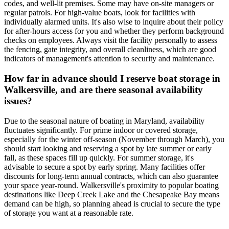
codes, and well-lit premises. Some may have on-site managers or
regular patrols. For high-value boats, look for facilities with
individually alarmed units. It's also wise to inquire about their policy
for after-hours access for you and whether they perform background
checks on employees. Always visit the facility personally to assess
the fencing, gate integrity, and overall cleanliness, which are good
indicators of management's attention to security and maintenance.
How far in advance should I reserve boat storage in
Walkersville, and are there seasonal availability
issues?
Due to the seasonal nature of boating in Maryland, availability
fluctuates significantly. For prime indoor or covered storage,
especially for the winter off-season (November through March), you
should start looking and reserving a spot by late summer or early
fall, as these spaces fill up quickly. For summer storage, it's
advisable to secure a spot by early spring. Many facilities offer
discounts for long-term annual contracts, which can also guarantee
your space year-round. Walkersville's proximity to popular boating
destinations like Deep Creek Lake and the Chesapeake Bay means
demand can be high, so planning ahead is crucial to secure the type
of storage you want at a reasonable rate.