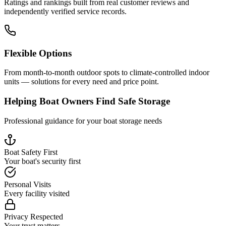
Ratings and rankings built from real customer reviews and
independently verified service records.
Flexible Options
From month-to-month outdoor spots to climate-controlled indoor
units — solutions for every need and price point.
Helping Boat Owners Find Safe Storage
Professional guidance for your boat storage needs
Boat Safety First
Your boat's security first
Personal Visits
Every facility visited
Privacy Respected
Your trust matters