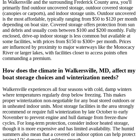
In Walkersville and the surrounding Frederick County area, you'll
primarily find outdoor uncovered storage, outdoor covered storage
(canopies or carports), and indoor storage units. Outdoor uncovered
is the most affordable, typically ranging from $50 to $120 per month
depending on boat size. Covered storage offers protection from sun
and debris and usually costs between $100 and $200 monthly. Fully
enclosed, drive-up indoor storage is less common but available at
some facilities, with prices from $150 to $300+ per month. Prices
are influenced by proximity to major waterways like the Monocacy
River or larger lakes, with facilities closer to access points often
commanding a premium.
How does the climate in Walkersville, MD, affect my
boat storage choices and winterization needs?
Walkersville experiences all four seasons with cold, damp winters
where temperatures regularly drop below freezing. This makes
proper winterization non-negotiable for any boat stored outdoors or
in unheated indoor units. Most storage facilities in the area strongly
recommend or require full winterization by late October to early
November to prevent engine and hull damage from freeze-thaw
cycles. For long-term protection, consider indoor heated storage,
though it is more expensive and has limited availability. The humid
summers also mean that a covered or indoor option can help protect
against UV damage and mildew growth.