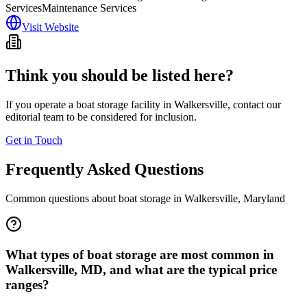
Services
Maintenance Services
Visit Website
Think you should be listed here?
If you operate a boat storage facility in
Walkersville
, contact our
editorial team to be considered for inclusion.
Get in Touch
Frequently Asked Questions
Common questions about boat storage in
Walkersville
,
Maryland
What types of boat storage are most common in
Walkersville, MD, and what are the typical price
ranges?