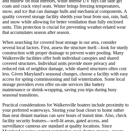
and mildew on boat interiors, while intense UV rays can fade gel
coats and crack vinyl seats. Winter brings freezing temperatures,
snow, and ice that can damage hulls and mechanical components. A
quality covered storage facility shields your boat from sun, rain, hail,
and snow while allowing for better ventilation than fully enclosed
units. This protection is crucial for preventing weather-related wear
that accumulates season after season.
When searching for covered boat storage in our area, consider
several local factors. First, assess the structure itself—look for sturdy
construction with proper drainage to prevent water pooling. Many
Walkersville facilities offer both individual canopies and shared
covered structures. Individual units provide more privacy and
reduced risk of neighbor damage, while shared structures often cost
less. Given Maryland's seasonal changes, choose a facility with easy
access for spring commissioning and fall winterization. Some local
storage providers even offer on-site services like battery
maintenance or shrink-wrapping, saving you trips during busy
seasonal transitions.
Practical considerations for Walkersville boaters include proximity to
your preferred waterways. Storing your boat closer to home rather
than near distant marinas can save hours of transit time. Also, check
facility security features—well-lit areas, gated access, and
surveillance cameras are standard at quality locations. Since