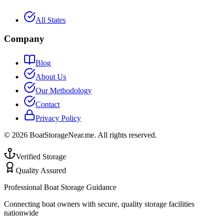
All States
Company
Blog
About Us
Our Methodology
Contact
Privacy Policy
©
2026
BoatStorageNear.me. All rights reserved.
Verified Storage
Quality Assured
Professional Boat Storage Guidance
Connecting boat owners with secure, quality storage facilities
nationwide