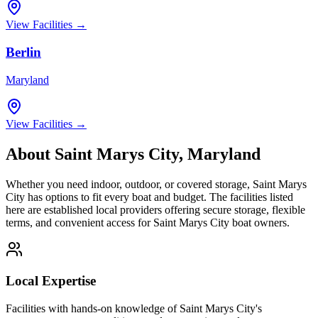
View Facilities →
Berlin
Maryland
View Facilities →
About
Saint Marys City
,
Maryland
Whether you need indoor, outdoor, or covered storage,
Saint Marys
City
has options to fit every boat and budget. The facilities listed
here are established local providers offering secure storage, flexible
terms, and convenient access for
Saint Marys City
boat owners.
Local Expertise
Facilities with hands-on knowledge of
Saint Marys City
's