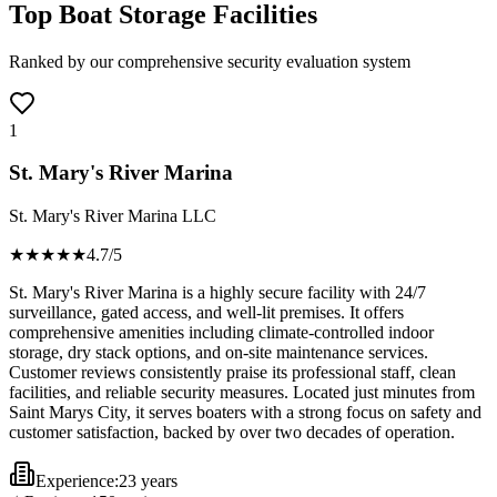
Top Boat Storage Facilities
Ranked by our comprehensive security evaluation system
1
St. Mary's River Marina
St. Mary's River Marina LLC
★★★★
★
4.7
/5
St. Mary's River Marina is a highly secure facility with 24/7
surveillance, gated access, and well-lit premises. It offers
comprehensive amenities including climate-controlled indoor
storage, dry stack options, and on-site maintenance services.
Customer reviews consistently praise its professional staff, clean
facilities, and reliable security measures. Located just minutes from
Saint Marys City, it serves boaters with a strong focus on safety and
customer satisfaction, backed by over two decades of operation.
Experience:
23 years