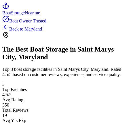
BoatStorageNear.me
Boat Owner Trusted
Back to
Maryland
The Best Boat Storage in
Saint Marys
City
,
Maryland
Top
3
boat storage facilities in
Saint Marys City
,
Maryland
. Rated
4.5
/5 based on customer reviews, experience, and service quality.
3
Top Facilities
4.5
/5
Avg Rating
350
Total Reviews
19
Avg Yrs Exp