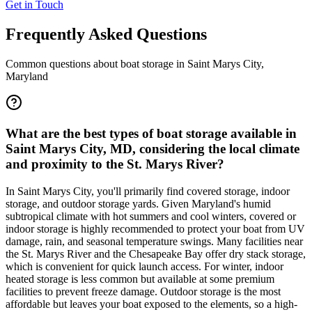
Get in Touch
Frequently Asked Questions
Common questions about boat storage in
Saint Marys City
,
Maryland
What are the best types of boat storage available in
Saint Marys City, MD, considering the local climate
and proximity to the St. Marys River?
In Saint Marys City, you'll primarily find covered storage, indoor
storage, and outdoor storage yards. Given Maryland's humid
subtropical climate with hot summers and cool winters, covered or
indoor storage is highly recommended to protect your boat from UV
damage, rain, and seasonal temperature swings. Many facilities near
the St. Marys River and the Chesapeake Bay offer dry stack storage,
which is convenient for quick launch access. For winter, indoor
heated storage is less common but available at some premium
facilities to prevent freeze damage. Outdoor storage is the most
affordable but leaves your boat exposed to the elements, so a high-