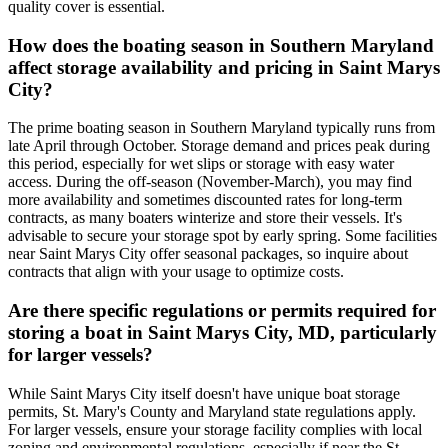
quality cover is essential.
How does the boating season in Southern Maryland
affect storage availability and pricing in Saint Marys
City?
The prime boating season in Southern Maryland typically runs from
late April through October. Storage demand and prices peak during
this period, especially for wet slips or storage with easy water
access. During the off-season (November-March), you may find
more availability and sometimes discounted rates for long-term
contracts, as many boaters winterize and store their vessels. It's
advisable to secure your storage spot by early spring. Some facilities
near Saint Marys City offer seasonal packages, so inquire about
contracts that align with your usage to optimize costs.
Are there specific regulations or permits required for
storing a boat in Saint Marys City, MD, particularly
for larger vessels?
While Saint Marys City itself doesn't have unique boat storage
permits, St. Mary's County and Maryland state regulations apply.
For larger vessels, ensure your storage facility complies with local
zoning and environmental regulations, especially if near the St.