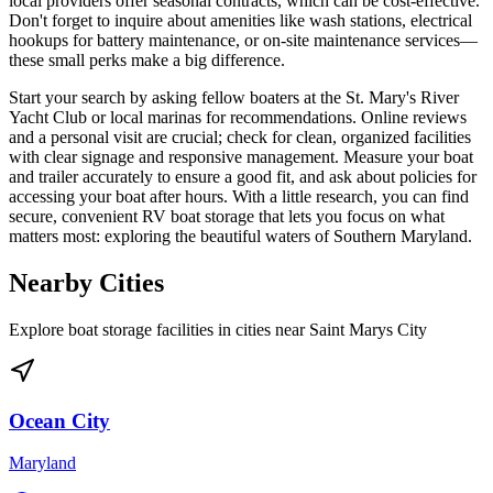
local providers offer seasonal contracts, which can be cost-effective.
Don't forget to inquire about amenities like wash stations, electrical
hookups for battery maintenance, or on-site maintenance services—
these small perks make a big difference.
Start your search by asking fellow boaters at the St. Mary's River
Yacht Club or local marinas for recommendations. Online reviews
and a personal visit are crucial; check for clean, organized facilities
with clear signage and responsive management. Measure your boat
and trailer accurately to ensure a good fit, and ask about policies for
accessing your boat after hours. With a little research, you can find
secure, convenient RV boat storage that lets you focus on what
matters most: exploring the beautiful waters of Southern Maryland.
Nearby Cities
Explore boat storage facilities in cities near
Saint Marys City
Ocean City
Maryland