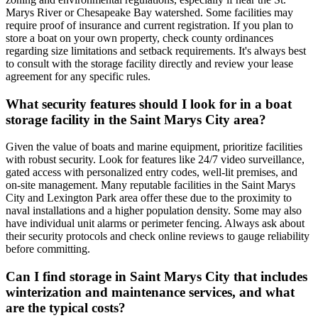
Marys River or Chesapeake Bay watershed. Some facilities may
require proof of insurance and current registration. If you plan to
store a boat on your own property, check county ordinances
regarding size limitations and setback requirements. It's always best
to consult with the storage facility directly and review your lease
agreement for any specific rules.
What security features should I look for in a boat
storage facility in the Saint Marys City area?
Given the value of boats and marine equipment, prioritize facilities
with robust security. Look for features like 24/7 video surveillance,
gated access with personalized entry codes, well-lit premises, and
on-site management. Many reputable facilities in the Saint Marys
City and Lexington Park area offer these due to the proximity to
naval installations and a higher population density. Some may also
have individual unit alarms or perimeter fencing. Always ask about
their security protocols and check online reviews to gauge reliability
before committing.
Can I find storage in Saint Marys City that includes
winterization and maintenance services, and what
are the typical costs?