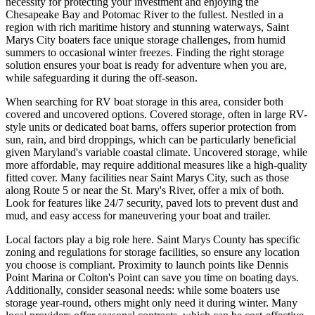
necessity for protecting your investment and enjoying the
Chesapeake Bay and Potomac River to the fullest. Nestled in a
region with rich maritime history and stunning waterways, Saint
Marys City boaters face unique storage challenges, from humid
summers to occasional winter freezes. Finding the right storage
solution ensures your boat is ready for adventure when you are,
while safeguarding it during the off-season.
When searching for RV boat storage in this area, consider both
covered and uncovered options. Covered storage, often in large RV-
style units or dedicated boat barns, offers superior protection from
sun, rain, and bird droppings, which can be particularly beneficial
given Maryland's variable coastal climate. Uncovered storage, while
more affordable, may require additional measures like a high-quality
fitted cover. Many facilities near Saint Marys City, such as those
along Route 5 or near the St. Mary's River, offer a mix of both.
Look for features like 24/7 security, paved lots to prevent dust and
mud, and easy access for maneuvering your boat and trailer.
Local factors play a big role here. Saint Marys County has specific
zoning and regulations for storage facilities, so ensure any location
you choose is compliant. Proximity to launch points like Dennis
Point Marina or Colton's Point can save you time on boating days.
Additionally, consider seasonal needs: while some boaters use
storage year-round, others might only need it during winter. Many