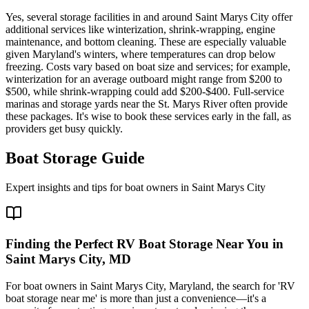
Yes, several storage facilities in and around Saint Marys City offer
additional services like winterization, shrink-wrapping, engine
maintenance, and bottom cleaning. These are especially valuable
given Maryland's winters, where temperatures can drop below
freezing. Costs vary based on boat size and services; for example,
winterization for an average outboard might range from $200 to
$500, while shrink-wrapping could add $200-$400. Full-service
marinas and storage yards near the St. Marys River often provide
these packages. It's wise to book these services early in the fall, as
providers get busy quickly.
Boat Storage Guide
Expert insights and tips for boat owners in
Saint Marys City
Finding the Perfect RV Boat Storage Near You in
Saint Marys City, MD
For boat owners in Saint Marys City, Maryland, the search for 'RV
boat storage near me' is more than just a convenience—it's a