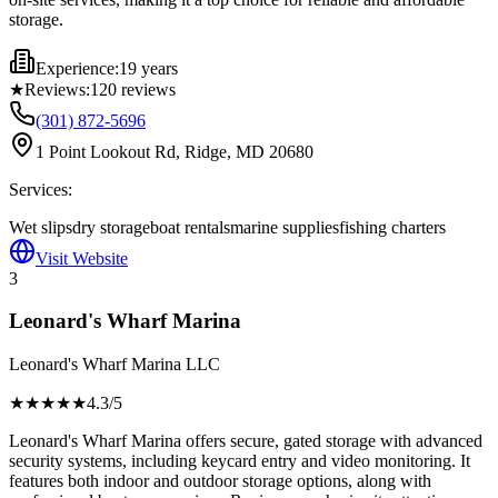
storage.
Experience:
19 years
★
Reviews:
120
reviews
(301) 872-5696
1 Point Lookout Rd, Ridge, MD 20680
Services:
Wet slips
dry storage
boat rentals
marine supplies
fishing charters
Visit Website
3
Leonard's Wharf Marina
Leonard's Wharf Marina LLC
★★★★
★
4.3
/5
Leonard's Wharf Marina offers secure, gated storage with advanced
security systems, including keycard entry and video monitoring. It
features both indoor and outdoor storage options, along with