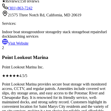
★
Reviews:
150
reviews
(301) 863-7242
21575 Three Notch Rd, California, MD 20619
Services:
Indoor boat storage
outdoor storage
dry stack storage
boat repairs
fuel
dock
launching services
Visit Website
2
Point Lookout Marina
Point Lookout Marina Inc.
★★★★
★
4.5
/5
Point Lookout Marina provides secure boat storage with monitored
access, CCTV, and regular patrols. Amenities include covered wet
slips, dry storage areas, and easy access to the Potomac River and
Chesapeake Bay. It is renowned for its friendly service, well-
maintained docks, and strong safety record. Customers highlight its
convenient location for Saint Marys City residents and the variety of
on-site services, making it a top choice for reliable and affordable