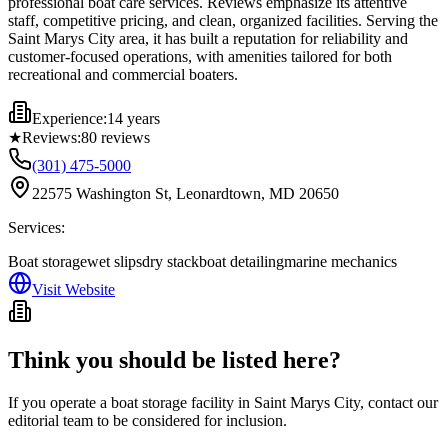
professional boat care services. Reviews emphasize its attentive
staff, competitive pricing, and clean, organized facilities. Serving the
Saint Marys City area, it has built a reputation for reliability and
customer-focused operations, with amenities tailored for both
recreational and commercial boaters.
Experience:
14 years
★
Reviews:
80
reviews
(301) 475-5000
22575 Washington St, Leonardtown, MD 20650
Services:
Boat storage
wet slips
dry stack
boat detailing
marine mechanics
Visit Website
Think you should be listed here?
If you operate a boat storage facility in
Saint Marys City
, contact our
editorial team to be considered for inclusion.