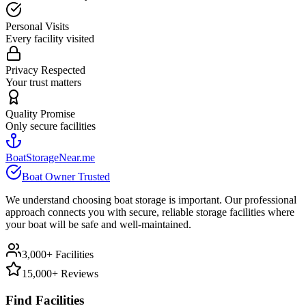
Personal Visits
Every facility visited
Privacy Respected
Your trust matters
Quality Promise
Only secure facilities
BoatStorageNear.me
Boat Owner Trusted
We understand choosing boat storage is important. Our professional
approach connects you with secure, reliable storage facilities where
your boat will be safe and well-maintained.
3,000+ Facilities
15,000+ Reviews
Find Facilities