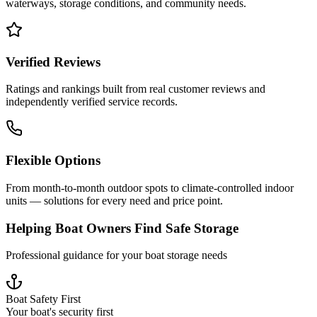
waterways, storage conditions, and community needs.
Verified Reviews
Ratings and rankings built from real customer reviews and
independently verified service records.
Flexible Options
From month-to-month outdoor spots to climate-controlled indoor
units — solutions for every need and price point.
Helping Boat Owners Find Safe Storage
Professional guidance for your boat storage needs
Boat Safety First
Your boat's security first