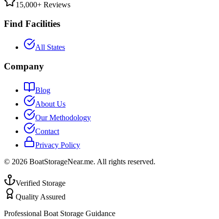
15,000+ Reviews
Find Facilities
All States
Company
Blog
About Us
Our Methodology
Contact
Privacy Policy
©
2026
BoatStorageNear.me. All rights reserved.
Verified Storage
Quality Assured
Professional Boat Storage Guidance