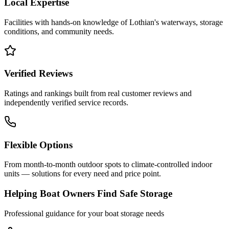
Local Expertise
Facilities with hands-on knowledge of
Lothian
's waterways, storage
conditions, and community needs.
Verified Reviews
Ratings and rankings built from real customer reviews and
independently verified service records.
Flexible Options
From month-to-month outdoor spots to climate-controlled indoor
units — solutions for every need and price point.
Helping Boat Owners Find Safe Storage
Professional guidance for your boat storage needs