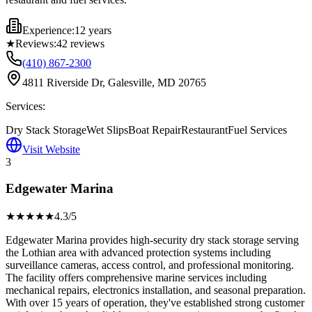
Experience:
12 years
★
Reviews:
42
reviews
(410) 867-2300
4811 Riverside Dr, Galesville, MD 20765
Services:
Dry Stack Storage
Wet Slips
Boat Repair
Restaurant
Fuel Services
Visit Website
3
Edgewater Marina
★★★★
★
4.3
/5
Edgewater Marina provides high-security dry stack storage serving
the Lothian area with advanced protection systems including
surveillance cameras, access control, and professional monitoring.
The facility offers comprehensive marine services including
mechanical repairs, electronics installation, and seasonal preparation.
With over 15 years of operation, they've established strong customer