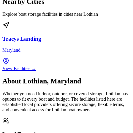
Nearby Cities
Explore boat storage facilities in cities near
Lothian
Tracys Landing
Maryland
View Facilities →
About
Lothian
,
Maryland
Whether you need indoor, outdoor, or covered storage,
Lothian
has
options to fit every boat and budget. The facilities listed here are
established local providers offering secure storage, flexible terms,
and convenient access for
Lothian
boat owners.