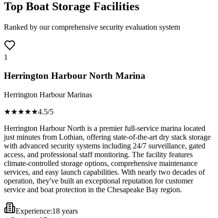
Top Boat Storage Facilities
Ranked by our comprehensive security evaluation system
1
Herrington Harbour North Marina
Herrington Harbour Marinas
★★★★
★
4.5
/5
Herrington Harbour North is a premier full-service marina located
just minutes from Lothian, offering state-of-the-art dry stack storage
with advanced security systems including 24/7 surveillance, gated
access, and professional staff monitoring. The facility features
climate-controlled storage options, comprehensive maintenance
services, and easy launch capabilities. With nearly two decades of
operation, they've built an exceptional reputation for customer
service and boat protection in the Chesapeake Bay region.
Experience:
18 years