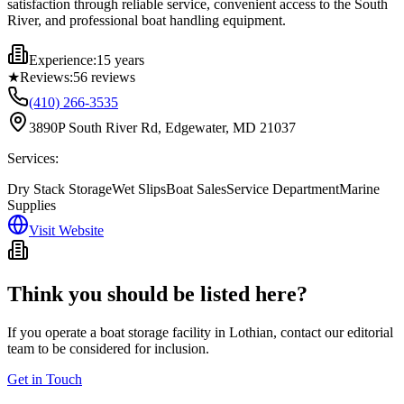
satisfaction through reliable service, convenient access to the South
River, and professional boat handling equipment.
Experience:
15 years
★
Reviews:
56
reviews
(410) 266-3535
3890P South River Rd, Edgewater, MD 21037
Services:
Dry Stack Storage
Wet Slips
Boat Sales
Service Department
Marine
Supplies
Visit Website
Think you should be listed here?
If you operate a boat storage facility in
Lothian
, contact our editorial
team to be considered for inclusion.
Get in Touch