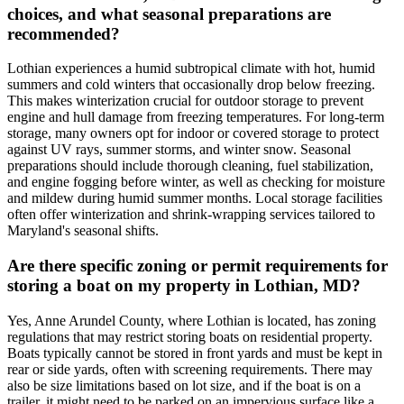
choices, and what seasonal preparations are
recommended?
Lothian experiences a humid subtropical climate with hot, humid
summers and cold winters that occasionally drop below freezing.
This makes winterization crucial for outdoor storage to prevent
engine and hull damage from freezing temperatures. For long-term
storage, many owners opt for indoor or covered storage to protect
against UV rays, summer storms, and winter snow. Seasonal
preparations should include thorough cleaning, fuel stabilization,
and engine fogging before winter, as well as checking for moisture
and mildew during humid summer months. Local storage facilities
often offer winterization and shrink-wrapping services tailored to
Maryland's seasonal shifts.
Are there specific zoning or permit requirements for
storing a boat on my property in Lothian, MD?
Yes, Anne Arundel County, where Lothian is located, has zoning
regulations that may restrict storing boats on residential property.
Boats typically cannot be stored in front yards and must be kept in
rear or side yards, often with screening requirements. There may
also be size limitations based on lot size, and if the boat is on a
trailer, it might need to be parked on an impervious surface like a