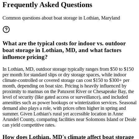
Frequently Asked Questions
Common questions about boat storage in
Lothian
,
Maryland
What are the typical costs for indoor vs. outdoor
boat storage in Lothian, MD, and what factors
influence pricing?
In Lothian, MD, outdoor storage typically ranges from $50 to $150
per month for standard slips or dry storage spaces, while indoor
climate-controlled or covered storage can cost $150 to $300+ per
month, depending on boat size. Pricing is heavily influenced by
proximity to marinas on the Patuxent River or Chesapeake Bay, the
level of security (like gated access or surveillance), and included
amenities such as power hookups or winterization services. Seasonal
demand also plays a role, with prices often higher in spring and
summer. Given Lothian's rural yet accessible location in Anne
Arundel County, comparing facilities near Solomons Island or Deale
can yield competitive rates.
How does Lothian, MD's climate affect boat storage