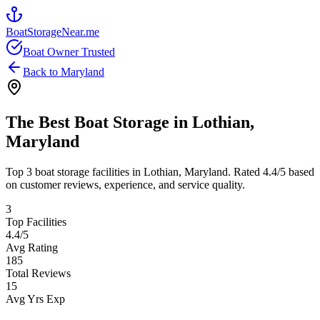
BoatStorageNear.me
Boat Owner Trusted
Back to
Maryland
The Best Boat Storage in
Lothian
,
Maryland
Top
3
boat storage facilities in
Lothian
,
Maryland
. Rated
4.4
/5 based
on customer reviews, experience, and service quality.
3
Top Facilities
4.4
/5
Avg Rating
185
Total Reviews
15
Avg Yrs Exp