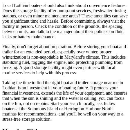
Local Lothian boaters should also think about convenience features.
Does the storage facility offer pump-out services, freshwater rinsing
stations, or even minor maintenance areas? These amenities can save
you significant time and hassle. Before committing, always visit the
facility in person. Check the condition of the grounds, the spacing
between units, and talk to the manager about their policies on fluid
leaks or battery maintenance.
Finally, don't forget about preparation. Before storing your boat and
trailer for an extended period, especially over winter, proper
winterization is non-negotiable in Maryland's climate. This includes
stabilizing fuel, fogging the engine, and protecting plumbing from
freezing. A good storage facility might even partner with local
marine services to help with this process.
Taking the time to find the right boat and trailer storage near me in
Lothian is an investment in your boating future. It protects your
financial investment, extends the life of your equipment, and ensures
that when the sun is shining and the water is calling, you can focus
on the fun, not on repairs. Start your search locally, ask fellow
boaters at the Solomons Island or Herrington Harbour North
marinas for recommendations, and you'll be well on your way to a
stress-free storage solution.