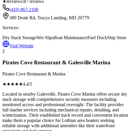
★
Reviews:
87
reviews
(410) 867-2100
389 Deale Rd, Tracys Landing, MD 20779
Services:
Dry Stack Storage
Wet Slips
Boat Maintenance
Fuel Dock
Ship Store
Visit Website
2
Pirates Cove Restaurant & Galesville Marina
Pirates Cove Restaurant & Marina
★★★★
★
4.4
/5
Located in nearby Galesville, Pirates Cove Marina offers secure dry
stack storage with comprehensive security measures including
monitored access and professional oversight. The facility provides
full marine services including mechanical repairs, detailing, and
winterization. Their established track record and convenient location
make them a popular choice for Lothian area boaters seeking
reliable storage with additional amenities like their waterfront
restaurant and fuel services.