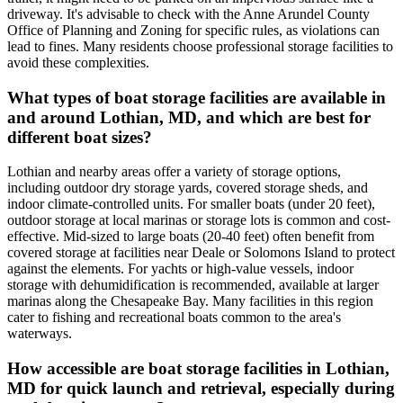
driveway. It's advisable to check with the Anne Arundel County
Office of Planning and Zoning for specific rules, as violations can
lead to fines. Many residents choose professional storage facilities to
avoid these complexities.
What types of boat storage facilities are available in
and around Lothian, MD, and which are best for
different boat sizes?
Lothian and nearby areas offer a variety of storage options,
including outdoor dry storage yards, covered storage sheds, and
indoor climate-controlled units. For smaller boats (under 20 feet),
outdoor storage at local marinas or storage lots is common and cost-
effective. Mid-sized to large boats (20-40 feet) often benefit from
covered storage at facilities near Deale or Solomons Island to protect
against the elements. For yachts or high-value vessels, indoor
storage with dehumidification is recommended, available at larger
marinas along the Chesapeake Bay. Many facilities in this region
cater to fishing and recreational boats common to the area's
waterways.
How accessible are boat storage facilities in Lothian,
MD for quick launch and retrieval, especially during