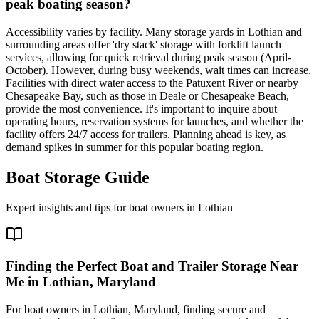
peak boating season?
Accessibility varies by facility. Many storage yards in Lothian and
surrounding areas offer 'dry stack' storage with forklift launch
services, allowing for quick retrieval during peak season (April-
October). However, during busy weekends, wait times can increase.
Facilities with direct water access to the Patuxent River or nearby
Chesapeake Bay, such as those in Deale or Chesapeake Beach,
provide the most convenience. It's important to inquire about
operating hours, reservation systems for launches, and whether the
facility offers 24/7 access for trailers. Planning ahead is key, as
demand spikes in summer for this popular boating region.
Boat Storage Guide
Expert insights and tips for boat owners in
Lothian
Finding the Perfect Boat and Trailer Storage Near
Me in Lothian, Maryland
For boat owners in Lothian, Maryland, finding secure and