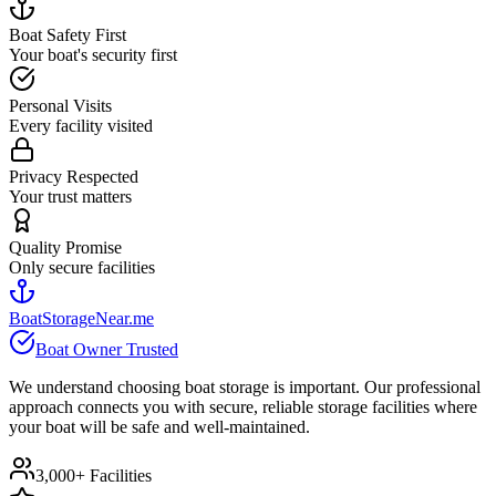
Boat Safety First
Your boat's security first
Personal Visits
Every facility visited
Privacy Respected
Your trust matters
Quality Promise
Only secure facilities
BoatStorageNear.me
Boat Owner Trusted
We understand choosing boat storage is important. Our professional
approach connects you with secure, reliable storage facilities where
your boat will be safe and well-maintained.
3,000+ Facilities