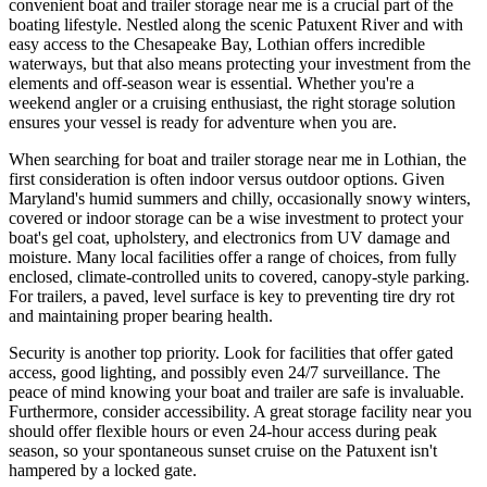
convenient boat and trailer storage near me is a crucial part of the
boating lifestyle. Nestled along the scenic Patuxent River and with
easy access to the Chesapeake Bay, Lothian offers incredible
waterways, but that also means protecting your investment from the
elements and off-season wear is essential. Whether you're a
weekend angler or a cruising enthusiast, the right storage solution
ensures your vessel is ready for adventure when you are.
When searching for boat and trailer storage near me in Lothian, the
first consideration is often indoor versus outdoor options. Given
Maryland's humid summers and chilly, occasionally snowy winters,
covered or indoor storage can be a wise investment to protect your
boat's gel coat, upholstery, and electronics from UV damage and
moisture. Many local facilities offer a range of choices, from fully
enclosed, climate-controlled units to covered, canopy-style parking.
For trailers, a paved, level surface is key to preventing tire dry rot
and maintaining proper bearing health.
Security is another top priority. Look for facilities that offer gated
access, good lighting, and possibly even 24/7 surveillance. The
peace of mind knowing your boat and trailer are safe is invaluable.
Furthermore, consider accessibility. A great storage facility near you
should offer flexible hours or even 24-hour access during peak
season, so your spontaneous sunset cruise on the Patuxent isn't
hampered by a locked gate.