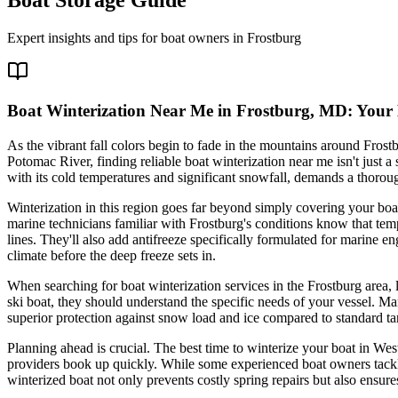
Expert insights and tips for boat owners in
Frostburg
Boat Winterization Near Me in Frostburg, MD: Your E
As the vibrant fall colors begin to fade in the mountains around Frost
Potomac River, finding reliable boat winterization near me isn't just a
with its cold temperatures and significant snowfall, demands a thorou
Winterization in this region goes far beyond simply covering your boa
marine technicians familiar with Frostburg's conditions know that tem
lines. They'll also add antifreeze specifically formulated for marine 
climate before the deep freeze sets in.
When searching for boat winterization services in the Frostburg area
ski boat, they should understand the specific needs of your vessel. M
superior protection against snow load and ice compared to standard tar
Planning ahead is crucial. The best time to winterize your boat in West
providers book up quickly. While some experienced boat owners tackle 
winterized boat not only prevents costly spring repairs but also ensur