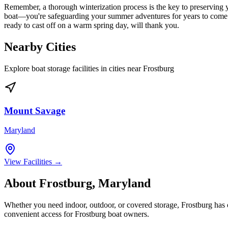
Remember, a thorough winterization process is the key to preserving y
boat—you're safeguarding your summer adventures for years to come. Tak
ready to cast off on a warm spring day, will thank you.
Nearby Cities
Explore boat storage facilities in cities near
Frostburg
Mount Savage
Maryland
View Facilities →
About
Frostburg
,
Maryland
Whether you need indoor, outdoor, or covered storage,
Frostburg
has o
convenient access for
Frostburg
boat owners.