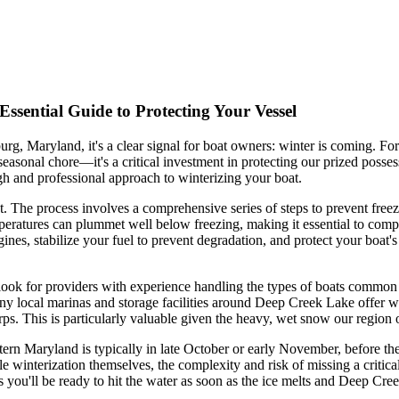
ssential Guide to Protecting Your Vessel
burg, Maryland, it's a clear signal for boat owners: winter is coming. 
 seasonal chore—it's a critical investment in protecting our prized poss
gh and professional approach to winterizing your boat.
t. The process involves a comprehensive series of steps to prevent free
peratures can plummet well below freezing, making it essential to compl
engines, stabilize your fuel to prevent degradation, and protect your b
, look for providers with experience handling the types of boats common
any local marinas and storage facilities around Deep Creek Lake offer 
ps. This is particularly valuable given the heavy, wet snow our region o
ern Maryland is typically in late October or early November, before the f
winterization themselves, the complexity and risk of missing a critical
es you'll be ready to hit the water as soon as the ice melts and Deep C