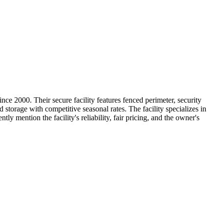
e 2000. Their secure facility features fenced perimeter, security
storage with competitive seasonal rates. The facility specializes in
 mention the facility's reliability, fair pricing, and the owner's