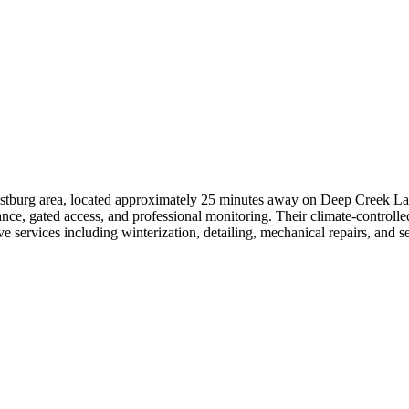
rostburg area, located approximately 25 minutes away on Deep Creek La
lance, gated access, and professional monitoring. Their climate-controll
 services including winterization, detailing, mechanical repairs, and se