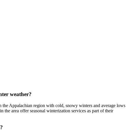
inter weather?
n in the Appalachian region with cold, snowy winters and average lows
 the area offer seasonal winterization services as part of their
t?