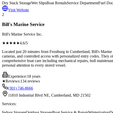
Dry Stack Storage
Wet Slips
Boat Rentals
Service Department
Fuel Do
Visit Website
2
Bill's Marine Service
Bill's Marine Service Inc.
★★★★
★
4.6
/5
Located just 20 minutes from Frostburg in Cumberland, Bill's Marine S
cameras, and controlled access with personalized entry codes. They off
comprehensive boat care including mechanical repairs, hull maintenance
personal attention to every stored vessel.
Experience:
18 years
★
Reviews:
134
reviews
(301) 746-8666
11810 Industrial Blvd NE, Cumberland, MD 21502
Services:
Indoor Storage
Outdoor Storage
Boat Service & Repair
Winterization
De