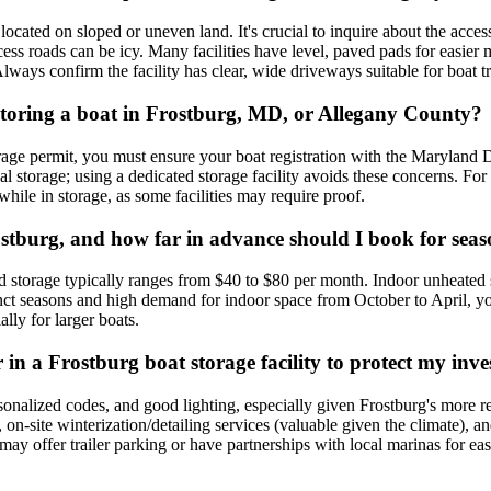
located on sloped or uneven land. It's crucial to inquire about the accessi
ess roads can be icy. Many facilities have level, paved pads for easier 
lways confirm the facility has clear, wide driveways suitable for boat tr
r storing a boat in Frostburg, MD, or Allegany County?
age permit, you must ensure your boat registration with the Maryland 
 storage; using a dedicated storage facility avoids these concerns. For 
 while in storage, as some facilities may require proof.
rostburg, and how far in advance should I book for sea
d storage typically ranges from $40 to $80 per month. Indoor unheated
inct seasons and high demand for indoor space from October to April, y
lly for larger boats.
 in a Frostburg boat storage facility to protect my inv
ersonalized codes, and good lighting, especially given Frostburg's more 
s, on-site winterization/detailing services (valuable given the climate), 
y offer trailer parking or have partnerships with local marinas for easi