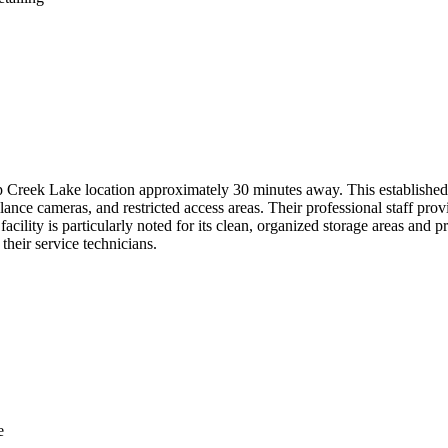
Creek Lake location approximately 30 minutes away. This established fa
lance cameras, and restricted access areas. Their professional staff prov
lity is particularly noted for its clean, organized storage areas and pr
 their service technicians.
e