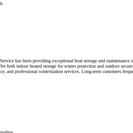
ck
ervice has been providing exceptional boat storage and maintenance sinc
er both indoor heated storage for winter protection and outdoor secured 
, and professional winterization services. Long-term customers frequently
tailing