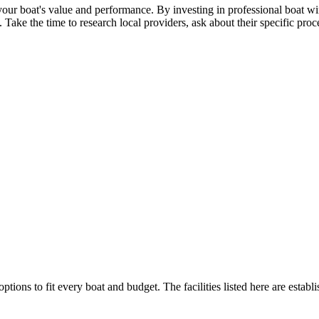
our boat's value and performance. By investing in professional boat win
e the time to research local providers, ask about their specific proces
ptions to fit every boat and budget. The facilities listed here are establ