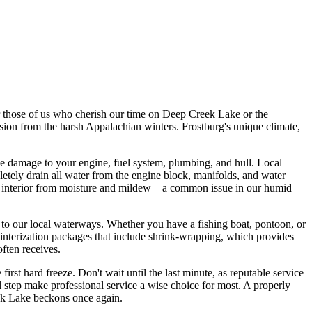
For those of us who cherish our time on Deep Creek Lake or the
ession from the harsh Appalachian winters. Frostburg's unique climate,
ze damage to your engine, fuel system, plumbing, and hull. Local
etely drain all water from the engine block, manifolds, and water
oat's interior from moisture and mildew—a common issue in our humid
 to our local waterways. Whether you have a fishing boat, pontoon, or
winterization packages that include shrink-wrapping, which provides
ften receives.
irst hard freeze. Don't wait until the last minute, as reputable service
 step make professional service a wise choice for most. A properly
reek Lake beckons once again.