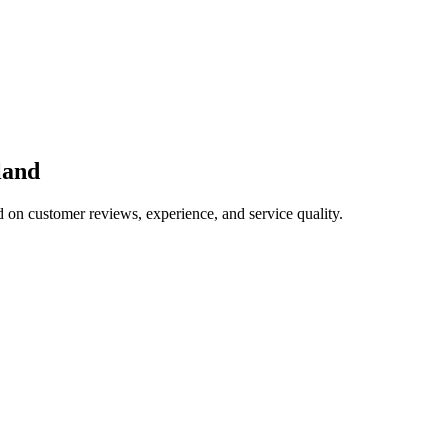
land
d on customer reviews, experience, and service quality.