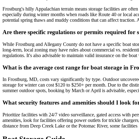
Frostburg's hilly Appalachian terrain means storage facilities are often 
especially during winter months when roads like Route 40 or local acc
potential spring thaws and muddy conditions that can affect traction. A
Are there specific regulations or permits required fo
While Frostburg and Allegany County do not have a specific boat stor
long-term, local zoning may have rules about commercial vs. residential
regulations. It's also advisable to maintain valid insurance on the boat
What is the average cost range for boat storage in F
In Frostburg, MD, costs vary significantly by type. Outdoor uncovere
storage for winter can cost $120 to $250+ per month. Due to the dist
summer outdoor spots, booking by March or April is advisable, especia
What security features and amenities should I look for
Prioritize facilities with 24/7 video surveillance, gated access with p
amenities, look for facilities offering power outlets for trickle charger
distance from Deep Creek Lake or the Potomac River, some facilities ma
Boat Storage Guide