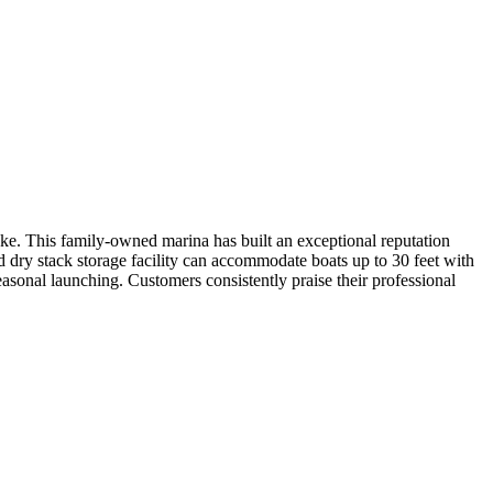
ke. This family-owned marina has built an exceptional reputation
ed dry stack storage facility can accommodate boats up to 30 feet with
asonal launching. Customers consistently praise their professional