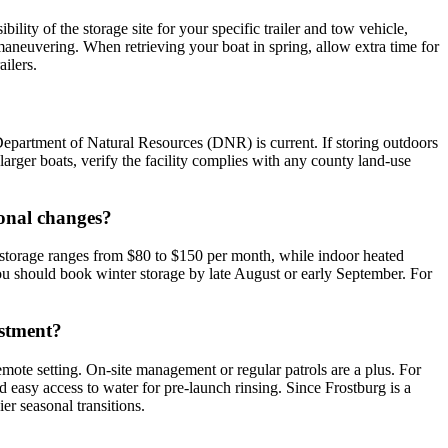
bility of the storage site for your specific trailer and tow vehicle,
maneuvering. When retrieving your boat in spring, allow extra time for
ailers.
Department of Natural Resources (DNR) is current. If storing outdoors
larger boats, verify the facility complies with any county land-use
sonal changes?
 storage ranges from $80 to $150 per month, while indoor heated
ou should book winter storage by late August or early September. For
estment?
remote setting. On-site management or regular patrols are a plus. For
and easy access to water for pre-launch rinsing. Since Frostburg is a
er seasonal transitions.