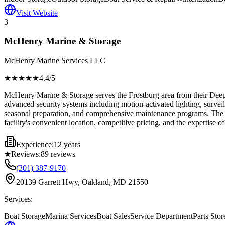
Visit Website
3
McHenry Marine & Storage
McHenry Marine Services LLC
★★★★
★
4.4
/5
McHenry Marine & Storage serves the Frostburg area from their Deep 
advanced security systems including motion-activated lighting, surveil
seasonal preparation, and comprehensive maintenance programs. The faci
facility's convenient location, competitive pricing, and the expertise of
Experience:
12 years
★
Reviews:
89
reviews
(301) 387-9170
20139 Garrett Hwy, Oakland, MD 21550
Services:
Boat Storage
Marina Services
Boat Sales
Service Department
Parts Stor