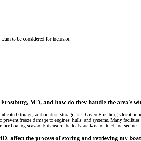
l team to be considered for inclusion.
in Frostburg, MD, and how do they handle the area's w
 unheated storage, and outdoor storage lots. Given Frostburg's locatio
 prevent freeze damage to engines, hulls, and systems. Many facilities in
er boating season, but ensure the lot is well-maintained and secure.
MD, affect the process of storing and retrieving my boa