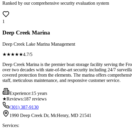
Ranked by our comprehensive security evaluation system
1
Deep Creek Marina
Deep Creek Lake Marina Management
★★★★
★
4.7
/5
Deep Creek Marina is the premier boat storage facility serving the F
over two decades with state-of-the-art security including 24/7 surveil
covered protection from the elements. The marina offers comprehensive
staff, meticulous maintenance, and responsive customer service.
Experience:
15 years
★
Reviews:
187
reviews
(301) 387-9130
1990 Deep Creek Dr, McHenry, MD 21541
Services: