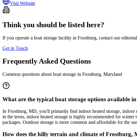
Visit Website
Think you should be listed here?
If you operate a boat storage facility in
Frostburg
, contact our editoria
Get in Touch
Frequently Asked Questions
Common questions about boat storage in
Frostburg
,
Maryland
What are the typical boat storage options available 
In Frostburg, MD, you'll primarily find indoor heated storage, indoor
in the teens, indoor heated storage is highly recommended for winter to
packages. Outdoor storage is more common and affordable for the summ
How does the hilly terrain and climate of Frostburg, 