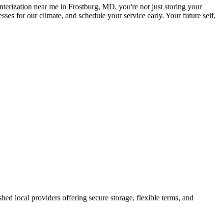
terization near me in Frostburg, MD, you're not just storing your
ses for our climate, and schedule your service early. Your future self,
ished local providers offering secure storage, flexible terms, and