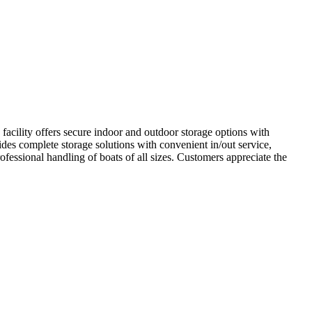
cility offers secure indoor and outdoor storage options with
ides complete storage solutions with convenient in/out service,
ofessional handling of boats of all sizes. Customers appreciate the