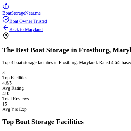
BoatStorageNear.me
Boat Owner Trusted
Back to
Maryland
The Best Boat Storage in
Frostburg
,
Mary
Top
3
boat storage facilities in
Frostburg
,
Maryland
. Rated
4.6
/5 base
3
Top Facilities
4.6
/5
Avg Rating
410
Total Reviews
15
Avg Yrs Exp
Top Boat Storage Facilities