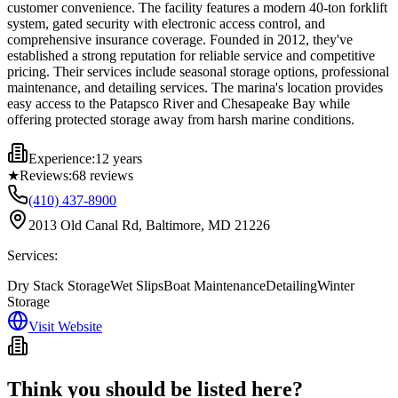
customer convenience. The facility features a modern 40-ton forklift
system, gated security with electronic access control, and
comprehensive insurance coverage. Founded in 2012, they've
established a strong reputation for reliable service and competitive
pricing. Their services include seasonal storage options, professional
maintenance, and detailing services. The marina's location provides
easy access to the Patapsco River and Chesapeake Bay while
offering protected storage away from harsh marine conditions.
Experience:
12 years
★
Reviews:
68
reviews
(410) 437-8900
2013 Old Canal Rd, Baltimore, MD 21226
Services:
Dry Stack Storage
Wet Slips
Boat Maintenance
Detailing
Winter
Storage
Visit Website
Think you should be listed here?