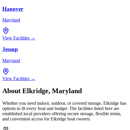
Hanover
Maryland
View Facilities →
Jessup
Maryland
View Facilities →
About
Elkridge
,
Maryland
Whether you need indoor, outdoor, or covered storage,
Elkridge
has
options to fit every boat and budget. The facilities listed here are
established local providers offering secure storage, flexible terms,
and convenient access for
Elkridge
boat owners.