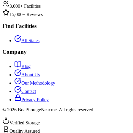
3,000+ Facilities
15,000+ Reviews
Find Facilities
All States
Company
Blog
About Us
Our Methodology
Contact
Privacy Policy
©
2026
BoatStorageNear.me. All rights reserved.
Verified Storage
Quality Assured