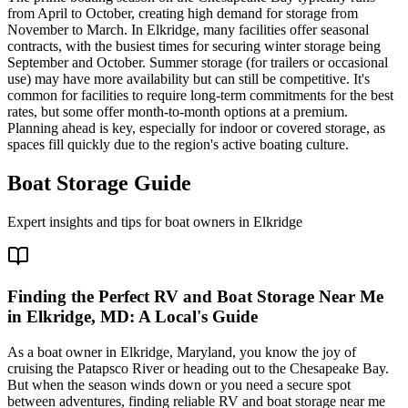
from April to October, creating high demand for storage from
November to March. In Elkridge, many facilities offer seasonal
contracts, with the busiest times for securing winter storage being
September and October. Summer storage (for trailers or occasional
use) may have more availability but can still be competitive. It's
common for facilities to require long-term commitments for the best
rates, but some offer month-to-month options at a premium.
Planning ahead is key, especially for indoor or covered storage, as
spaces fill quickly due to the region's active boating culture.
Boat Storage Guide
Expert insights and tips for boat owners in
Elkridge
Finding the Perfect RV and Boat Storage Near Me
in Elkridge, MD: A Local's Guide
As a boat owner in Elkridge, Maryland, you know the joy of
cruising the Patapsco River or heading out to the Chesapeake Bay.
But when the season winds down or you need a secure spot
between adventures, finding reliable RV and boat storage near me