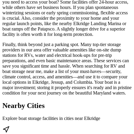
you need to access your boat? Some facilities offer 24-hour access,
while others have set business hours. If you plan spontaneous
winterizing sessions or early spring commissioning, flexible access
is crucial. Also, consider the proximity to your home and your
regular launch points, like the nearby Elkridge Landing Marina or
boat ramps off the Patapsco. A slightly longer drive for a superior
facility is often worth it for long-term protection.
Finally, think beyond just a parking spot. Many top-tier storage
providers in our area offer valuable amenities like on-site dump
stations for RVs, water and electrical hook-ups for pre-trip
preparations, and even basic maintenance areas. These services can
save you significant time and hassle. When searching for RV and
boat storage near me, make a list of your must-haves—security,
climate control, access, and amenities—and use it to compare your
local options in Elkridge, Jessup, and Columbia. Your boat is a
major investment; storing it properly ensures it's ready and in pristine
condition for your next journey on the beautiful Maryland waters.
Nearby Cities
Explore boat storage facilities in cities near
Elkridge