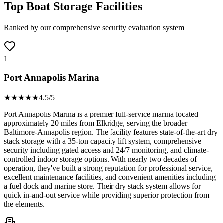
Top Boat Storage Facilities
Ranked by our comprehensive security evaluation system
1
Port Annapolis Marina
★★★★
★
4.5
/5
Port Annapolis Marina is a premier full-service marina located
approximately 20 miles from Elkridge, serving the broader
Baltimore-Annapolis region. The facility features state-of-the-art dry
stack storage with a 35-ton capacity lift system, comprehensive
security including gated access and 24/7 monitoring, and climate-
controlled indoor storage options. With nearly two decades of
operation, they've built a strong reputation for professional service,
excellent maintenance facilities, and convenient amenities including
a fuel dock and marine store. Their dry stack system allows for
quick in-and-out service while providing superior protection from
the elements.