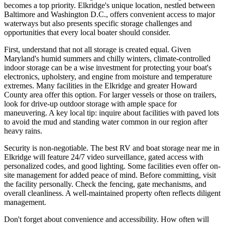
becomes a top priority. Elkridge's unique location, nestled between
Baltimore and Washington D.C., offers convenient access to major
waterways but also presents specific storage challenges and
opportunities that every local boater should consider.
First, understand that not all storage is created equal. Given
Maryland's humid summers and chilly winters, climate-controlled
indoor storage can be a wise investment for protecting your boat's
electronics, upholstery, and engine from moisture and temperature
extremes. Many facilities in the Elkridge and greater Howard
County area offer this option. For larger vessels or those on trailers,
look for drive-up outdoor storage with ample space for
maneuvering. A key local tip: inquire about facilities with paved lots
to avoid the mud and standing water common in our region after
heavy rains.
Security is non-negotiable. The best RV and boat storage near me in
Elkridge will feature 24/7 video surveillance, gated access with
personalized codes, and good lighting. Some facilities even offer on-
site management for added peace of mind. Before committing, visit
the facility personally. Check the fencing, gate mechanisms, and
overall cleanliness. A well-maintained property often reflects diligent
management.
Don't forget about convenience and accessibility. How often will