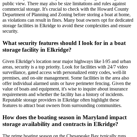
public view. There may also be size limitations and rules against
commercial storage. It's crucial to check with the Howard County
Department of Planning and Zoning before storing a boat at home,
as violations can result in fines. Many boat owners opt for dedicated
storage facilities in Elkridge to avoid these complexities and ensure
security.
What security features should I look for in a boat
storage facility in Elkridge?
Given Elkridge's location near major highways like I-95 and urban
areas, security is a top priority. Look for facilities with 24/7 video
surveillance, gated access with personalized entry codes, well-lit
premises, and on-site management. Some facilities in the area also
offer individual alarmed units or have perimeter fencing. Given the
value of boats and equipment, it's wise to inquire about insurance
requirements and whether the facility has a history of incidents.
Reputable storage providers in Elkridge often highlight these
features to attract boat owners from surrounding communities.
How does the boating season in Maryland impact
storage availability and contracts in Elkridge?
The prime boating season on the Chesapeake Bay typically runs