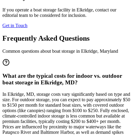
If you operate a boat storage facility in
Elkridge
, contact our
editorial team to be considered for inclusion.
Get in Touch
Frequently Asked Questions
Common questions about boat storage in
Elkridge
,
Maryland
What are the typical costs for indoor vs. outdoor
boat storage in Elkridge, MD?
In Elkridge, MD, storage costs vary significantly based on type and
size. For outdoor storage, you can expect to pay approximately $50
to $150 per month for standard boat sizes, with covered outdoor
options (like canopies) ranging from $100 to $250. Fully enclosed,
climate-controlled indoor storage is less common but available at
premium facilities, typically costing $200 to $400+ per month.
Prices are influenced by proximity to major waterways like the
Patapsco River and Baltimore Harbor, as well as demand spikes