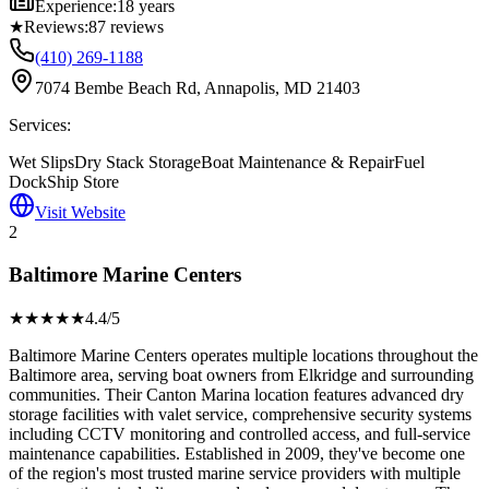
Experience:
18 years
★
Reviews:
87
reviews
(410) 269-1188
7074 Bembe Beach Rd, Annapolis, MD 21403
Services:
Wet Slips
Dry Stack Storage
Boat Maintenance & Repair
Fuel
Dock
Ship Store
Visit Website
2
Baltimore Marine Centers
★★★★
★
4.4
/5
Baltimore Marine Centers operates multiple locations throughout the
Baltimore area, serving boat owners from Elkridge and surrounding
communities. Their Canton Marina location features advanced dry
storage facilities with valet service, comprehensive security systems
including CCTV monitoring and controlled access, and full-service
maintenance capabilities. Established in 2009, they've become one
of the region's most trusted marine service providers with multiple