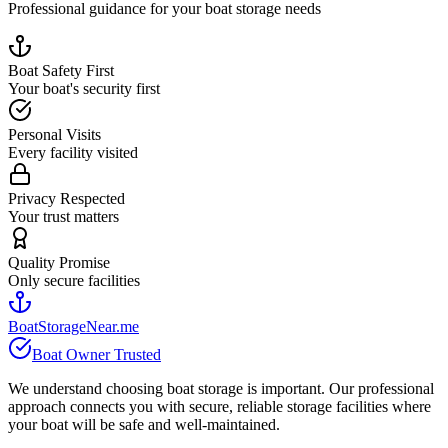
Professional guidance for your boat storage needs
Boat Safety First
Your boat's security first
Personal Visits
Every facility visited
Privacy Respected
Your trust matters
Quality Promise
Only secure facilities
BoatStorageNear.me
Boat Owner Trusted
We understand choosing boat storage is important. Our professional
approach connects you with secure, reliable storage facilities where
your boat will be safe and well-maintained.