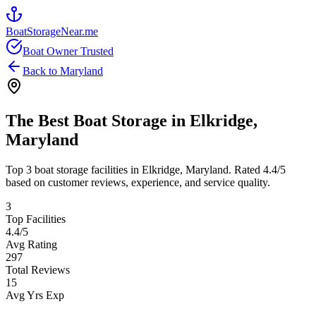
BoatStorageNear.me
Boat Owner Trusted
Back to
Maryland
The Best Boat Storage in
Elkridge
,
Maryland
Top
3
boat storage facilities in
Elkridge
,
Maryland
. Rated
4.4
/5
based on customer reviews, experience, and service quality.
3
Top Facilities
4.4
/5
Avg Rating
297
Total Reviews
15
Avg Yrs Exp