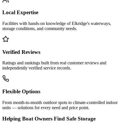
Local Expertise
Facilities with hands-on knowledge of
Elkridge
's waterways,
storage conditions, and community needs.
Verified Reviews
Ratings and rankings built from real customer reviews and
independently verified service records.
Flexible Options
From month-to-month outdoor spots to climate-controlled indoor
units — solutions for every need and price point.
Helping Boat Owners Find Safe Storage