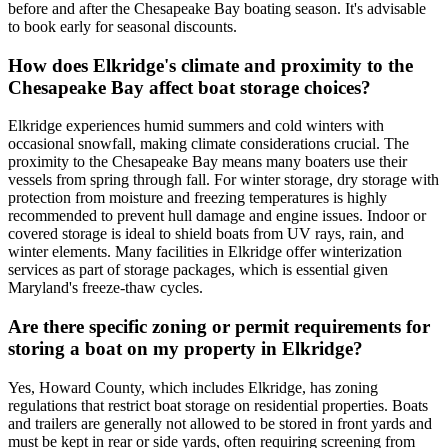
before and after the Chesapeake Bay boating season. It's advisable
to book early for seasonal discounts.
How does Elkridge's climate and proximity to the
Chesapeake Bay affect boat storage choices?
Elkridge experiences humid summers and cold winters with
occasional snowfall, making climate considerations crucial. The
proximity to the Chesapeake Bay means many boaters use their
vessels from spring through fall. For winter storage, dry storage with
protection from moisture and freezing temperatures is highly
recommended to prevent hull damage and engine issues. Indoor or
covered storage is ideal to shield boats from UV rays, rain, and
winter elements. Many facilities in Elkridge offer winterization
services as part of storage packages, which is essential given
Maryland's freeze-thaw cycles.
Are there specific zoning or permit requirements for
storing a boat on my property in Elkridge?
Yes, Howard County, which includes Elkridge, has zoning
regulations that restrict boat storage on residential properties. Boats
and trailers are generally not allowed to be stored in front yards and
must be kept in rear or side yards, often requiring screening from