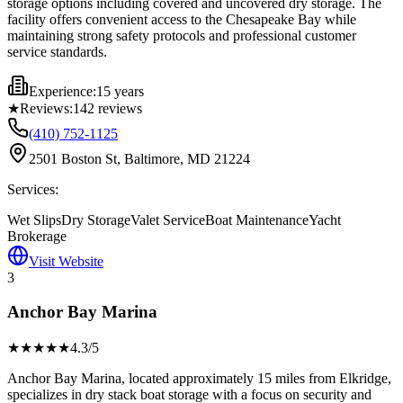
storage options including covered and uncovered dry storage. The
facility offers convenient access to the Chesapeake Bay while
maintaining strong safety protocols and professional customer
service standards.
Experience:
15 years
★
Reviews:
142
reviews
(410) 752-1125
2501 Boston St, Baltimore, MD 21224
Services:
Wet Slips
Dry Storage
Valet Service
Boat Maintenance
Yacht
Brokerage
Visit Website
3
Anchor Bay Marina
★★★★
★
4.3
/5
Anchor Bay Marina, located approximately 15 miles from Elkridge,
specializes in dry stack boat storage with a focus on security and