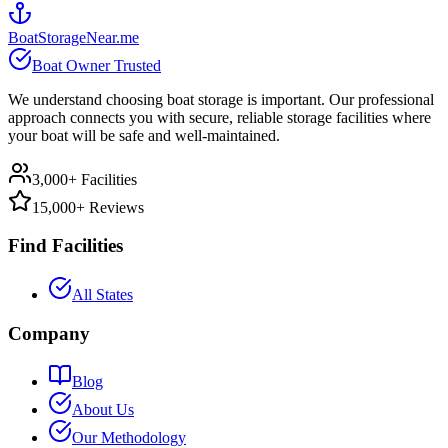
BoatStorageNear.me
Boat Owner Trusted
We understand choosing boat storage is important. Our professional
approach connects you with secure, reliable storage facilities where
your boat will be safe and well-maintained.
3,000+ Facilities
15,000+ Reviews
Find Facilities
All States
Company
Blog
About Us
Our Methodology