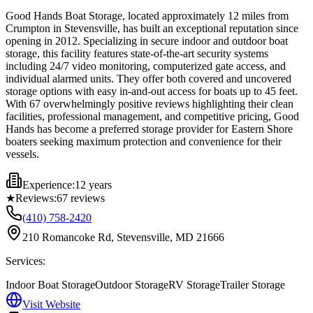
Good Hands Boat Storage, located approximately 12 miles from
Crumpton in Stevensville, has built an exceptional reputation since
opening in 2012. Specializing in secure indoor and outdoor boat
storage, this facility features state-of-the-art security systems
including 24/7 video monitoring, computerized gate access, and
individual alarmed units. They offer both covered and uncovered
storage options with easy in-and-out access for boats up to 45 feet.
With 67 overwhelmingly positive reviews highlighting their clean
facilities, professional management, and competitive pricing, Good
Hands has become a preferred storage provider for Eastern Shore
boaters seeking maximum protection and convenience for their
vessels.
Experience:
12 years
★
Reviews:
67
reviews
(410) 758-2420
210 Romancoke Rd, Stevensville, MD 21666
Services:
Indoor Boat Storage
Outdoor Storage
RV Storage
Trailer Storage
Visit Website