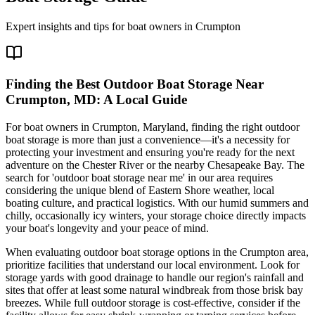
Expert insights and tips for boat owners in
Crumpton
Finding the Best Outdoor Boat Storage Near
Crumpton, MD: A Local Guide
For boat owners in Crumpton, Maryland, finding the right outdoor
boat storage is more than just a convenience—it's a necessity for
protecting your investment and ensuring you're ready for the next
adventure on the Chester River or the nearby Chesapeake Bay. The
search for 'outdoor boat storage near me' in our area requires
considering the unique blend of Eastern Shore weather, local
boating culture, and practical logistics. With our humid summers and
chilly, occasionally icy winters, your storage choice directly impacts
your boat's longevity and your peace of mind.
When evaluating outdoor boat storage options in the Crumpton area,
prioritize facilities that understand our local environment. Look for
storage yards with good drainage to handle our region's rainfall and
sites that offer at least some natural windbreak from those brisk bay
breezes. While full outdoor storage is cost-effective, consider if the