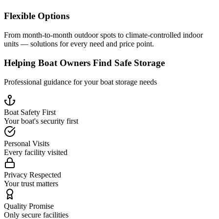
Flexible Options
From month-to-month outdoor spots to climate-controlled indoor
units — solutions for every need and price point.
Helping Boat Owners Find Safe Storage
Professional guidance for your boat storage needs
Boat Safety First
Your boat's security first
Personal Visits
Every facility visited
Privacy Respected
Your trust matters
Quality Promise
Only secure facilities