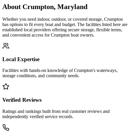
About
Crumpton
,
Maryland
Whether you need indoor, outdoor, or covered storage,
Crumpton
has options to fit every boat and budget. The facilities listed here are
established local providers offering secure storage, flexible terms,
and convenient access for
Crumpton
boat owners.
Local Expertise
Facilities with hands-on knowledge of
Crumpton
's waterways,
storage conditions, and community needs.
Verified Reviews
Ratings and rankings built from real customer reviews and
independently verified service records.