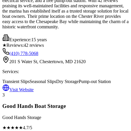
electrical service, and a free pump-out station. With 42 reviews
praising its well-maintained facilities and responsive management,
the marina has established itself as a trusted storage solution for local
boat owners. Their prime location on the Chester River provides
easy access to the Chesapeake Bay while maintaining the charm of a
historic waterfront community.
Experience:
15 years
★
Reviews:
42
reviews
(410) 778-5068
201 S Water St, Chestertown, MD 21620
Services:
Transient Slips
Seasonal Slips
Dry Storage
Pump-out Station
Visit Website
3
Good Hands Boat Storage
Good Hands Storage
★★★★
★
4.7
/5