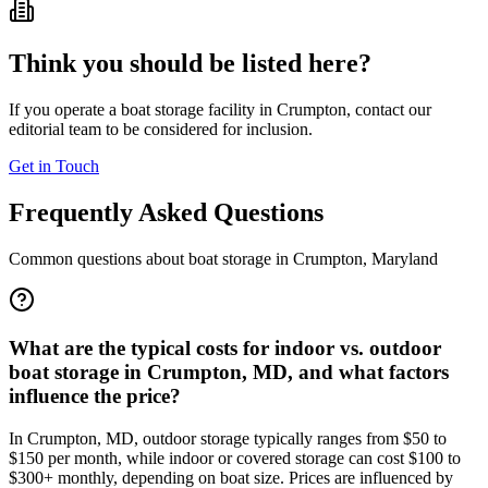
Think you should be listed here?
If you operate a boat storage facility in
Crumpton
, contact our
editorial team to be considered for inclusion.
Get in Touch
Frequently Asked Questions
Common questions about boat storage in
Crumpton
,
Maryland
What are the typical costs for indoor vs. outdoor
boat storage in Crumpton, MD, and what factors
influence the price?
In Crumpton, MD, outdoor storage typically ranges from $50 to
$150 per month, while indoor or covered storage can cost $100 to
$300+ monthly, depending on boat size. Prices are influenced by