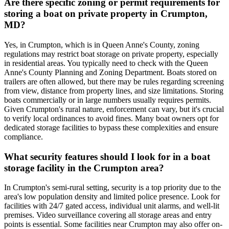
Are there specific zoning or permit requirements for
storing a boat on private property in Crumpton,
MD?
Yes, in Crumpton, which is in Queen Anne's County, zoning
regulations may restrict boat storage on private property, especially
in residential areas. You typically need to check with the Queen
Anne's County Planning and Zoning Department. Boats stored on
trailers are often allowed, but there may be rules regarding screening
from view, distance from property lines, and size limitations. Storing
boats commercially or in large numbers usually requires permits.
Given Crumpton's rural nature, enforcement can vary, but it's crucial
to verify local ordinances to avoid fines. Many boat owners opt for
dedicated storage facilities to bypass these complexities and ensure
compliance.
What security features should I look for in a boat
storage facility in the Crumpton area?
In Crumpton's semi-rural setting, security is a top priority due to the
area's low population density and limited police presence. Look for
facilities with 24/7 gated access, individual unit alarms, and well-lit
premises. Video surveillance covering all storage areas and entry
points is essential. Some facilities near Crumpton may also offer on-