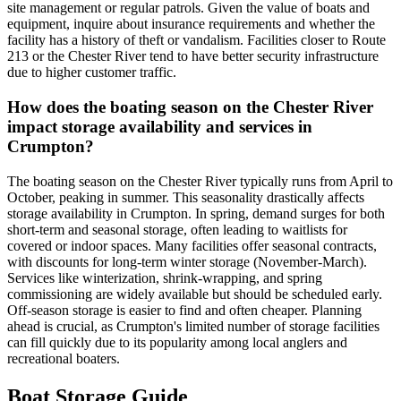
site management or regular patrols. Given the value of boats and
equipment, inquire about insurance requirements and whether the
facility has a history of theft or vandalism. Facilities closer to Route
213 or the Chester River tend to have better security infrastructure
due to higher customer traffic.
How does the boating season on the Chester River
impact storage availability and services in
Crumpton?
The boating season on the Chester River typically runs from April to
October, peaking in summer. This seasonality drastically affects
storage availability in Crumpton. In spring, demand surges for both
short-term and seasonal storage, often leading to waitlists for
covered or indoor spaces. Many facilities offer seasonal contracts,
with discounts for long-term winter storage (November-March).
Services like winterization, shrink-wrapping, and spring
commissioning are widely available but should be scheduled early.
Off-season storage is easier to find and often cheaper. Planning
ahead is crucial, as Crumpton's limited number of storage facilities
can fill quickly due to its popularity among local anglers and
recreational boaters.
Boat Storage Guide