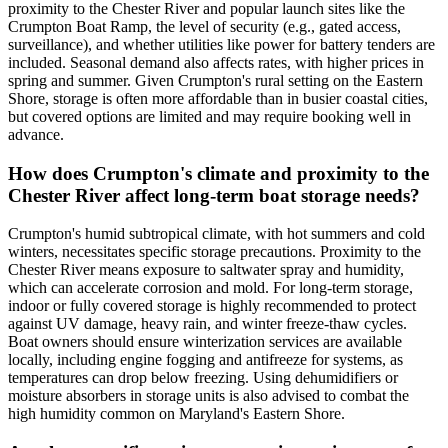
proximity to the Chester River and popular launch sites like the
Crumpton Boat Ramp, the level of security (e.g., gated access,
surveillance), and whether utilities like power for battery tenders are
included. Seasonal demand also affects rates, with higher prices in
spring and summer. Given Crumpton's rural setting on the Eastern
Shore, storage is often more affordable than in busier coastal cities,
but covered options are limited and may require booking well in
advance.
How does Crumpton's climate and proximity to the
Chester River affect long-term boat storage needs?
Crumpton's humid subtropical climate, with hot summers and cold
winters, necessitates specific storage precautions. Proximity to the
Chester River means exposure to saltwater spray and humidity,
which can accelerate corrosion and mold. For long-term storage,
indoor or fully covered storage is highly recommended to protect
against UV damage, heavy rain, and winter freeze-thaw cycles.
Boat owners should ensure winterization services are available
locally, including engine fogging and antifreeze for systems, as
temperatures can drop below freezing. Using dehumidifiers or
moisture absorbers in storage units is also advised to combat the
high humidity common on Maryland's Eastern Shore.