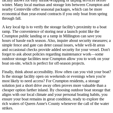
facility allows for easy shrink-wrapping or tarping services before
winter. Many local marinas and storage lots between Crumpton and
nearby Centreville offer seasonal packages, which can be more
economical than year-round contracts if you only boat from spring
through fall.
A key local tip is to verify the storage facility's proximity to a boat
ramp. The convenience of storing near a launch point like the
Crumpton public landing or a ramp in Millington can save you
hours of hassle each season. Also, inquire about security measures; a
simple fence and gate can deter casual issues, while well-lit areas
and occasional checks provide added security for your vessel. Don't
forget to ask about policies regarding maintenance work—some
outdoor storage facilities near Crumpton allow you to work on your
boat on-site, which is perfect for off-season projects.
Finally, think about accessibility. How often can you visit your boat?
Is the storage facility open on weekends or evenings when you're
most likely to need access? For Crumpton residents, a storage
solution just a short drive away often proves more valuable than a
cheaper option farther inland. By choosing outdoor boat storage that
aligns with our local climate and your personal boating habits, you
ensure your boat remains in great condition, ready to explore the
rich waters of Queen Anne's County whenever the call of the water
strikes.