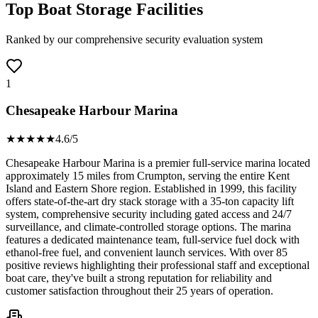
Top Boat Storage Facilities
Ranked by our comprehensive security evaluation system
1
Chesapeake Harbour Marina
★★★★
★
4.6
/5
Chesapeake Harbour Marina is a premier full-service marina located
approximately 15 miles from Crumpton, serving the entire Kent
Island and Eastern Shore region. Established in 1999, this facility
offers state-of-the-art dry stack storage with a 35-ton capacity lift
system, comprehensive security including gated access and 24/7
surveillance, and climate-controlled storage options. The marina
features a dedicated maintenance team, full-service fuel dock with
ethanol-free fuel, and convenient launch services. With over 85
positive reviews highlighting their professional staff and exceptional
boat care, they've built a strong reputation for reliability and
customer satisfaction throughout their 25 years of operation.