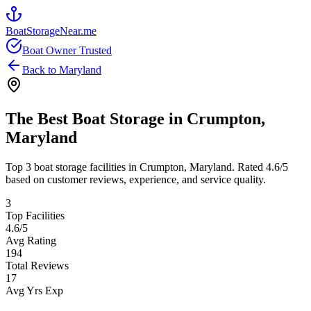
BoatStorageNear.me
Boat Owner Trusted
Back to
Maryland
The Best Boat Storage in
Crumpton
,
Maryland
Top
3
boat storage facilities in
Crumpton
,
Maryland
. Rated
4.6
/5
based on customer reviews, experience, and service quality.
3
Top Facilities
4.6
/5
Avg Rating
194
Total Reviews
17
Avg Yrs Exp