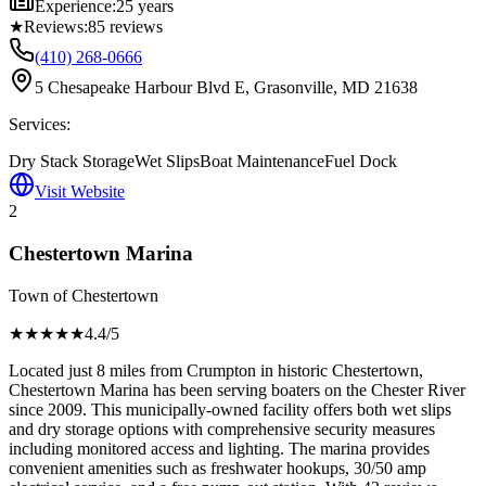
Experience:
25 years
★
Reviews:
85
reviews
(410) 268-0666
5 Chesapeake Harbour Blvd E, Grasonville, MD 21638
Services:
Dry Stack Storage
Wet Slips
Boat Maintenance
Fuel Dock
Visit Website
2
Chestertown Marina
Town of Chestertown
★★★★
★
4.4
/5
Located just 8 miles from Crumpton in historic Chestertown,
Chestertown Marina has been serving boaters on the Chester River
since 2009. This municipally-owned facility offers both wet slips
and dry storage options with comprehensive security measures
including monitored access and lighting. The marina provides
convenient amenities such as freshwater hookups, 30/50 amp