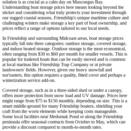
solution is as crucial as a calm day on Muscongus Bay.
Understanding boat storage prices here means looking beyond the
sticker and considering what truly protects your investment through
our rugged coastal seasons. Friendship's unique maritime culture and
challenging winters make storage a key part of boat ownership, and
prices reflect a range of options tailored to our local needs.
In Friendship and surrounding Midcoast areas, boat storage prices
typically fall into three categories: outdoor storage, covered storage,
and indoor heated storage. Outdoor storage is the most economical,
often ranging from $30 to $60 per month for smaller vessels. This is
popular for trailered boats that can be easily moved and is common
at local marinas like Friendship Trap Company or at private
landowners' fields. However, given our heavy snowfall and
nor'easters, this option requires a quality, fitted cover and perhaps a
winterization service add-on.
Covered storage, such as in a three-sided shed or under a canopy,
offers more protection from snow load and UV damage. Prices here
might range from $75 to $150 monthly, depending on size. This is a
smart middle-ground for many Friendship boaters, shielding your
craft from the worst elements while keeping costs manageable.
Some local facilities near Medomak Pond or along the Friendship
peninsula offer seasonal contracts from October to May, which can
provide a discount compared to month-to-month rates.