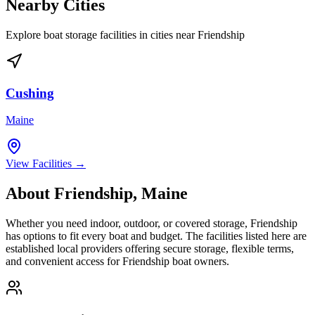
Nearby Cities
Explore boat storage facilities in cities near
Friendship
Cushing
Maine
View Facilities →
About
Friendship
,
Maine
Whether you need indoor, outdoor, or covered storage,
Friendship
has options to fit every boat and budget. The facilities listed here are
established local providers offering secure storage, flexible terms,
and convenient access for
Friendship
boat owners.