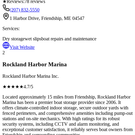
★
Reviews:
78
reviews
(207) 832-5550
1 Harbor Drive, Friendship, ME 04547
Services:
Dry storage
wet slips
boat repairs and maintenance
Visit Website
2
Rockland Harbor Marina
Rockland Harbor Marina Inc.
★★★★
★
4.7
/5
Located approximately 15 miles from Friendship, Rockland Harbor
Marina has been a premier boat storage provider since 2006. It
offers climate-controlled indoor storage, secure outdoor yards with
fenced perimeters, and comprehensive amenities including pump-out
stations and on-site mechanics. With high ratings for its robust
security systems, including CCTV and alarm monitoring, and
exceptional customer satisfaction, it reliably serves boat owners from
Friendship and surrounding communities.