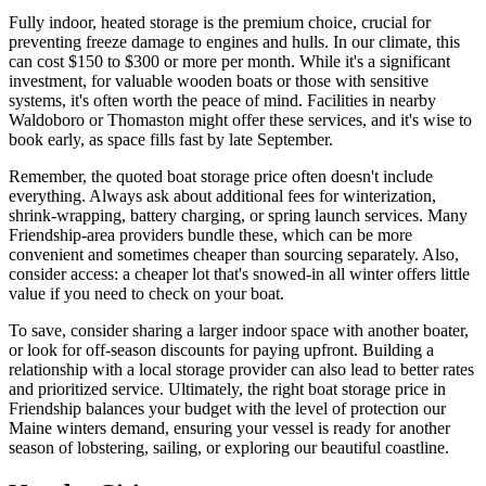
Fully indoor, heated storage is the premium choice, crucial for
preventing freeze damage to engines and hulls. In our climate, this
can cost $150 to $300 or more per month. While it's a significant
investment, for valuable wooden boats or those with sensitive
systems, it's often worth the peace of mind. Facilities in nearby
Waldoboro or Thomaston might offer these services, and it's wise to
book early, as space fills fast by late September.
Remember, the quoted boat storage price often doesn't include
everything. Always ask about additional fees for winterization,
shrink-wrapping, battery charging, or spring launch services. Many
Friendship-area providers bundle these, which can be more
convenient and sometimes cheaper than sourcing separately. Also,
consider access: a cheaper lot that's snowed-in all winter offers little
value if you need to check on your boat.
To save, consider sharing a larger indoor space with another boater,
or look for off-season discounts for paying upfront. Building a
relationship with a local storage provider can also lead to better rates
and prioritized service. Ultimately, the right boat storage price in
Friendship balances your budget with the level of protection our
Maine winters demand, ensuring your vessel is ready for another
season of lobstering, sailing, or exploring our beautiful coastline.