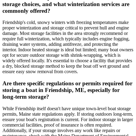
storage choices, and what winterization services are
commonly offered?
Friendship's cold, snowy winters with freezing temperatures make
proper winterization and storage critical to prevent hull and engine
damage. Most storage facilities in the area strongly recommend or
require full winterization, which typically includes engine fogging,
draining water systems, adding antifreeze, and protecting the
interior. Indoor heated storage is ideal but limited; many boat owners
opt for secure outdoor storage with shrink-wrapping, which is
widely offered locally. It's essential to choose a facility that provides
a dry, blocked storage method to keep the boat off wet ground and
ensure easy snow removal from covers.
Are there specific regulations or permits required for
storing a boat in Friendship, ME, especially for
long-term storage?
While Friendship itself doesn't have unique town-level boat storage
permits, Maine state regulations apply. If storing outdoors long-term,
ensure your boat's registration is current. For indoor storage in larger
commercial facilities, proof of insurance is often required.
Additionally, if your storage involves any work like repairs or
maintenance, check with the Maine Department of Environmental