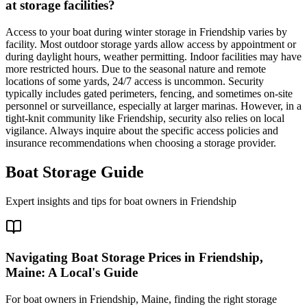
at storage facilities?
Access to your boat during winter storage in Friendship varies by
facility. Most outdoor storage yards allow access by appointment or
during daylight hours, weather permitting. Indoor facilities may have
more restricted hours. Due to the seasonal nature and remote
locations of some yards, 24/7 access is uncommon. Security
typically includes gated perimeters, fencing, and sometimes on-site
personnel or surveillance, especially at larger marinas. However, in a
tight-knit community like Friendship, security also relies on local
vigilance. Always inquire about the specific access policies and
insurance recommendations when choosing a storage provider.
Boat Storage Guide
Expert insights and tips for boat owners in
Friendship
Navigating Boat Storage Prices in Friendship,
Maine: A Local's Guide
For boat owners in Friendship, Maine, finding the right storage