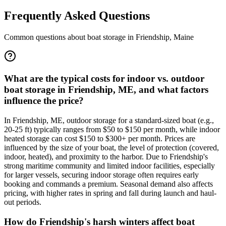
Frequently Asked Questions
Common questions about boat storage in
Friendship
,
Maine
What are the typical costs for indoor vs. outdoor
boat storage in Friendship, ME, and what factors
influence the price?
In Friendship, ME, outdoor storage for a standard-sized boat (e.g.,
20-25 ft) typically ranges from $50 to $150 per month, while indoor
heated storage can cost $150 to $300+ per month. Prices are
influenced by the size of your boat, the level of protection (covered,
indoor, heated), and proximity to the harbor. Due to Friendship's
strong maritime community and limited indoor facilities, especially
for larger vessels, securing indoor storage often requires early
booking and commands a premium. Seasonal demand also affects
pricing, with higher rates in spring and fall during launch and haul-
out periods.
How do Friendship's harsh winters affect boat