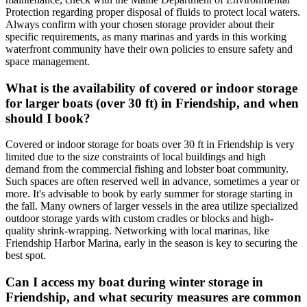
Protection regarding proper disposal of fluids to protect local waters.
Always confirm with your chosen storage provider about their
specific requirements, as many marinas and yards in this working
waterfront community have their own policies to ensure safety and
space management.
What is the availability of covered or indoor storage
for larger boats (over 30 ft) in Friendship, and when
should I book?
Covered or indoor storage for boats over 30 ft in Friendship is very
limited due to the size constraints of local buildings and high
demand from the commercial fishing and lobster boat community.
Such spaces are often reserved well in advance, sometimes a year or
more. It's advisable to book by early summer for storage starting in
the fall. Many owners of larger vessels in the area utilize specialized
outdoor storage yards with custom cradles or blocks and high-
quality shrink-wrapping. Networking with local marinas, like
Friendship Harbor Marina, early in the season is key to securing the
best spot.
Can I access my boat during winter storage in
Friendship, and what security measures are common