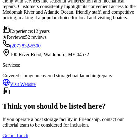
along with services like seasonal winterization and mechanical
repairs. Customers consistently highlight its convenient access to the
Medomak River and Atlantic Ocean, friendly staff, and competitive
pricing, making it a popular choice for local and visiting boaters.
Experience:
12 years
★
Reviews:
52
reviews
(207) 832-5500
100 River Road, Waldoboro, ME 04572
Services:
Covered storage
uncovered storage
boat launching
repairs
Visit Website
Think you should be listed here?
If you operate a boat storage facility in
Friendship
, contact our
editorial team to be considered for inclusion.
Get in Touch