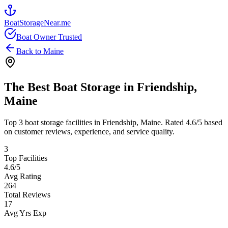
BoatStorageNear.me
Boat Owner Trusted
Back to
Maine
The Best Boat Storage in
Friendship
,
Maine
Top
3
boat storage facilities in
Friendship
,
Maine
. Rated
4.6
/5 based
on customer reviews, experience, and service quality.
3
Top Facilities
4.6
/5
Avg Rating
264
Total Reviews
17
Avg Yrs Exp