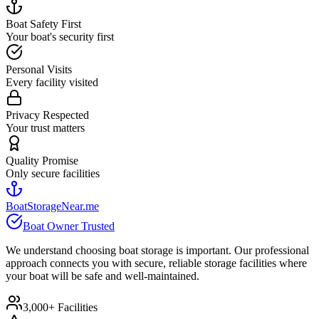
Boat Safety First
Your boat's security first
Personal Visits
Every facility visited
Privacy Respected
Your trust matters
Quality Promise
Only secure facilities
BoatStorageNear.me
Boat Owner Trusted
We understand choosing boat storage is important. Our professional
approach connects you with secure, reliable storage facilities where
your boat will be safe and well-maintained.
3,000+ Facilities