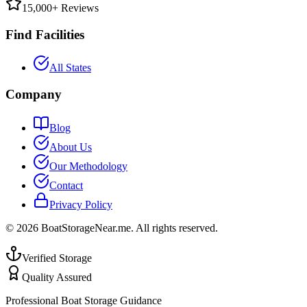
15,000+ Reviews
Find Facilities
All States
Company
Blog
About Us
Our Methodology
Contact
Privacy Policy
©
2026
BoatStorageNear.me. All rights reserved.
Verified Storage
Quality Assured
Professional Boat Storage Guidance