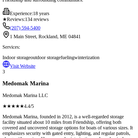
Experience:
18 years
★
Reviews:
134
reviews
(207) 594-5400
1 Main Street, Rockland, ME 04841
Services:
Indoor storage
outdoor storage
fueling
winterization
Visit Website
3
Medomak Marina
Medomak Marina LLC
★★★★
★
4.4
/5
Medomak Marina, founded in 2012, is a well-regarded storage
facility situated about 10 miles from Friendship, offering both
covered and uncovered storage options for boats of various sizes. It
emphasizes security with gated entry, lighting, and regular patrols,