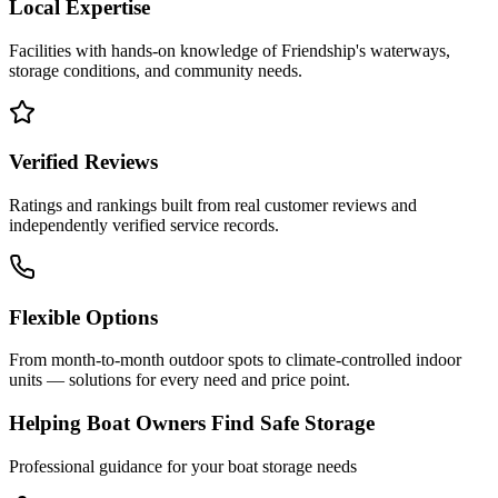
Local Expertise
Facilities with hands-on knowledge of
Friendship
's waterways,
storage conditions, and community needs.
Verified Reviews
Ratings and rankings built from real customer reviews and
independently verified service records.
Flexible Options
From month-to-month outdoor spots to climate-controlled indoor
units — solutions for every need and price point.
Helping Boat Owners Find Safe Storage
Professional guidance for your boat storage needs