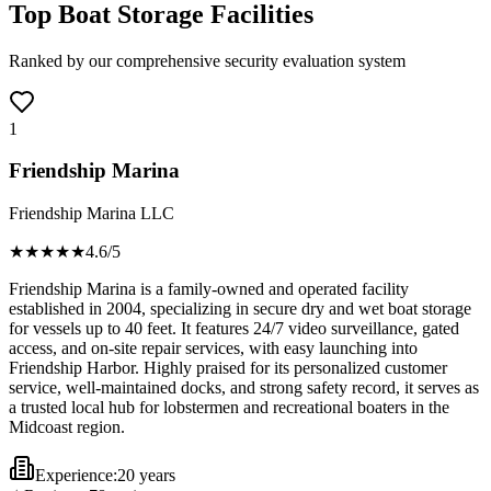
Top Boat Storage Facilities
Ranked by our comprehensive security evaluation system
1
Friendship Marina
Friendship Marina LLC
★★★★
★
4.6
/5
Friendship Marina is a family-owned and operated facility
established in 2004, specializing in secure dry and wet boat storage
for vessels up to 40 feet. It features 24/7 video surveillance, gated
access, and on-site repair services, with easy launching into
Friendship Harbor. Highly praised for its personalized customer
service, well-maintained docks, and strong safety record, it serves as
a trusted local hub for lobstermen and recreational boaters in the
Midcoast region.
Experience:
20 years