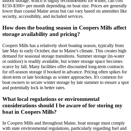
indoor storage, which is highly recommended for winter, can cost
$150-$300+ per month depending on boat size. Prices are generally
lower than coastal Maine areas but can vary based on amenities like
security, accessibility, and included services.
How does the boating season in Coopers Mills affect
storage availability and pricing?
Coopers Mills has a relatively short boating season, typically from
late May to early October, due to Maine's climate. This creates high
demand for seasonal storage transitions. Summer storage (in-water
or outdoor) is readily available, but winter storage space becomes
scarce by fall. Many facilities offer discounted long-term contracts
for off-season storage if booked in advance. Pricing often spikes for
short-term or late bookings as winter approaches. It's common for
boat owners to secure winter storage by late summer to ensure a spot
and potentially lock in better rates.
What local regulations or environmental
considerations should I be aware of for storing my
boat in Coopers Mills?
In Coopers Mills and throughout Maine, boat storage must comply
with state environmental regulations, particularly regarding fuel and