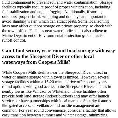
fluid containment to prevent soil and water contamination. Storage
facilities typically require proof of proper winterization, including
fuel stabilization and engine fogging. Additionally, if storing
outdoors, proper shrink-wrapping and drainage are important to
avoid standing water, which can attract pests. Some local zoning
laws may affect outdoor storage on private property, so check with
the town office. Facilities near water bodies must also adhere to
Maine Department of Environmental Protection guidelines for
runoff control.
Can I find secure, year-round boat storage with easy
access to the Sheepscot River or other local
waterways from Coopers Mills?
While Coopers Mills itself is near the Sheepscot River, direct in-
water or marina storage within town is limited. However, several
storage facilities within a 15-20 minute drive offer secure, year-
round options with good access to the Sheepscot River, such as in
nearby towns like Windsor or Whitefield. These facilities often
provide both land storage (indoor/outdoor) and may offer launch
services or have partnerships with local marinas. Security features
like gated access, surveillance, and on-site management are
common. For year-round convenience, consider a facility that allows
easy transition between summer and winter storage, minimizing