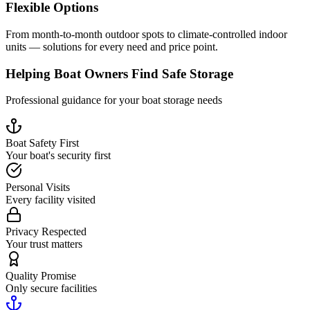
Flexible Options
From month-to-month outdoor spots to climate-controlled indoor
units — solutions for every need and price point.
Helping Boat Owners Find Safe Storage
Professional guidance for your boat storage needs
Boat Safety First
Your boat's security first
Personal Visits
Every facility visited
Privacy Respected
Your trust matters
Quality Promise
Only secure facilities