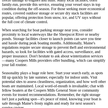
freeze damage to engines and hulls. Many local facilities, often
family-run, provide this service, ensuring your vessel stays in top
condition during the off-season. For those seeking more economical
routes, covered outdoor storage or secure dry stack facilities are
popular, offering protection from snow, ice, and UV rays without
the full cost of climate control.
When searching for boat parking storage near you, consider
proximity to local waterways like the Sheepscot River or nearby
ponds. Storage facilities closer to launch points can save you time
and hassle during peak boating months. Additionally, Maine's
regulations require secure storage to prevent theft and environmental
hazards, so look for facilities with gated access, surveillance, and
proper insurance. Don't hesitate to ask about winterization services
—many Coopers Mills providers offer bundling, which can simplify
your fall routine.
Seasonality plays a huge role here. Start your search early, as spots
fill up quickly by late summer, especially for indoor units. Visit
potential sites to assess cleanliness, organization, and how well other
boats are maintained. Local word-of-mouth is invaluable; chat with
fellow boaters at the Coopers Mills General Store or community
events for trusted recommendations. Remember, the right storage
isn't just a parking spot—it's peace of mind, knowing your boat is
safe through Maine's frosty nights and ready for next season's
sunrise cruises.