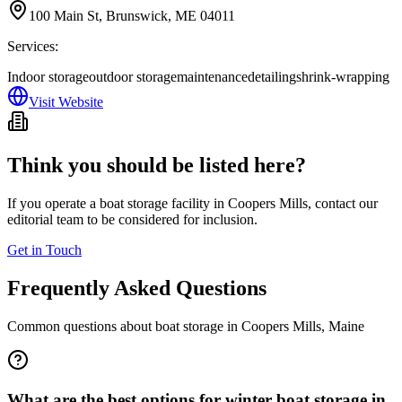
100 Main St, Brunswick, ME 04011
Services:
Indoor storage
outdoor storage
maintenance
detailing
shrink-wrapping
Visit Website
Think you should be listed here?
If you operate a boat storage facility in
Coopers Mills
, contact our
editorial team to be considered for inclusion.
Get in Touch
Frequently Asked Questions
Common questions about boat storage in
Coopers Mills
,
Maine
What are the best options for winter boat storage in