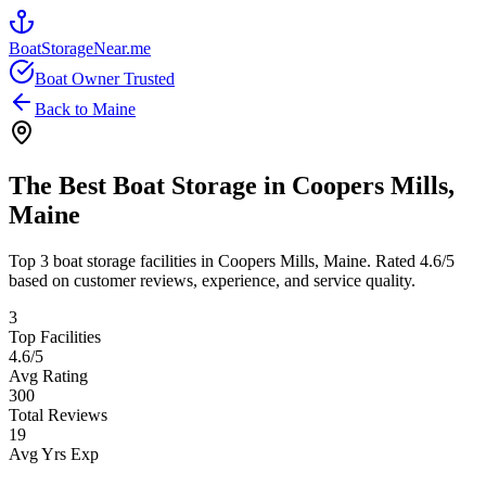
BoatStorageNear.me
Boat Owner Trusted
Back to
Maine
The Best Boat Storage in
Coopers Mills
,
Maine
Top
3
boat storage facilities in
Coopers Mills
,
Maine
. Rated
4.6
/5
based on customer reviews, experience, and service quality.
3
Top Facilities
4.6
/5
Avg Rating
300
Total Reviews
19
Avg Yrs Exp