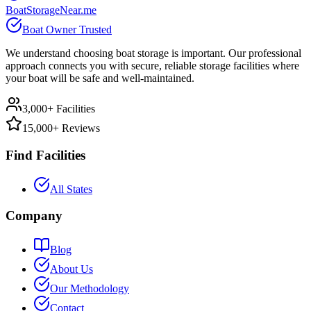
BoatStorageNear.me
Boat Owner Trusted
We understand choosing boat storage is important. Our professional
approach connects you with secure, reliable storage facilities where
your boat will be safe and well-maintained.
3,000+ Facilities
15,000+ Reviews
Find Facilities
All States
Company
Blog
About Us
Our Methodology
Contact