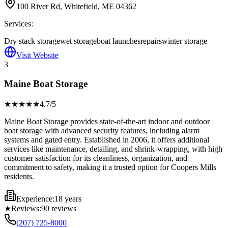
100 River Rd, Whitefield, ME 04362
Services:
Dry stack storage
wet storage
boat launches
repairs
winter storage
Visit Website
3
Maine Boat Storage
★★★★
★
4.7
/5
Maine Boat Storage provides state-of-the-art indoor and outdoor
boat storage with advanced security features, including alarm
systems and gated entry. Established in 2006, it offers additional
services like maintenance, detailing, and shrink-wrapping, with high
customer satisfaction for its cleanliness, organization, and
commitment to safety, making it a trusted option for Coopers Mills
residents.
Experience:
18 years
★
Reviews:
90
reviews
(207) 725-8000