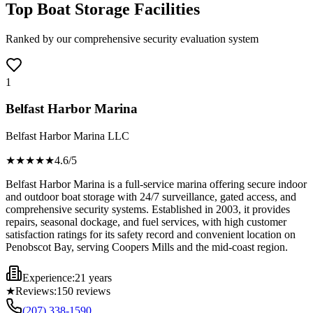
Top Boat Storage Facilities
Ranked by our comprehensive security evaluation system
1
Belfast Harbor Marina
Belfast Harbor Marina LLC
★★★★
★
4.6
/5
Belfast Harbor Marina is a full-service marina offering secure indoor
and outdoor boat storage with 24/7 surveillance, gated access, and
comprehensive security systems. Established in 2003, it provides
repairs, seasonal dockage, and fuel services, with high customer
satisfaction ratings for its safety record and convenient location on
Penobscot Bay, serving Coopers Mills and the mid-coast region.
Experience:
21 years
★
Reviews:
150
reviews
(207) 338-1590