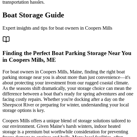
transportation hassles.
Boat Storage Guide
Expert insights and tips for boat owners in
Coopers Mills
Finding the Perfect Boat Parking Storage Near You
in Coopers Mills, ME
For boat owners in Coopers Mills, Maine, finding the right boat
parking storage near you is about more than just convenience—it's
about protecting your investment from our rugged coastal climate.
As the seasons shift dramatically, your storage choice can mean the
difference between a boat that's ready for spring adventures and one
facing costly repairs. Whether you're docking after a day on the
Sheepscot River or preparing for winter, understanding your local
storage options is key.
Coopers Mills offers a unique blend of storage solutions tailored to
our environment. Given Maine's harsh winters, indoor heated
storage is a premium but worthwhile consideration for preventing