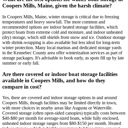
Coopers Mills, Maine, given the harsh climate?
In Coopers Mills, Maine, winter storage is critical due to freezing
temperatures and heavy snowfall. The most common and
recommended options are indoor heated storage facilities, which
protect boats from extreme cold and moisture, and indoor unheated
(dry) storage, which still shields from snow and ice. Outdoor storage
with shrink-wrapping is also available but less ideal for long-term
winter protection. Many local marinas and dedicated storage yards
in the Kennebec County area offer winterization services as part of
storage packages. It's advisable to book early, as spots fill up by late
summer or early fall.
Are there covered or indoor boat storage facilities
available in Coopers Mills, and how do they
compare in cost?
Yes, there are covered and indoor storage options in and around
Coopers Mills, though facilities may be limited directly in town,
with more choices in nearby areas like Augusta or Waterville.
Covered storage (often open-sided canopies) typically costs between
$40-$80 per month for average-sized boats, while fully enclosed,
unheated indoor storage ranges from $80-$150 per month. Heated