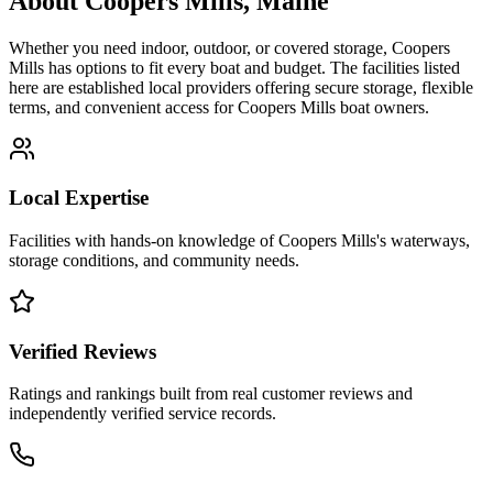
About
Coopers Mills
,
Maine
Whether you need indoor, outdoor, or covered storage,
Coopers
Mills
has options to fit every boat and budget. The facilities listed
here are established local providers offering secure storage, flexible
terms, and convenient access for
Coopers Mills
boat owners.
Local Expertise
Facilities with hands-on knowledge of
Coopers Mills
's waterways,
storage conditions, and community needs.
Verified Reviews
Ratings and rankings built from real customer reviews and
independently verified service records.