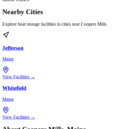
Nearby Cities
Explore boat storage facilities in cities near
Coopers Mills
Jefferson
Maine
View Facilities →
Whitefield
Maine
View Facilities →