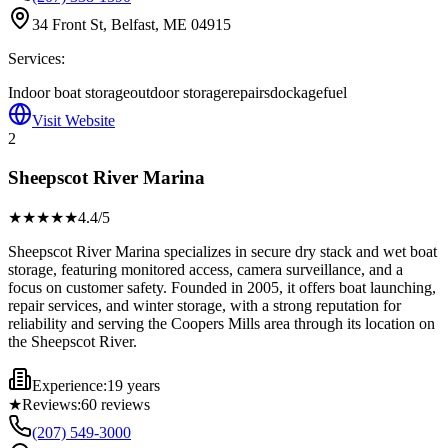
34 Front St, Belfast, ME 04915
Services:
Indoor boat storage
outdoor storage
repairs
dockage
fuel
Visit Website
2
Sheepscot River Marina
★★★★
★
4.4
/5
Sheepscot River Marina specializes in secure dry stack and wet boat
storage, featuring monitored access, camera surveillance, and a
focus on customer safety. Founded in 2005, it offers boat launching,
repair services, and winter storage, with a strong reputation for
reliability and serving the Coopers Mills area through its location on
the Sheepscot River.
Experience:
19 years
★
Reviews:
60
reviews
(207) 549-3000