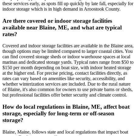
these services early, as spots fill up quickly by late fall, especially for
indoor storage which is in high demand in Aroostook County.
Are there covered or indoor storage facilities
available near Blaine, ME, and what are typical
rates?
Covered and indoor storage facilities are available in the Blaine area,
though options may be limited compared to larger coastal cities. You
can find covered storage sheds or indoor warehouse spaces at local
marinas and dedicated storage yards. Typical rates range from $50 to
$150 per month depending on boat size, with indoor heated storage
at the higher end. For precise pricing, contact facilities directly, as
rates can vary based on amenities like security, accessibility, and
whether winterization services are included. Due to the rural nature
of Blaine, it's also common for owners to use private barns or sheds,
but professional facilities offer better security and climate control.
How do local regulations in Blaine, ME, affect boat
storage, especially for long-term or off-season
storage?
Blaine, Maine, follows state and local regulations that impact boat