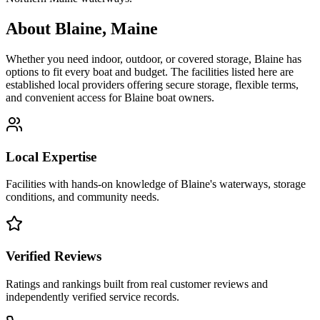
About
Blaine
,
Maine
Whether you need indoor, outdoor, or covered storage,
Blaine
has
options to fit every boat and budget. The facilities listed here are
established local providers offering secure storage, flexible terms,
and convenient access for
Blaine
boat owners.
Local Expertise
Facilities with hands-on knowledge of
Blaine
's waterways, storage
conditions, and community needs.
Verified Reviews
Ratings and rankings built from real customer reviews and
independently verified service records.