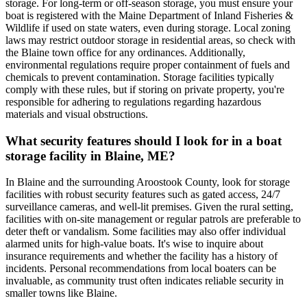
storage. For long-term or off-season storage, you must ensure your
boat is registered with the Maine Department of Inland Fisheries &
Wildlife if used on state waters, even during storage. Local zoning
laws may restrict outdoor storage in residential areas, so check with
the Blaine town office for any ordinances. Additionally,
environmental regulations require proper containment of fuels and
chemicals to prevent contamination. Storage facilities typically
comply with these rules, but if storing on private property, you're
responsible for adhering to regulations regarding hazardous
materials and visual obstructions.
What security features should I look for in a boat
storage facility in Blaine, ME?
In Blaine and the surrounding Aroostook County, look for storage
facilities with robust security features such as gated access, 24/7
surveillance cameras, and well-lit premises. Given the rural setting,
facilities with on-site management or regular patrols are preferable to
deter theft or vandalism. Some facilities may also offer individual
alarmed units for high-value boats. It's wise to inquire about
insurance requirements and whether the facility has a history of
incidents. Personal recommendations from local boaters can be
invaluable, as community trust often indicates reliable security in
smaller towns like Blaine.