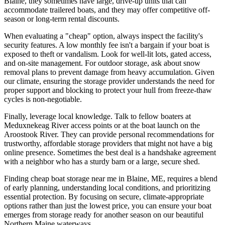
Blaine, they sometimes have large, drive-up units that can
accommodate trailered boats, and they may offer competitive off-
season or long-term rental discounts.
When evaluating a "cheap" option, always inspect the facility's
security features. A low monthly fee isn't a bargain if your boat is
exposed to theft or vandalism. Look for well-lit lots, gated access,
and on-site management. For outdoor storage, ask about snow
removal plans to prevent damage from heavy accumulation. Given
our climate, ensuring the storage provider understands the need for
proper support and blocking to protect your hull from freeze-thaw
cycles is non-negotiable.
Finally, leverage local knowledge. Talk to fellow boaters at
Meduxnekeag River access points or at the boat launch on the
Aroostook River. They can provide personal recommendations for
trustworthy, affordable storage providers that might not have a big
online presence. Sometimes the best deal is a handshake agreement
with a neighbor who has a sturdy barn or a large, secure shed.
Finding cheap boat storage near me in Blaine, ME, requires a blend
of early planning, understanding local conditions, and prioritizing
essential protection. By focusing on secure, climate-appropriate
options rather than just the lowest price, you can ensure your boat
emerges from storage ready for another season on our beautiful
Northern Maine waterways.