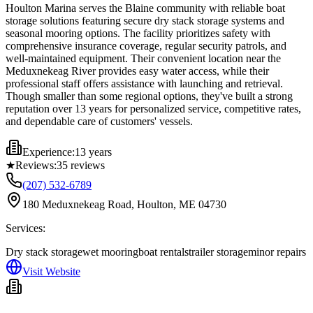
Houlton Marina serves the Blaine community with reliable boat
storage solutions featuring secure dry stack storage systems and
seasonal mooring options. The facility prioritizes safety with
comprehensive insurance coverage, regular security patrols, and
well-maintained equipment. Their convenient location near the
Meduxnekeag River provides easy water access, while their
professional staff offers assistance with launching and retrieval.
Though smaller than some regional options, they've built a strong
reputation over 13 years for personalized service, competitive rates,
and dependable care of customers' vessels.
Experience:
13 years
★
Reviews:
35
reviews
(207) 532-6789
180 Meduxnekeag Road, Houlton, ME 04730
Services:
Dry stack storage
wet mooring
boat rentals
trailer storage
minor repairs
Visit Website