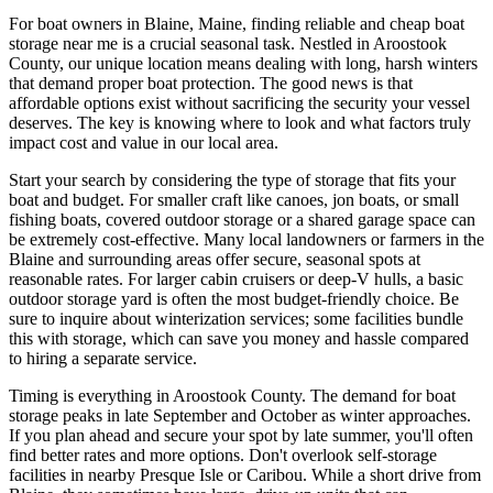
For boat owners in Blaine, Maine, finding reliable and cheap boat
storage near me is a crucial seasonal task. Nestled in Aroostook
County, our unique location means dealing with long, harsh winters
that demand proper boat protection. The good news is that
affordable options exist without sacrificing the security your vessel
deserves. The key is knowing where to look and what factors truly
impact cost and value in our local area.
Start your search by considering the type of storage that fits your
boat and budget. For smaller craft like canoes, jon boats, or small
fishing boats, covered outdoor storage or a shared garage space can
be extremely cost-effective. Many local landowners or farmers in the
Blaine and surrounding areas offer secure, seasonal spots at
reasonable rates. For larger cabin cruisers or deep-V hulls, a basic
outdoor storage yard is often the most budget-friendly choice. Be
sure to inquire about winterization services; some facilities bundle
this with storage, which can save you money and hassle compared
to hiring a separate service.
Timing is everything in Aroostook County. The demand for boat
storage peaks in late September and October as winter approaches.
If you plan ahead and secure your spot by late summer, you'll often
find better rates and more options. Don't overlook self-storage
facilities in nearby Presque Isle or Caribou. While a short drive from