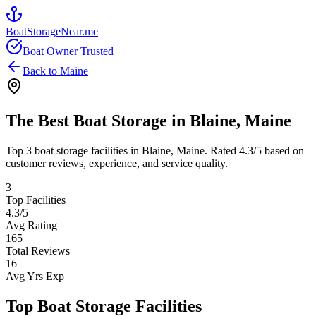
BoatStorageNear.me
Boat Owner Trusted
Back to
Maine
The Best Boat Storage in
Blaine
,
Maine
Top
3
boat storage facilities in
Blaine
,
Maine
. Rated
4.3
/5 based on
customer reviews, experience, and service quality.
3
Top Facilities
4.3
/5
Avg Rating
165
Total Reviews
16
Avg Yrs Exp
Top Boat Storage Facilities