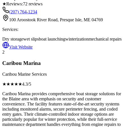
★
Reviews:
72
reviews
(207) 764-1234
100 Aroostook River Road, Presque Isle, ME 04769
Services:
Dry storage
wet slips
boat launching
winterization
mechanical repairs
Visit Website
2
Caribou Marina
Caribou Marine Services
★★★★
★
4.3
/5
Caribou Marina provides comprehensive boat storage solutions for
the Blaine area with emphasis on security and customer
convenience. The facility features state-of-the-art security systems
including monitored alarms, secure perimeter fencing, and coded
entry gates. Their climate-controlled indoor storage options are
particularly popular for winter protection, while their full-service
maintenance department handles everything from engine repairs to