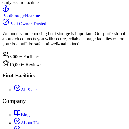
Only secure facilities
BoatStorageNear.me
Boat Owner Trusted
We understand choosing boat storage is important. Our professional
approach connects you with secure, reliable storage facilities where
your boat will be safe and well-maintained.
3,000+ Facilities
15,000+ Reviews
Find Facilities
All States
Company
Blog
About Us