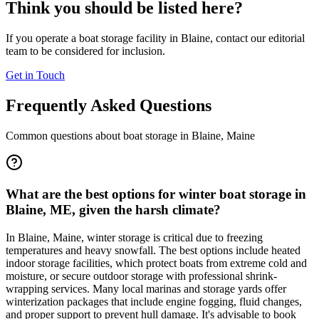
Think you should be listed here?
If you operate a boat storage facility in
Blaine
, contact our editorial
team to be considered for inclusion.
Get in Touch
Frequently Asked Questions
Common questions about boat storage in
Blaine
,
Maine
What are the best options for winter boat storage in
Blaine, ME, given the harsh climate?
In Blaine, Maine, winter storage is critical due to freezing
temperatures and heavy snowfall. The best options include heated
indoor storage facilities, which protect boats from extreme cold and
moisture, or secure outdoor storage with professional shrink-
wrapping services. Many local marinas and storage yards offer
winterization packages that include engine fogging, fluid changes,
and proper support to prevent hull damage. It's advisable to book