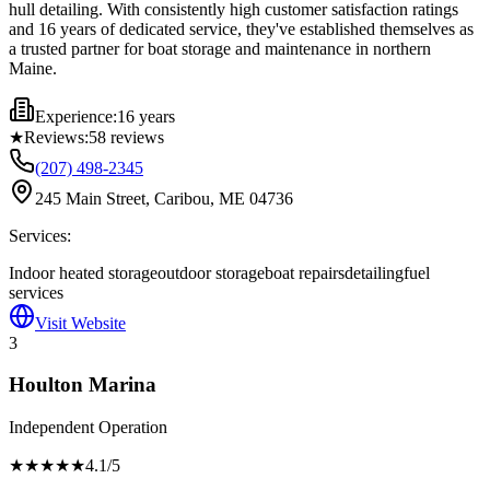
hull detailing. With consistently high customer satisfaction ratings
and 16 years of dedicated service, they've established themselves as
a trusted partner for boat storage and maintenance in northern
Maine.
Experience:
16 years
★
Reviews:
58
reviews
(207) 498-2345
245 Main Street, Caribou, ME 04736
Services:
Indoor heated storage
outdoor storage
boat repairs
detailing
fuel
services
Visit Website
3
Houlton Marina
Independent Operation
★★★★
★
4.1
/5