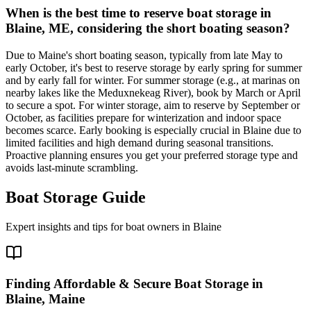
When is the best time to reserve boat storage in
Blaine, ME, considering the short boating season?
Due to Maine's short boating season, typically from late May to
early October, it's best to reserve storage by early spring for summer
and by early fall for winter. For summer storage (e.g., at marinas on
nearby lakes like the Meduxnekeag River), book by March or April
to secure a spot. For winter storage, aim to reserve by September or
October, as facilities prepare for winterization and indoor space
becomes scarce. Early booking is especially crucial in Blaine due to
limited facilities and high demand during seasonal transitions.
Proactive planning ensures you get your preferred storage type and
avoids last-minute scrambling.
Boat Storage Guide
Expert insights and tips for boat owners in
Blaine
Finding Affordable & Secure Boat Storage in
Blaine, Maine