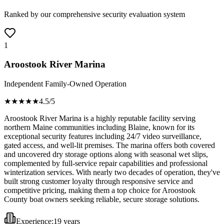
Ranked by our comprehensive security evaluation system
1
Aroostook River Marina
Independent Family-Owned Operation
★★★★
★
4.5
/5
Aroostook River Marina is a highly reputable facility serving
northern Maine communities including Blaine, known for its
exceptional security features including 24/7 video surveillance,
gated access, and well-lit premises. The marina offers both covered
and uncovered dry storage options along with seasonal wet slips,
complemented by full-service repair capabilities and professional
winterization services. With nearly two decades of operation, they've
built strong customer loyalty through responsive service and
competitive pricing, making them a top choice for Aroostook
County boat owners seeking reliable, secure storage solutions.
Experience:
19 years