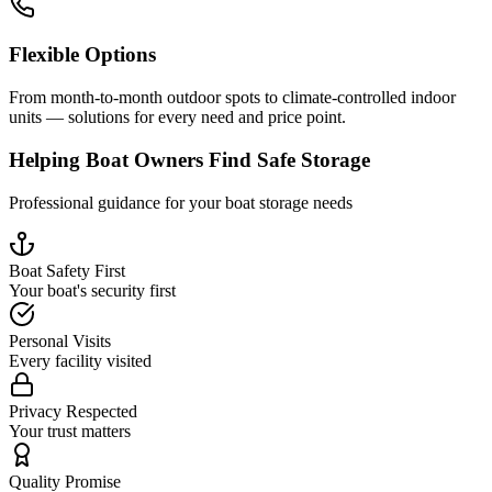
Flexible Options
From month-to-month outdoor spots to climate-controlled indoor
units — solutions for every need and price point.
Helping Boat Owners Find Safe Storage
Professional guidance for your boat storage needs
Boat Safety First
Your boat's security first
Personal Visits
Every facility visited
Privacy Respected
Your trust matters
Quality Promise