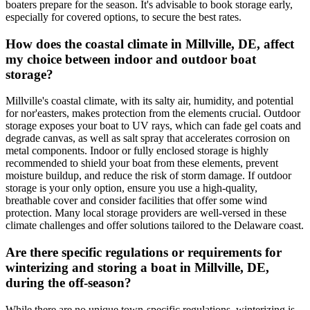
boaters prepare for the season. It's advisable to book storage early,
especially for covered options, to secure the best rates.
How does the coastal climate in Millville, DE, affect
my choice between indoor and outdoor boat
storage?
Millville's coastal climate, with its salty air, humidity, and potential
for nor'easters, makes protection from the elements crucial. Outdoor
storage exposes your boat to UV rays, which can fade gel coats and
degrade canvas, as well as salt spray that accelerates corrosion on
metal components. Indoor or fully enclosed storage is highly
recommended to shield your boat from these elements, prevent
moisture buildup, and reduce the risk of storm damage. If outdoor
storage is your only option, ensure you use a high-quality,
breathable cover and consider facilities that offer some wind
protection. Many local storage providers are well-versed in these
climate challenges and offer solutions tailored to the Delaware coast.
Are there specific regulations or requirements for
winterizing and storing a boat in Millville, DE,
during the off-season?
While there are no unique town-specific regulations, winterizing is