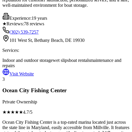
well-maintained environment for boat storage.
Experience:
19 years
★
Reviews:
78
reviews
(302) 539-7257
101 West St, Bethany Beach, DE 19930
Services:
Indoor and outdoor storage
wet slips
boat rentals
maintenance and
repairs
Visit Website
3
Ocean City Fishing Center
Private Ownership
★★★★
★
4.7
/5
Ocean City Fishing Center is a top-rated marina located just across
the state line in Maryland, easily accessible from Millville. It features