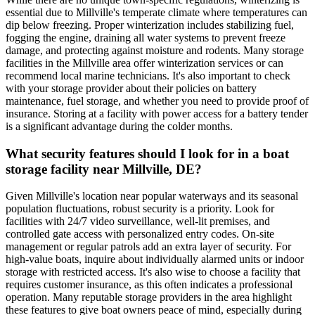
essential due to Millville's temperate climate where temperatures can
dip below freezing. Proper winterization includes stabilizing fuel,
fogging the engine, draining all water systems to prevent freeze
damage, and protecting against moisture and rodents. Many storage
facilities in the Millville area offer winterization services or can
recommend local marine technicians. It's also important to check
with your storage provider about their policies on battery
maintenance, fuel storage, and whether you need to provide proof of
insurance. Storing at a facility with power access for a battery tender
is a significant advantage during the colder months.
What security features should I look for in a boat
storage facility near Millville, DE?
Given Millville's location near popular waterways and its seasonal
population fluctuations, robust security is a priority. Look for
facilities with 24/7 video surveillance, well-lit premises, and
controlled gate access with personalized entry codes. On-site
management or regular patrols add an extra layer of security. For
high-value boats, inquire about individually alarmed units or indoor
storage with restricted access. It's also wise to choose a facility that
requires customer insurance, as this often indicates a professional
operation. Many reputable storage providers in the area highlight
these features to give boat owners peace of mind, especially during