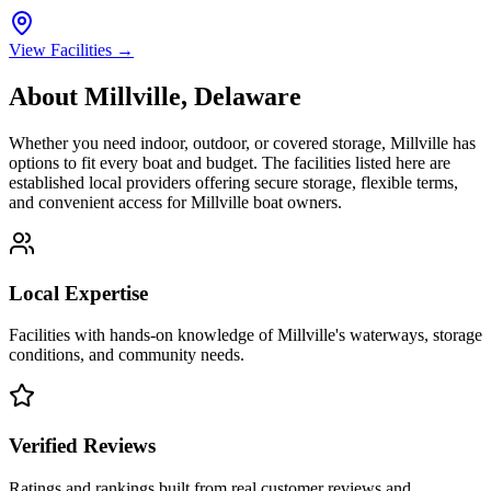
View Facilities →
About
Millville
,
Delaware
Whether you need indoor, outdoor, or covered storage,
Millville
has
options to fit every boat and budget. The facilities listed here are
established local providers offering secure storage, flexible terms,
and convenient access for
Millville
boat owners.
Local Expertise
Facilities with hands-on knowledge of
Millville
's waterways, storage
conditions, and community needs.
Verified Reviews
Ratings and rankings built from real customer reviews and