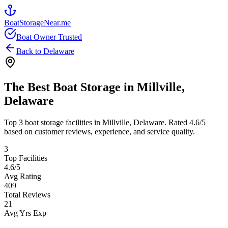
BoatStorageNear.me
Boat Owner Trusted
Back to
Delaware
The Best Boat Storage in
Millville
,
Delaware
Top
3
boat storage facilities in
Millville
,
Delaware
. Rated
4.6
/5
based on customer reviews, experience, and service quality.
3
Top Facilities
4.6
/5
Avg Rating
409
Total Reviews
21
Avg Yrs Exp