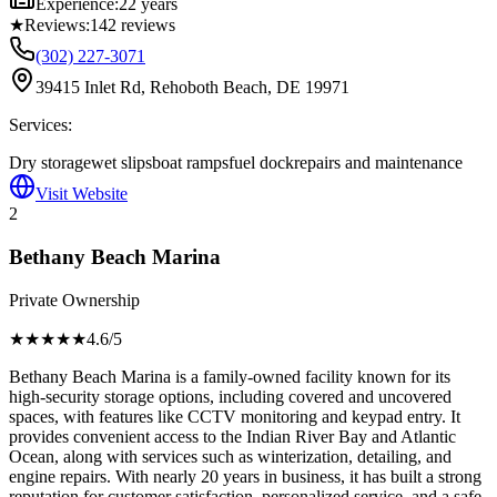
Experience:
22 years
★
Reviews:
142
reviews
(302) 227-3071
39415 Inlet Rd, Rehoboth Beach, DE 19971
Services:
Dry storage
wet slips
boat ramps
fuel dock
repairs and maintenance
Visit Website
2
Bethany Beach Marina
Private Ownership
★★★★
★
4.6
/5
Bethany Beach Marina is a family-owned facility known for its
high-security storage options, including covered and uncovered
spaces, with features like CCTV monitoring and keypad entry. It
provides convenient access to the Indian River Bay and Atlantic
Ocean, along with services such as winterization, detailing, and
engine repairs. With nearly 20 years in business, it has built a strong
reputation for customer satisfaction, personalized service, and a safe,