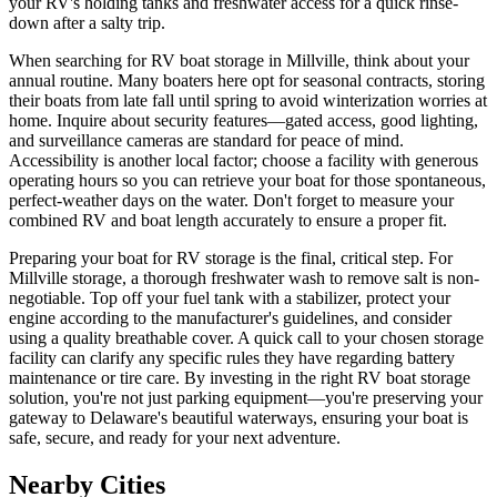
your RV's holding tanks and freshwater access for a quick rinse-
down after a salty trip.
When searching for RV boat storage in Millville, think about your
annual routine. Many boaters here opt for seasonal contracts, storing
their boats from late fall until spring to avoid winterization worries at
home. Inquire about security features—gated access, good lighting,
and surveillance cameras are standard for peace of mind.
Accessibility is another local factor; choose a facility with generous
operating hours so you can retrieve your boat for those spontaneous,
perfect-weather days on the water. Don't forget to measure your
combined RV and boat length accurately to ensure a proper fit.
Preparing your boat for RV storage is the final, critical step. For
Millville storage, a thorough freshwater wash to remove salt is non-
negotiable. Top off your fuel tank with a stabilizer, protect your
engine according to the manufacturer's guidelines, and consider
using a quality breathable cover. A quick call to your chosen storage
facility can clarify any specific rules they have regarding battery
maintenance or tire care. By investing in the right RV boat storage
solution, you're not just parking equipment—you're preserving your
gateway to Delaware's beautiful waterways, ensuring your boat is
safe, secure, and ready for your next adventure.
Nearby Cities