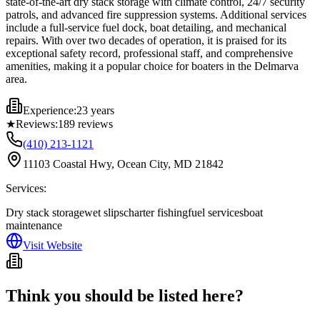
state-of-the-art dry stack storage with climate control, 24/7 security
patrols, and advanced fire suppression systems. Additional services
include a full-service fuel dock, boat detailing, and mechanical
repairs. With over two decades of operation, it is praised for its
exceptional safety record, professional staff, and comprehensive
amenities, making it a popular choice for boaters in the Delmarva
area.
Experience:
23 years
★
Reviews:
189
reviews
(410) 213-1121
11103 Coastal Hwy, Ocean City, MD 21842
Services:
Dry stack storage
wet slips
charter fishing
fuel services
boat
maintenance
Visit Website
Think you should be listed here?