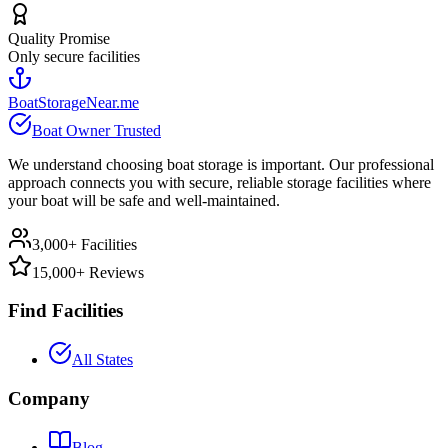
Quality Promise
Only secure facilities
BoatStorageNear.me
Boat Owner Trusted
We understand choosing boat storage is important. Our professional
approach connects you with secure, reliable storage facilities where
your boat will be safe and well-maintained.
3,000+ Facilities
15,000+ Reviews
Find Facilities
All States
Company
Blog