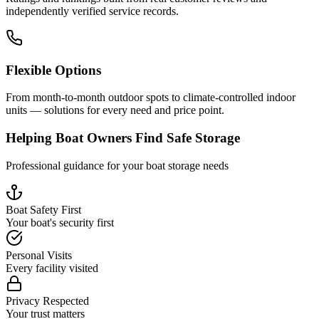
independently verified service records.
Flexible Options
From month-to-month outdoor spots to climate-controlled indoor
units — solutions for every need and price point.
Helping Boat Owners Find Safe Storage
Professional guidance for your boat storage needs
Boat Safety First
Your boat's security first
Personal Visits
Every facility visited
Privacy Respected
Your trust matters