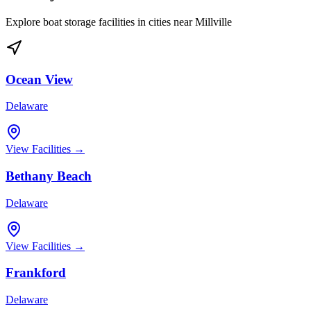
Explore boat storage facilities in cities near
Millville
Ocean View
Delaware
View Facilities →
Bethany Beach
Delaware
View Facilities →
Frankford
Delaware