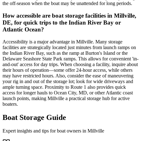
the off-season when the boat may be unattended for long periods.
How accessible are boat storage facilities in Millville,
DE, for quick trips to the Indian River Bay or
Atlantic Ocean?
Accessibility is a major advantage in Millville. Many storage
facilities are strategically located just minutes from launch ramps on
the Indian River Bay, such as the ramp at Burton's Island or the
Delaware Seashore State Park ramps. This allows for convenient 'in-
and-out' access for day trips. When choosing a facility, inquire about
their hours of operation—some offer 24-hour access, while others
may have restricted hours. Also, consider the ease of maneuvering
your rig in and out of the storage lot; look for wide driveways and
ample turning space. Proximity to Route 1 also provides quick
access for longer hauls to Ocean City, MD, or other Atlantic coast
launch points, making Millville a practical storage hub for active
boaters.
Boat Storage Guide
Expert insights and tips for boat owners in
Millville