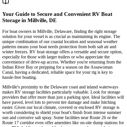
Your Guide to Secure and Convenient RV Boat
Storage in Millville, DE
For boat owners in Millville, Delaware, finding the right storage
solution for your vessel is as crucial as maintaining its engine. The
unique combination of our coastal location and seasonal weather
patterns means your boat needs protection from both salt air and
winter freezes. RV boat storage offers a versatile and secure option,
especially for those with larger trailers or who appreciate the
convenience of drive-up access. Whether you're returning from the
Indian River Bay or prepping for a season on the Assawoman
Canal, having a dedicated, reliable space for your rig is key to
hassle-free boating.
Millville's proximity to the Delaware coast and inland waterways
makes RV storage facilities particularly valuable. Look for storage
providers that offer more than just a parking spot. Ideal facilities will
have paved, level lots to prevent tire damage and make hitching
easier. Given our local climate, covered or enclosed RV storage is
worth considering to shield your boat's finish from intense summer
sun and corrosive salt spray. Some facilities near Route 26 or the
Route 17 corridor even offer amenities like on-site dump stations for