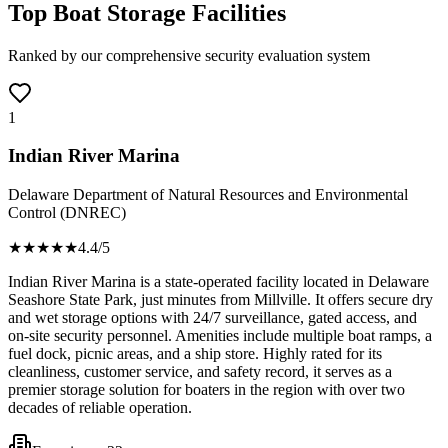
Top Boat Storage Facilities
Ranked by our comprehensive security evaluation system
1
Indian River Marina
Delaware Department of Natural Resources and Environmental
Control (DNREC)
★★★★
★
4.4
/5
Indian River Marina is a state-operated facility located in Delaware
Seashore State Park, just minutes from Millville. It offers secure dry
and wet storage options with 24/7 surveillance, gated access, and
on-site security personnel. Amenities include multiple boat ramps, a
fuel dock, picnic areas, and a ship store. Highly rated for its
cleanliness, customer service, and safety record, it serves as a
premier storage solution for boaters in the region with over two
decades of reliable operation.