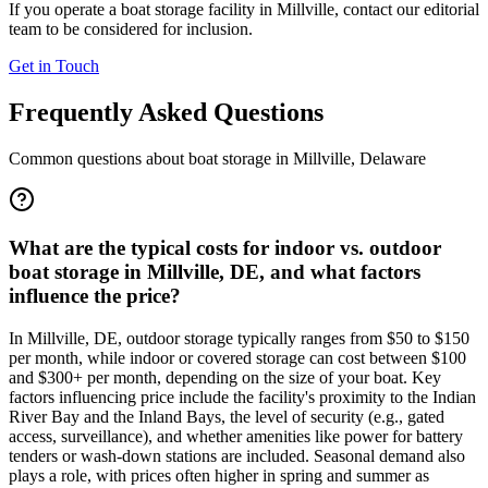
If you operate a boat storage facility in
Millville
, contact our editorial
team to be considered for inclusion.
Get in Touch
Frequently Asked Questions
Common questions about boat storage in
Millville
,
Delaware
What are the typical costs for indoor vs. outdoor
boat storage in Millville, DE, and what factors
influence the price?
In Millville, DE, outdoor storage typically ranges from $50 to $150
per month, while indoor or covered storage can cost between $100
and $300+ per month, depending on the size of your boat. Key
factors influencing price include the facility's proximity to the Indian
River Bay and the Inland Bays, the level of security (e.g., gated
access, surveillance), and whether amenities like power for battery
tenders or wash-down stations are included. Seasonal demand also
plays a role, with prices often higher in spring and summer as