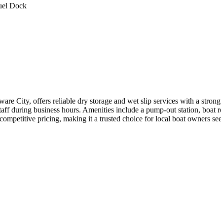
uel Dock
re City, offers reliable dry storage and wet slip services with a stro
staff during business hours. Amenities include a pump-out station, boat 
 competitive pricing, making it a trusted choice for local boat owners se