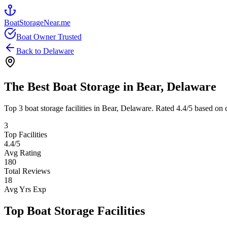
BoatStorageNear.me
Boat Owner Trusted
Back to
Delaware
The Best Boat Storage in
Bear
,
Delaware
Top
3
boat storage facilities in
Bear
,
Delaware
. Rated
4.4
/5 based on 
3
Top Facilities
4.4
/5
Avg Rating
180
Total Reviews
18
Avg Yrs Exp
Top Boat Storage Facilities