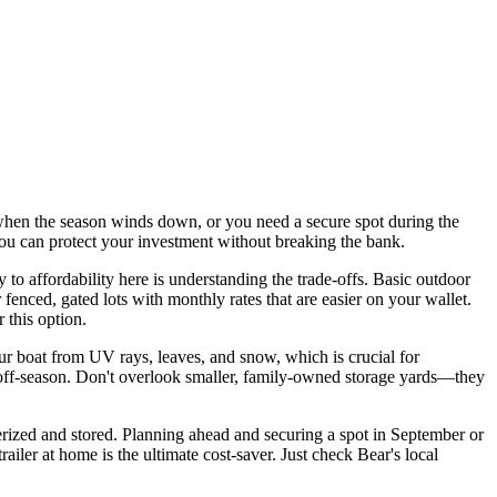
 when the season winds down, or you need a secure spot during the
u can protect your investment without breaking the bank.
 to affordability here is understanding the trade-offs. Basic outdoor
r fenced, gated lots with monthly rates that are easier on your wallet.
 this option.
our boat from UV rays, leaves, and snow, which is crucial for
he off-season. Don't overlook smaller, family-owned storage yards—they
nterized and stored. Planning ahead and securing a spot in September or
ailer at home is the ultimate cost-saver. Just check Bear's local