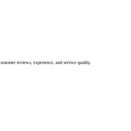
customer reviews, experience, and service quality.