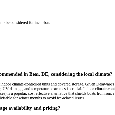
m to be considered for inclusion.
mmended in Bear, DE, considering the local climate?
ndoor climate-controlled units and covered storage. Given Delaware's 
re, UV damage, and temperature extremes is crucial. Indoor climate-cont
) is a popular, cost-effective alternative that shields boats from sun, r
dvisable for winter months to avoid ice-related issues.
age availability and pricing?