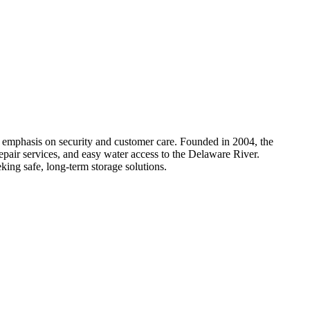
ng emphasis on security and customer care. Founded in 2004, the
repair services, and easy water access to the Delaware River.
eking safe, long-term storage solutions.