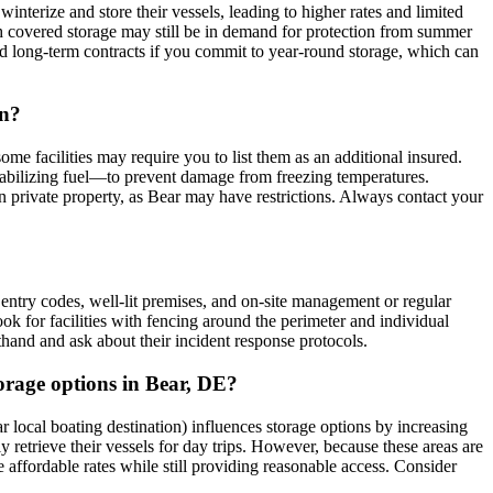
nterize and store their vessels, leading to higher rates and limited
gh covered storage may still be in demand for protection from summer
nted long-term contracts if you commit to year-round storage, which can
on?
me facilities may require you to list them as an additional insured.
stabilizing fuel—to prevent damage from freezing temperatures.
 on private property, as Bear may have restrictions. Always contact your
d entry codes, well-lit premises, and on-site management or regular
Look for facilities with fencing around the perimeter and individual
rsthand and ask about their incident response protocols.
orage options in Bear, DE?
ocal boating destination) influences storage options by increasing
ly retrieve their vessels for day trips. However, because these areas are
 affordable rates while still providing reasonable access. Consider