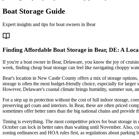
Boat Storage Guide
Expert insights and tips for boat owners in
Bear
Finding Affordable Boat Storage in Bear, DE: A Loca
If you're a boat owner in Bear, Delaware, you know the joy of cruisi
week, finding cheap boat storage can feel like navigating choppy wa
Bear's location in New Castle County offers a mix of storage options, 
storage is often the most budget-friendly choice, especially for larger 
However, Delaware's coastal climate brings humidity, summer sun, and 
For a step up in protection without the cost of full indoor storage, c
preserving gel coats and interiors. In Bear, these are often priced co
sometimes offer better rates than the big national chains and provide t
Timing is everything. The most competitive prices for boat storage in 
October can lock in better rates than waiting until November. Also, con
zoning ordinances and HOA rules first, as regulations about parking bo