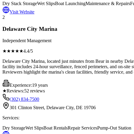
Dry Stack Storage
Wet Slips
Boat Launching
Maintenance & Repairs
F
Visit Website
2
Delaware City Marina
Independent Management
★★★★
★
4.4
/5
Delaware City Marina, located just minutes from Bear in nearby Delawa
facility includes 24-hour surveillance, fenced perimeters, and on-site 
Reviewers highlight the marina's clean facilities, friendly service, and
Experience:
19 years
★
Reviews:
52
reviews
(302) 834-7500
301 Clinton Street, Delaware City, DE 19706
Services:
Dry Storage
Wet Slips
Boat Rentals
Repair Services
Pump-Out Station