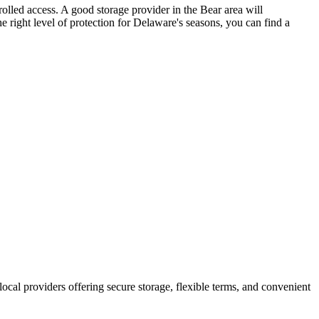
rolled access. A good storage provider in the Bear area will
e right level of protection for Delaware's seasons, you can find a
 local providers offering secure storage, flexible terms, and convenient