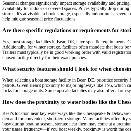
Seasonal changes significantly impact storage availability and pricing
availability for indoor or covered spaces. Prices typically drop duri
storms. It's advisable to book storage, especially indoor units, sever
help mitigate seasonal price fluctuations.
Are there specific regulations or requirements for sto
Yes, most storage facilities in Bear, DE, have specific requirements. 
Additionally, for winter storage, facilities often mandate that boats
Trailers must typically be in good working order with valid registratio
chosen facility directly for their exact policies.
What security features should I look for when choosin
When selecting a boat storage facility in Bear, DE, prioritize security
patrols. Given Bear's proximity to major highways like I-95, which can i
locks for storage units. Some upscale facilities may also offer alarm sys
How does the proximity to water bodies like the Che
Bear's location near key waterways like the Chesapeake & Delaware C
demand for convenient, short-term storage. Many facilities offer 'dry st
busy during boating season, storage near them may come at a premium. A
your usage frequency—if you boat weekly, proximity is worth the cost; 