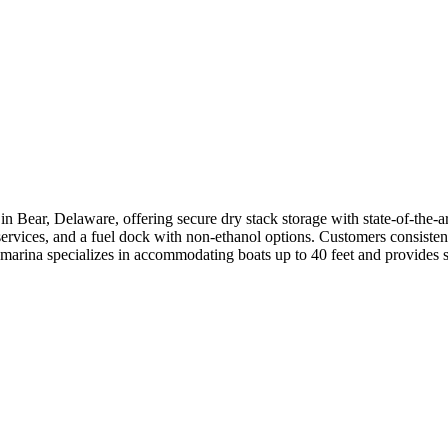
in Bear, Delaware, offering secure dry stack storage with state-of-the-a
ervices, and a fuel dock with non-ethanol options. Customers consistently
 marina specializes in accommodating boats up to 40 feet and provides s