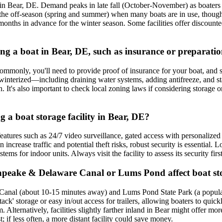
 in Bear, DE. Demand peaks in late fall (October-November) as boaters wi
ng the off-season (spring and summer) when many boats are in use, thou
al months in advance for the winter season. Some facilities offer discou
ring a boat in Bear, DE, such as insurance or preparati
Commonly, you'll need to provide proof of insurance for your boat, and so
 be winterized—including draining water systems, adding antifreeze, and 
n. It's also important to check local zoning laws if considering storage
g a boat storage facility in Bear, DE?
 features such as 24/7 video surveillance, gated access with personalize
ncrease traffic and potential theft risks, robust security is essential. 
tems for indoor units. Always visit the facility to assess its security fi
sapeake & Delaware Canal or Lums Pond affect boat st
anal (about 10-15 minutes away) and Lums Pond State Park (a popular l
ack' storage or easy in/out access for trailers, allowing boaters to quick
lternatively, facilities slightly farther inland in Bear might offer more
if less often, a more distant facility could save money.