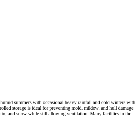
humid summers with occasional heavy rainfall and cold winters with
rolled storage is ideal for preventing mold, mildew, and hull damage
ain, and snow while still allowing ventilation. Many facilities in the