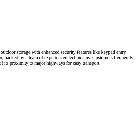
outdoor storage with enhanced security features like keypad entry
ion, backed by a team of experienced technicians. Customers frequently
f its proximity to major highways for easy transport.