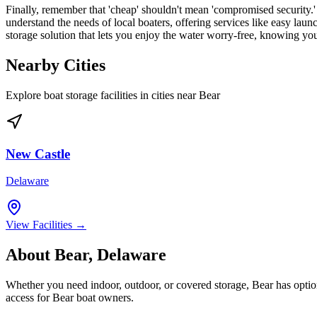
Finally, remember that 'cheap' shouldn't mean 'compromised security.' 
understand the needs of local boaters, offering services like easy laun
storage solution that lets you enjoy the water worry-free, knowing your
Nearby Cities
Explore boat storage facilities in cities near
Bear
New Castle
Delaware
View Facilities →
About
Bear
,
Delaware
Whether you need indoor, outdoor, or covered storage,
Bear
has option
access for
Bear
boat owners.