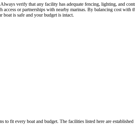
Always verify that any facility has adequate fencing, lighting, and cont
ch access or partnerships with nearby marinas. By balancing cost with th
 boat is safe and your budget is intact.
s to fit every boat and budget. The facilities listed here are established