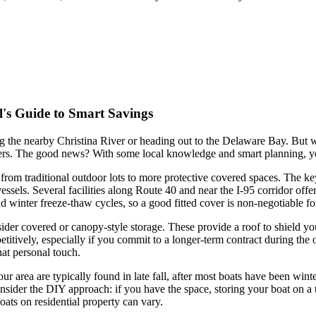
l's Guide to Smart Savings
ng the nearby Christina River or heading out to the Delaware Bay. But
ters. The good news? With some local knowledge and smart planning, yo
from traditional outdoor lots to more protective covered spaces. The key
vessels. Several facilities along Route 40 and near the I-95 corridor offe
winter freeze-thaw cycles, so a good fitted cover is non-negotiable for
onsider covered or canopy-style storage. These provide a roof to shield y
mpetitively, especially if you commit to a longer-term contract during t
hat personal touch.
our area are typically found in late fall, after most boats have been wi
sider the DIY approach: if you have the space, storing your boat on a tr
ats on residential property can vary.