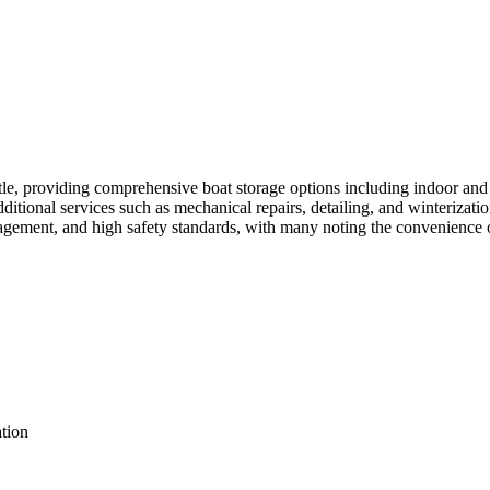
le, providing comprehensive boat storage options including indoor and 
dditional services such as mechanical repairs, detailing, and winterizat
agement, and high safety standards, with many noting the convenience o
ation