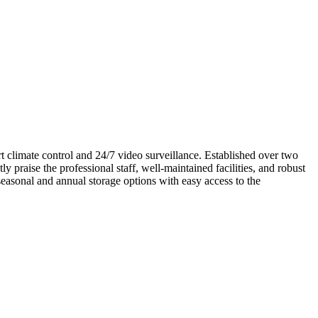
rt climate control and 24/7 video surveillance. Established over two
 praise the professional staff, well-maintained facilities, and robust
easonal and annual storage options with easy access to the