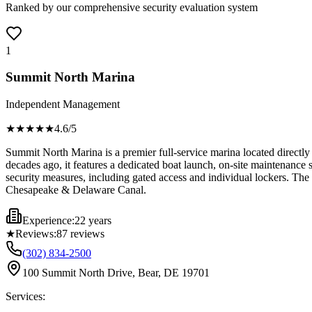
Ranked by our comprehensive security evaluation system
1
Summit North Marina
Independent Management
★★★★
★
4.6
/5
Summit North Marina is a premier full-service marina located directly 
decades ago, it features a dedicated boat launch, on-site maintenance s
security measures, including gated access and individual lockers. The
Chesapeake & Delaware Canal.
Experience:
22 years
★
Reviews:
87
reviews
(302) 834-2500
100 Summit North Drive, Bear, DE 19701
Services: