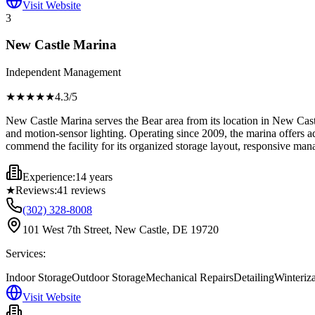
Visit Website
3
New Castle Marina
Independent Management
★★★★
★
4.3
/5
New Castle Marina serves the Bear area from its location in New Cast
and motion-sensor lighting. Operating since 2009, the marina offers a
commend the facility for its organized storage layout, responsive man
Experience:
14 years
★
Reviews:
41
reviews
(302) 328-8008
101 West 7th Street, New Castle, DE 19720
Services:
Indoor Storage
Outdoor Storage
Mechanical Repairs
Detailing
Winteriz
Visit Website