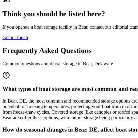
Think you should be listed here?
If you operate a boat storage facility in
Bear
, contact our editorial tea
Get in Touch
Frequently Asked Questions
Common questions about boat storage in
Bear
,
Delaware
What types of boat storage are most common and reco
In Bear, DE, the most common and recommended storage options are i
potential for freezing temperatures, protecting your boat from moistu
from freeze-thaw cycles. Covered storage (like canopies or roofed spaces
Bear area offer these options, with indoor storage being particularly a
How do seasonal changes in Bear, DE, affect boat stor