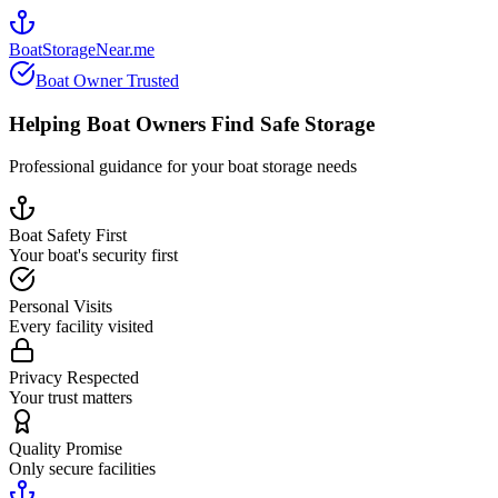
BoatStorageNear.me
Boat Owner Trusted
Helping Boat Owners Find Safe Storage
Professional guidance for your boat storage needs
Boat Safety First
Your boat's security first
Personal Visits
Every facility visited
Privacy Respected
Your trust matters
Quality Promise
Only secure facilities