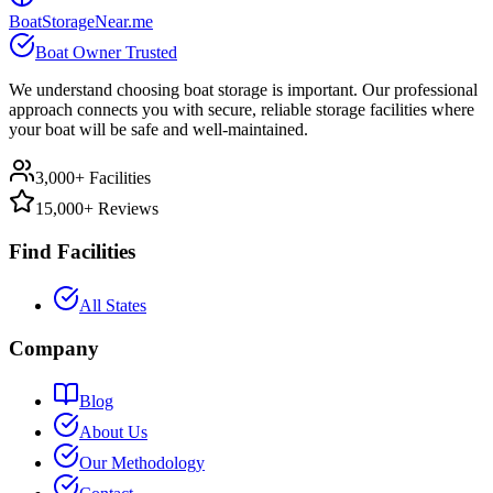
BoatStorageNear.me
Boat Owner Trusted
We understand choosing boat storage is important. Our professional
approach connects you with secure, reliable storage facilities where
your boat will be safe and well-maintained.
3,000+ Facilities
15,000+ Reviews
Find Facilities
All States
Company
Blog
About Us
Our Methodology