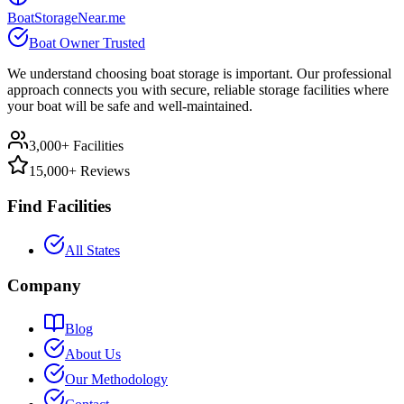
BoatStorageNear.me
Boat Owner Trusted
We understand choosing boat storage is important. Our professional
approach connects you with secure, reliable storage facilities where
your boat will be safe and well-maintained.
3,000+ Facilities
15,000+ Reviews
Find Facilities
All States
Company
Blog
About Us
Our Methodology