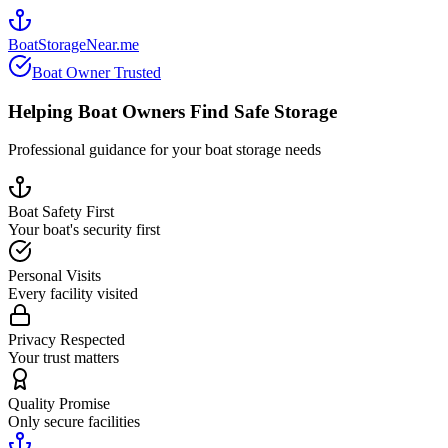
BoatStorageNear.me
Boat Owner Trusted
Helping Boat Owners Find Safe Storage
Professional guidance for your boat storage needs
Boat Safety First
Your boat's security first
Personal Visits
Every facility visited
Privacy Respected
Your trust matters
Quality Promise
Only secure facilities