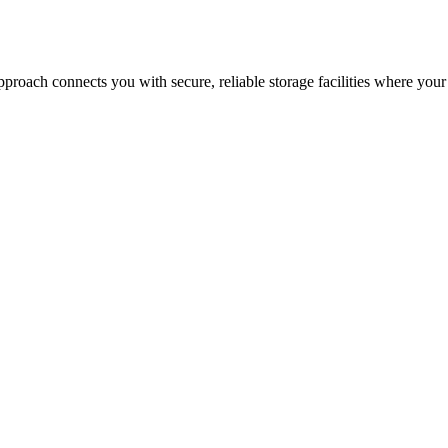
proach connects you with secure, reliable storage facilities where your