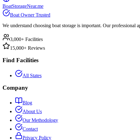
BoatStorageNear.me
Boat Owner Trusted
We understand choosing boat storage is important. Our professional ap
3,000+ Facilities
15,000+ Reviews
Find Facilities
All States
Company
Blog
About Us
Our Methodology
Contact
Privacy Policy