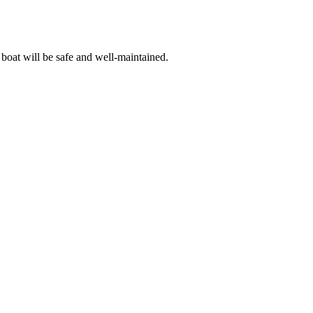
 boat will be safe and well-maintained.