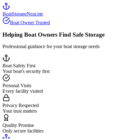
BoatStorageNear.me
Boat Owner Trusted
Helping Boat Owners Find Safe Storage
Professional guidance for your boat storage needs
Boat Safety First
Your boat's security first
Personal Visits
Every facility visited
Privacy Respected
Your trust matters
Quality Promise
Only secure facilities