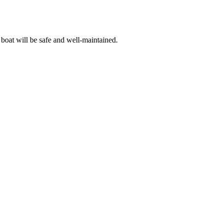
 boat will be safe and well-maintained.