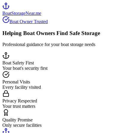
BoatStorageNear.me
Boat Owner Trusted
Helping Boat Owners Find Safe Storage
Professional guidance for your boat storage needs
Boat Safety First
Your boat's security first
Personal Visits
Every facility visited
Privacy Respected
Your trust matters
Quality Promise
Only secure facilities