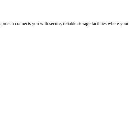
proach connects you with secure, reliable storage facilities where your