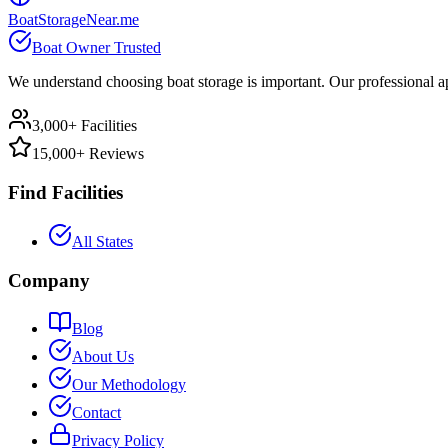
BoatStorageNear.me
Boat Owner Trusted
We understand choosing boat storage is important. Our professional ap
3,000+ Facilities
15,000+ Reviews
Find Facilities
All States
Company
Blog
About Us
Our Methodology
Contact
Privacy Policy