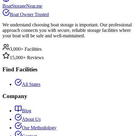
BoatStorageNear.me
Boat Owner Trusted
We understand choosing boat storage is important. Our professional
approach connects you with secure, reliable storage facilities where
your boat will be safe and well-maintained.
3,000+ Facilities
15,000+ Reviews
Find Facilities
All States
Company
Blog
About Us
Our Methodology