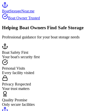
BoatStorageNear.me
Boat Owner Trusted
Helping Boat Owners Find Safe Storage
Professional guidance for your boat storage needs
Boat Safety First
Your boat's security first
Personal Visits
Every facility visited
Privacy Respected
Your trust matters
Quality Promise
Only secure facilities