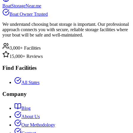
BoatStorageNear.me
Boat Owner Trusted
We understand choosing boat storage is important. Our professional
approach connects you with secure, reliable storage facilities where
your boat will be safe and well-maintained.
3,000+ Facilities
15,000+ Reviews
Find Facilities
All States
Company
Blog
About Us
Our Methodology