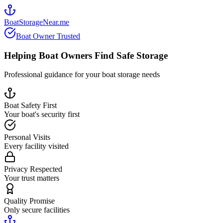
BoatStorageNear.me
Boat Owner Trusted
Helping Boat Owners Find Safe Storage
Professional guidance for your boat storage needs
Boat Safety First
Your boat's security first
Personal Visits
Every facility visited
Privacy Respected
Your trust matters
Quality Promise
Only secure facilities